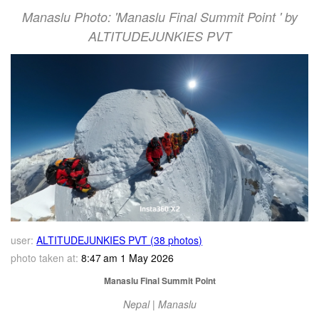
Manaslu Photo: 'Manaslu Final Summit Point ' by
ALTITUDEJUNKIES PVT
user:
ALTITUDEJUNKIES PVT (38 photos)
photo taken at:
8:47 am 1 May 2026
Manaslu Final Summit Point
Nepal | Manaslu