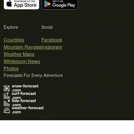
Explore
Social
Countries
Facebook
Mountain Ranges
Instagram
Weather Maps
Whiteroom News
Photos
Forecasts For Every Adventure
Terms of Use
Privacy Policy
Cookie Policy