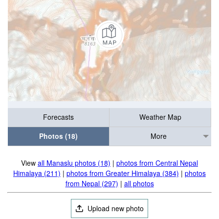
Forecasts
Weather Map
Photos (18)
More
View
all Manaslu photos (18)
|
photos from Central Nepal
Himalaya (211)
|
photos from Greater Himalaya (384)
|
photos
from Nepal (297)
|
all photos
Upload new photo