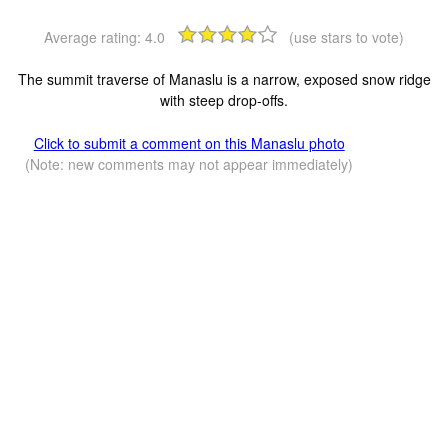
Average rating:
4.0
(use stars to vote)
The summit traverse of Manaslu is a narrow, exposed snow ridge
with steep drop-offs.
Click to submit a comment on this Manaslu photo
(Note: new comments may not appear immediately)