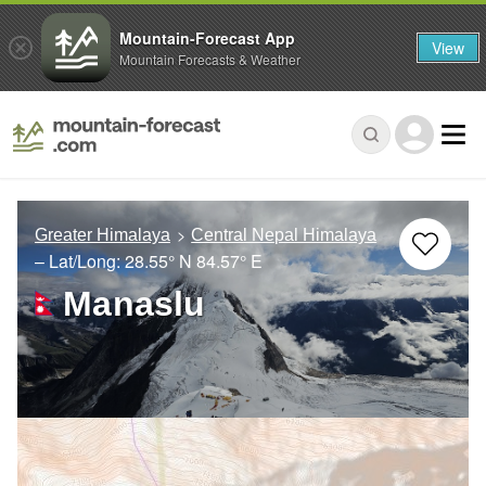
Mountain-Forecast App
View
Mountain Forecasts & Weather
Greater Himalaya
Central Nepal Himalaya
– Lat/Long:
28.55° N
84.57° E
Manaslu