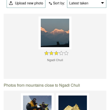
Upload new photo
Sort by:
Latest taken
Ngadi Chuli
Photos from mountains close to Ngadi Chuli