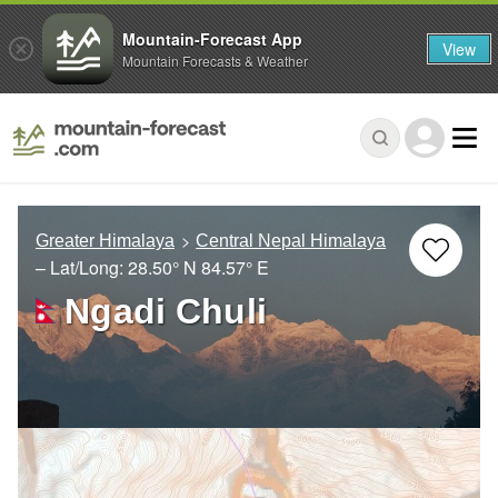
Mountain-Forecast App
View
Mountain Forecasts & Weather
Greater Himalaya
Central Nepal Himalaya
– Lat/Long:
28.50° N
84.57° E
Ngadi Chuli