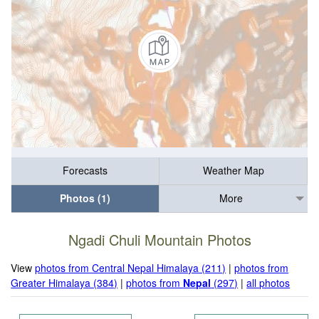
Forecasts
Weather Map
Photos (1)
More
Ngadi Chuli Mountain Photos
View
photos from Central Nepal Himalaya (211)
|
photos from
Greater Himalaya (384)
|
photos from
Nepal
(297)
|
all photos