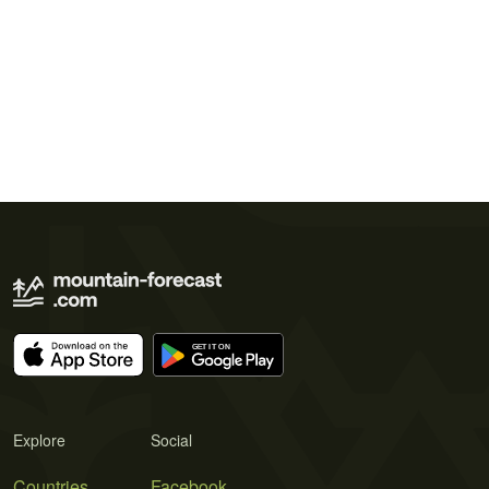
Explore
Social
Countries
Facebook