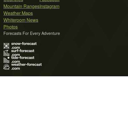
Mountain Ranges
Instagram
Weather Maps
Whiteroom News
Photos
Forecasts For Every Adventure
Terms of Use
Privacy Policy
Cookie Policy
Contact Us
© 2026 Meteo365 Ltd. All rights reserved