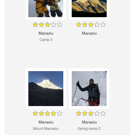
Manaslu
Manaslu
Camp 3
Manaslu
Manaslu
Mount Manaslu
Going camp 2