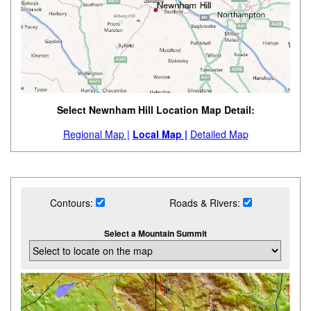
Select Newnham Hill Location Map Detail:
Regional Map |
Local Map |
Detailed Map
Contours:
Roads & Rivers:
Select a Mountain Summit