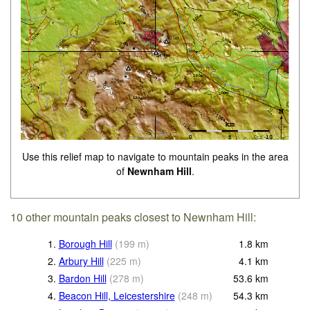
Use this relief map to navigate to mountain peaks in the area
of
Newnham Hill
.
10 other mountain peaks closest to Newnham Hill:
1.
Borough Hill
(
199
m
)
1.8
km
2.
Arbury Hill
(
225
m
)
4.1
km
3.
Bardon Hill
(
278
m
)
53.6
km
4.
Beacon Hill, Leicestershire
(
248
m
)
54.3
km