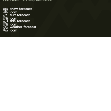
Terms of Use
Privacy Policy
Cookie Policy
Contact Us
© 2026 Meteo365 Ltd. All rights reserved