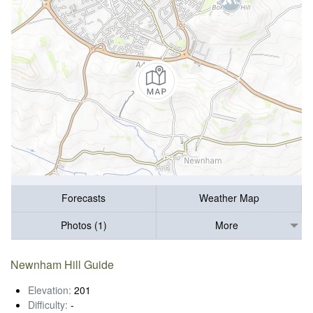
Forecasts
Weather Map
Photos (1)
More
Newnham Hill Guide
Elevation:
201
Difficulty:
-