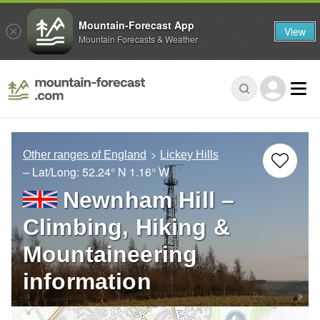
Mountain-Forecast App
View
Mountain Forecasts & Weather
Other ranges of England
Lickey Hills
– Lat/Long:
52.24° N
1.16° W
Newnham Hill –
Climbing, Hiking &
Mountaineering
information