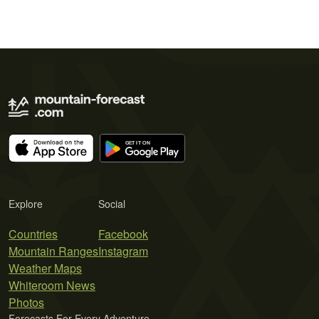
Explore
Social
Countries
Facebook
Mountain Ranges
Instagram
Weather Maps
Whiteroom News
Photos
Forecasts For Every Adventure