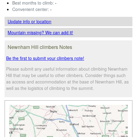
Best months to climb:
-
Convenient center:
-
Update info
or location
Mountain missing? We can add it!
Newnham Hill climbers Notes
Be the first to submit your climbers note!
Please submit any useful information about climbing Newnham
Hill that may be useful to other climbers. Consider things such
as access and accommodation at the base of Newnham Hill, as
well as the logistics of climbing to the summit.