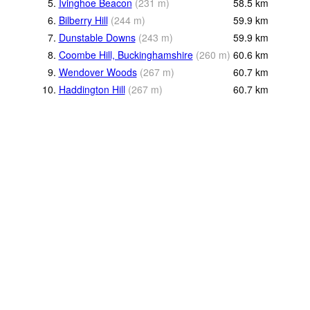
5.
Ivinghoe Beacon
(
231
m
)
58.5
km
6.
Bilberry Hill
(
244
m
)
59.9
km
7.
Dunstable Downs
(
243
m
)
59.9
km
8.
Coombe Hill, Buckinghamshire
(
260
m
)
60.6
km
9.
Wendover Woods
(
267
m
)
60.7
km
10.
Haddington Hill
(
267
m
)
60.7
km