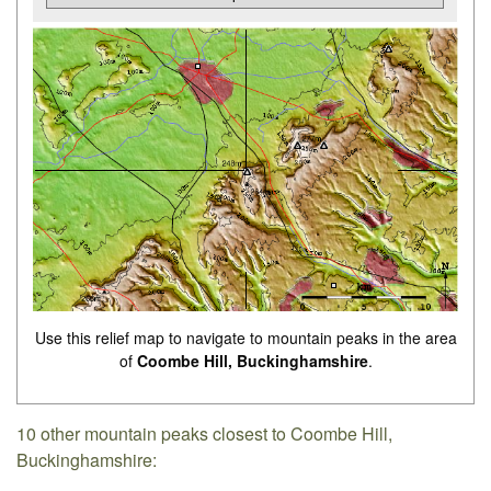
Use this relief map to navigate to mountain peaks in the area
of
Coombe Hill, Buckinghamshire
.
10 other mountain peaks closest to Coombe Hill,
Buckinghamshire: