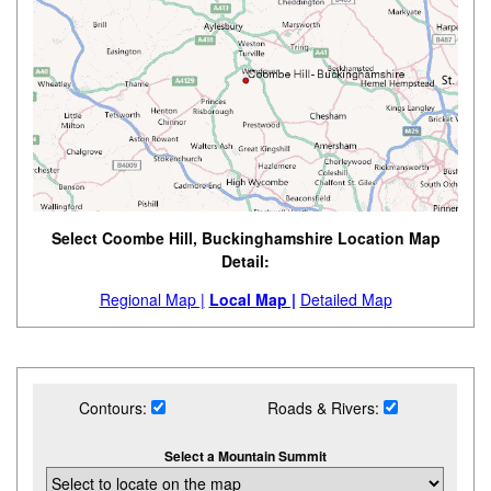
Select Coombe Hill, Buckinghamshire Location Map
Detail:
Regional Map |
Local Map |
Detailed Map
Contours:
Roads & Rivers:
Select a Mountain Summit