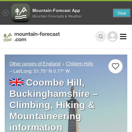
Mountain-Forecast App
View
Mountain Forecasts & Weather
Other ranges of England
Chiltern Hills
– Lat/Long:
51.75° N
0.77° W
Coombe Hill,
Buckinghamshire –
Climbing, Hiking &
Mountaineering
information