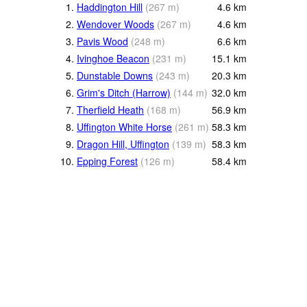
1.
Haddington Hill
(
267
m
)
4.6
km
2.
Wendover Woods
(
267
m
)
4.6
km
3.
Pavis Wood
(
248
m
)
6.6
km
4.
Ivinghoe Beacon
(
231
m
)
15.1
km
5.
Dunstable Downs
(
243
m
)
20.3
km
6.
Grim's Ditch (Harrow)
(
144
m
)
32.0
km
7.
Therfield Heath
(
168
m
)
56.9
km
8.
Uffington White Horse
(
261
m
)
58.3
km
9.
Dragon Hill, Uffington
(
139
m
)
58.3
km
10.
Epping Forest
(
126
m
)
58.4
km