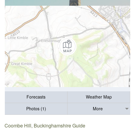
Forecasts
Weather Map
Photos (1)
More
Coombe Hill, Buckinghamshire Guide