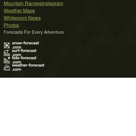
Mountain Ranges
Instagram
Weather Maps
Whiteroom News
Photos
Forecasts For Every Adventure
Terms of Use
Privacy Policy
Cookie Policy
Contact Us
© 2026 Meteo365 Ltd. All rights reserved