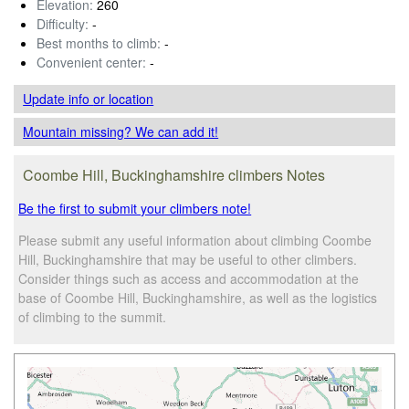
Elevation:
260
Difficulty:
-
Best months to climb:
-
Convenient center:
-
Update info
or location
Mountain missing? We can add it!
Coombe Hill, Buckinghamshire climbers Notes
Be the first to submit your climbers note!
Please submit any useful information about climbing Coombe
Hill, Buckinghamshire that may be useful to other climbers.
Consider things such as access and accommodation at the
base of Coombe Hill, Buckinghamshire, as well as the logistics
of climbing to the summit.