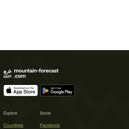
Explore
Social
Countries
Facebook