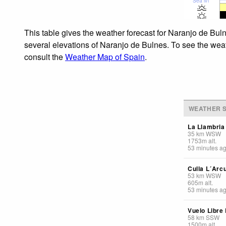
Sea lvl
This table gives the weather forecast for Naranjo de Bul
several elevations of Naranjo de Bulnes. To see the weath
consult the
Weather Map of Spain
.
WEATHER S
La Llambria
35
km
WSW
1753
m
alt.
53 minutes a
Culla L´Arc
53
km
WSW
605
m
alt.
53 minutes a
Vuelo Libre
58
km
SSW
1500
m
alt.