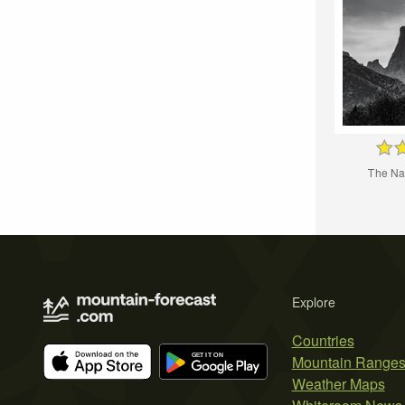
Тhe Na
Explore
Countries
Mountain Range
Weather Maps