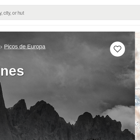
Picos de Europa
lnes