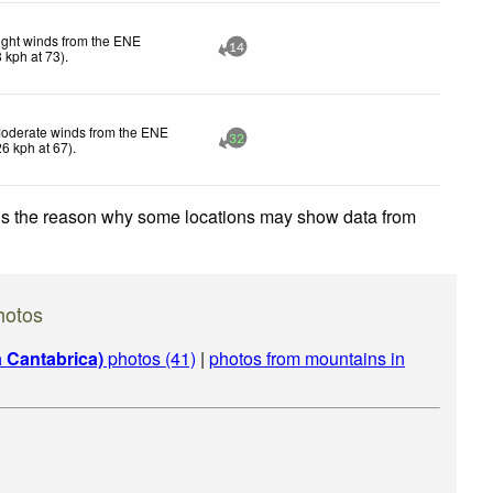
ight winds from the ENE
14
8
kph
at 73)
.
oderate winds from the ENE
32
26
kph
at 67)
.
 is the reason why some locations may show data from
hotos
a Cantabrica)
photos (41)
|
photos from mountains in