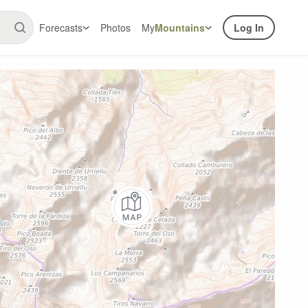
Forecasts
Photos
My
Mountains
Log In