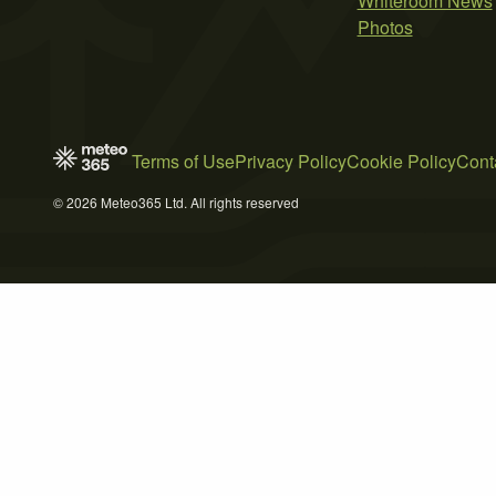
Whiteroom News
Photos
Terms of Use
Privacy Policy
Cookie Policy
Cont
© 2026 Meteo365 Ltd. All rights reserved