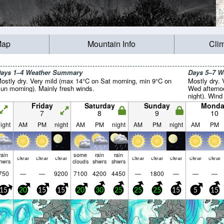
Map
Mountain Info
Cli
ays 1–4 Weather Summary
Days 5–7 
ostly dry. Very mild (max 14°C on Sat morning, min 9°C on
Mostly dry.
un morning). Mainly fresh winds.
Wed afterno
night). Wind 
Friday
Saturday
Sunday
Monda
7
8
9
10
ight
AM
PM
night
AM
PM
night
AM
PM
night
AM
PM
rain
some
rain
rain
clear
clear
clear
clear
clear
clear
clear
clear
hwrs
clouds
shwrs
shwrs
750
—
—
9200
7100
4200
4450
—
1800
—
—
—
15
20
15
15
20
30
25
25
25
15
5
15