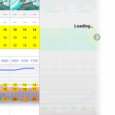
—
—
—
—
—
—
—
—
Loading...
13
13
14
14
12
13
14
13
10
12
13
12
4450
4450
4700
4700
13
13
14
14
15
17
18
17
19
23
25
21