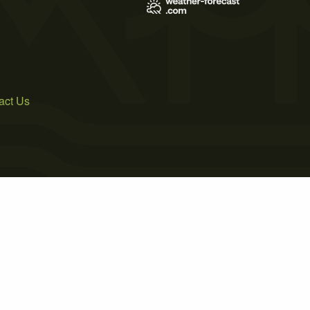
act Us