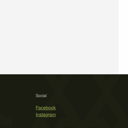
Social
Facebook
Instagram