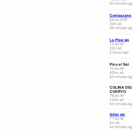
53 minutes a
Campuzano
64
km
ENE
23
m
alt.
36 minutes a
La Pipa wx
75
km
W
22
m
alt.
2 hours ago
Picu el Sol
75
km
W
420
m
alt.
53 minutes a
COLINA DE
CUERVO
76
km
W
100
m
alt.
53 minutes a
Gijón wx
77
km
W
5
m
alt.
42 minutes a