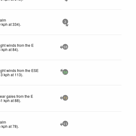
alm
3
0
kph
at 334)
.
ight winds from the E
18
8
kph
at 84)
.
ight winds from the ESE
26
13
kph
at 113)
.
ear gales from the E
72
61
kph
at 88)
.
alm
11
5
kph
at 78)
.