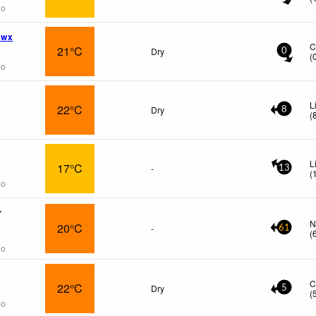
go
 wx
C
21°C
Dry
0
(
go
L
22°C
Dry
8
(
L
17°C
-
13
(
go
L
N
20°C
-
61
(
go
C
22°C
Dry
5
(
go