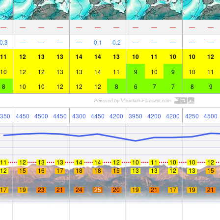
—
—
—
—
—
—
—
—
—
—
—
—
0.3
—
—
—
—
0.1
0.2
—
—
—
—
—
11
12
13
13
14
14
13
10
11
10
10
12
10
12
12
13
13
14
11
9
10
9
10
11
8
10
10
12
12
12
8
6
7
7
8
9
350
4450
4500
4450
4300
4450
4200
3950
4200
4200
4250
4500
11
12
13
13
14
14
12
10
11
10
10
12
12
15
16
17
18
18
15
13
13
12
13
15
17
19
23
21
24
25
20
19
21
17
19
21