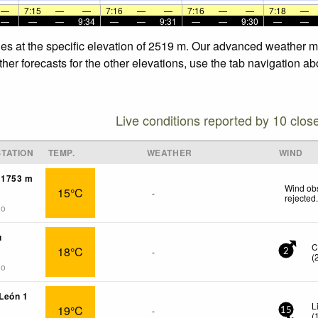
—
7:15
—
—
7:16
—
—
7:16
—
—
7:18
—
—
—
—
9:34
—
—
9:31
—
—
9:30
—
—
nes at the specific elevation of 2519 m. Our advanced weather mo
er forecasts for the other elevations, use the tab navigation ab
Live conditions reported by 10 clos
TATION
TEMP.
WEATHER
WIND
 1753 m
Wind obs
15°C
-
rejected
go
u
C
18°C
-
2
(
go
 León 1
L
19°C
-
15
(