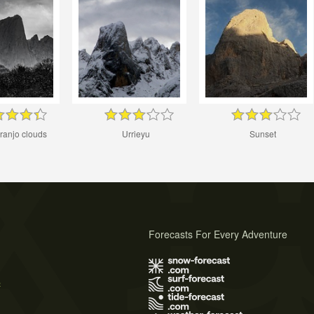
ranjo clouds
Urrieyu
Sunset
Forecasts For Every Adventure
s