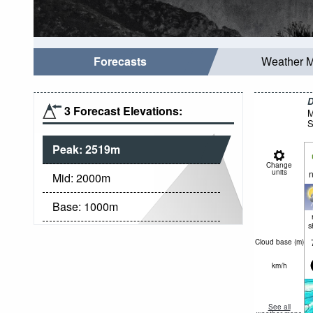
Forecasts
Weather 
D
3 Forecast Elevations:
M
S
Peak:
2519
m
Change
units
n
Mid:
2000
m
Base:
1000
m
s
Cloud base (
m
)
km/h
See all