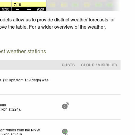
—
7:18
—
—
9:30
—
—
9:28
dels allow us to provide distinct weather forecasts for
ove the table. For a wider overview of the weather,
est weather stations
GUSTS
CLOUD / VISIBILITY
. (15 kph from 159 degs) was
.
alm
9
2
kph
at 224)
.
ight winds from the NNW
20
15
kph
at 343)
.