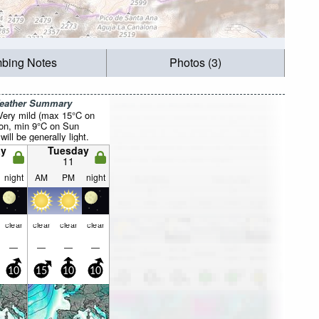
mbing Notes
Photos (3)
Weather Summary
 Very mild (max 15°C on
on, min 9°C on Sun
will be generally light.
y
Tuesday
11
night
AM
PM
night
clear
clear
clear
clear
—
—
—
—
10
15
10
10