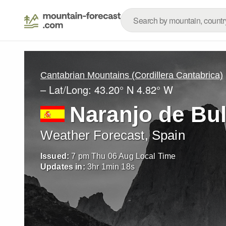
Cantabrian Mountains (Cordillera Cantabrica)
– Lat/Long:
43.20° N
4.82° W
Naranjo de Bu
Weather Forecast, Spain
Issued:
7 pm Thu 06 Aug Local Time
Updates in:
3
hr
1
min
16
s