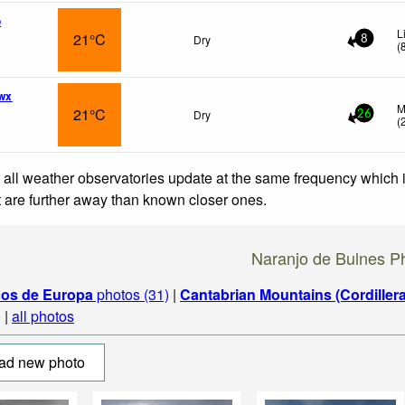
o
L
21°C
Dry
8
(
wx
M
21°C
Dry
26
(
 all weather observatories update at the same frequency which
at are further away than known closer ones.
Naranjo de Bulnes P
cos de Europa
photos (31)
|
Cantabrian Mountains (Cordiller
)
|
all photos
ad new photo