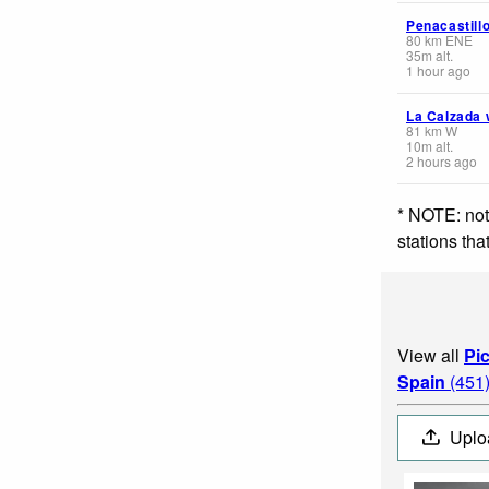
Penacastill
80
km
ENE
35
m
alt.
1 hour ago
La Calzada 
81
km
W
10
m
alt.
2 hours ago
* NOTE: not
stations th
View all
Pi
Spain
(451
Uplo