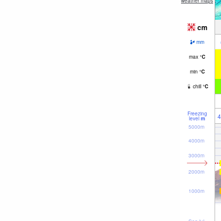
weather maps
cm
mm
max
°
C
min
°
C
chill
°
C
Freezing
4
level
m
5000m
4000m
3000m
2000m
1000m