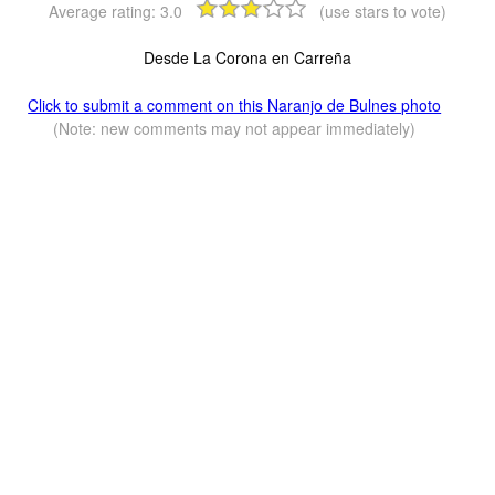
Average rating:
3.0
(use stars to vote)
Desde La Corona en Carreña
Click to submit a comment on this Naranjo de Bulnes photo
(Note: new comments may not appear immediately)