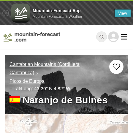
Mountain-Forecast App
View
Mountain Forecasts & Weather
Cantabrian Mountains (Cordillera
Cantabrica)
Picos de Europa
– Lat/Long:
43.20° N
4.82° W
Naranjo de Bulnes