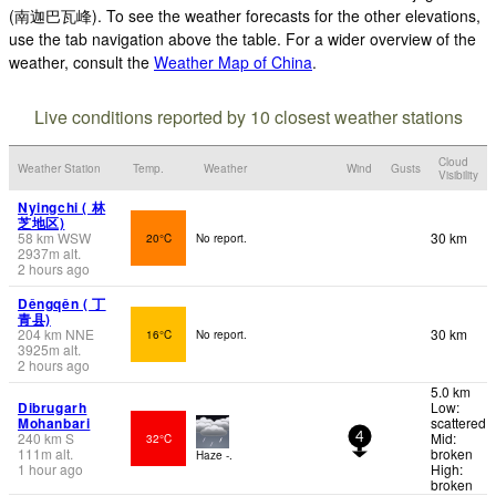
(南迦巴瓦峰). To see the weather forecasts for the other elevations,
use the tab navigation above the table. For a wider overview of the
weather, consult the
Weather Map of China
.
Live conditions reported by 10 closest weather stations
Cloud
Weather Station
Temp.
Weather
Wind
Gusts
Visibility
Nyingchi ( 林
芝地区)
58
km
WSW
30 km
20°C
No report.
2937
m
alt.
2 hours ago
Dêngqên ( 丁
青县)
204
km
NNE
30 km
16°C
No report.
3925
m
alt.
2 hours ago
5.0 km
Dibrugarh
Low:
Mohanbari
scattered
240
km
S
Mid:
32°C
4
111
m
alt.
broken
Haze -.
1 hour ago
High:
broken