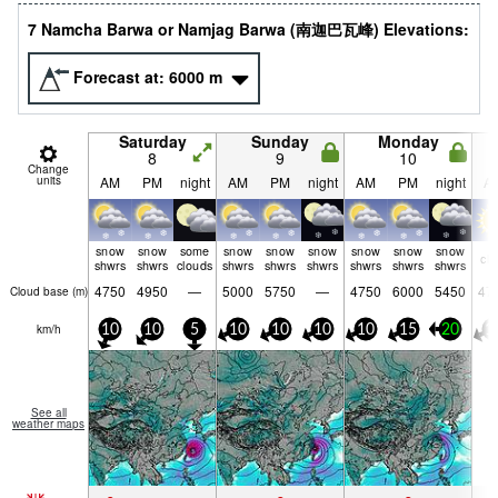
7 Namcha Barwa or Namjag Barwa (南迦巴瓦峰) Elevations:
Forecast at:
6000
m
Saturday
Sunday
Monday
8
9
10
Change
units
AM
PM
night
AM
PM
night
AM
PM
night
A
snow
snow
some
snow
snow
snow
snow
snow
snow
cle
shwrs
shwrs
clouds
shwrs
shwrs
shwrs
shwrs
shwrs
shwrs
4750
4950
—
5000
5750
—
4750
6000
5450
47
Cloud base (
m
)
km/h
10
10
5
10
10
10
10
15
20
1
See all
weather maps