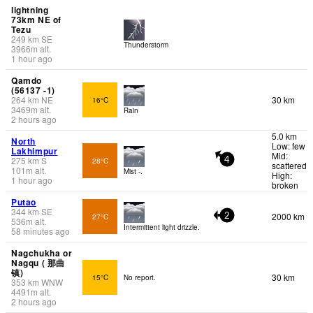
lightning
73km NE of
Tezu
249
km
SE
Thunderstorm
3966
m
alt.
1 hour ago
Qamdo
(56137 -1)
264
km
NE
30 km
16°C
3469
m
alt.
Rain
2 hours ago
5.0 km
North
Low: few
Lakhimpur
Mid:
275
km
S
28°C
4
scattered
101
m
alt.
Mist -.
High:
1 hour ago
broken
Putao
344
km
SE
2000 km
27°C
2
536
m
alt.
Intermittent light drizzle.
58 minutes ago
Nagchukha or
Nagqu ( 那曲
镇)
30 km
15°C
No report.
353
km
WNW
4491
m
alt.
2 hours ago