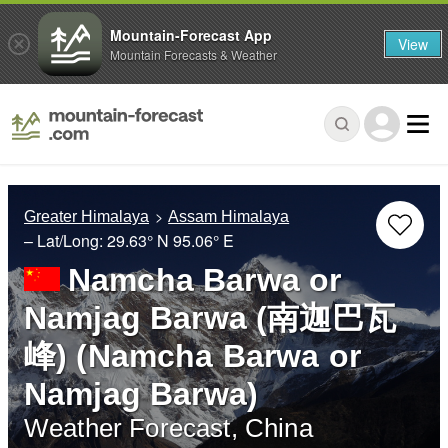
Mountain-Forecast App
View
Mountain Forecasts & Weather
Greater Himalaya
Assam Himalaya
– Lat/Long:
29.63° N
95.06° E
Namcha Barwa or
Namjag Barwa (南迦巴瓦
峰) (Namcha Barwa or
Namjag Barwa)
Weather Forecast, China