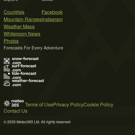
Countries
Facebook
Mountain Ranges
Instagram
Weather Maps
Whiteroom News
Photos
Forecasts For Every Adventure
Terms of Use
Privacy Policy
Cookie Policy
Contact Us
© 2026 Meteo365 Ltd. All rights reserved