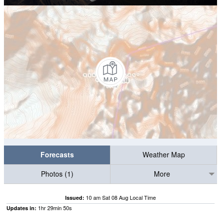
Forecasts
Weather Map
Photos (1)
More
10 am Sat 08 Aug Local Time
Issued:
1
hr
29
min
49
s
Updates in: