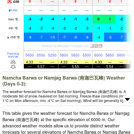
cm
3
2
2
1
—
1
1
1
1
—
—
—
—
—
—
—
—
—
mm
-3
-2
-4
-1
-1
-3
0
1
-2
2
max
°
C
-4
-3
-4
-3
-2
-3
-1
-1
-2
0
min
°
C
-9
-7
-10
-7
-6
-8
-4
-6
-7
-
chill
°
C
Freezing
5600
5550
5250
5800
5650
5500
6000
5850
5600
62
level
m
4:33
—
—
4:33
—
—
4:33
—
—
4:
—
5:57
—
—
5:55
—
—
5:54
—
Namcha Barwa or Namjag Barwa (南迦巴瓦峰) Weather
(Days 0-3):
The weather forecast for Namcha Barwa or Namjag Barwa (南迦巴瓦峰) is: A
moderate fall of snow, heaviest on Sat morning. Freeze-thaw conditions (max
1°C on Mon afternoon, min -4°C on Sat morning). Wind will be generally light.
This table gives the weather forecast for Namcha Barwa or Namjag
Barwa (南迦巴瓦峰) at the specific elevation of 6000 m. Our
advanced weather models allow us to provide distinct weather
forecasts for several elevations of Namcha Barwa or Namjag Barwa