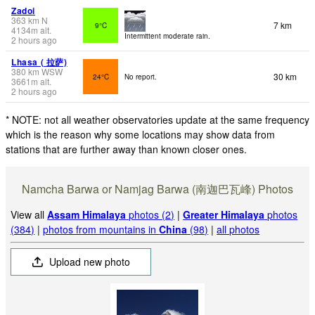
Zadoi
363
km
N
7 km
9°C
4134
m
alt.
Intermittent moderate rain.
2 hours ago
Lhasa ( 拉萨)
380
km
WSW
30 km
24°C
No report.
3661
m
alt.
2 hours ago
* NOTE: not all weather observatories update at the same frequency
which is the reason why some locations may show data from
stations that are further away than known closer ones.
Namcha Barwa or Namjag Barwa (南迦巴瓦峰) Photos
View all
Assam Himalaya
photos (2)
|
Greater Himalaya
photos
(384)
|
photos from mountains in
China
(98)
|
all photos
Upload new photo