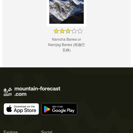
Namcha Barwa or
Namjag Barwa (南迦巴
瓦峰)
Explore
Social