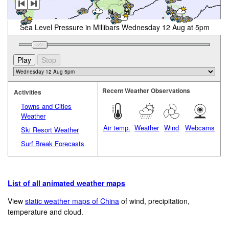
Sea Level Pressure in Millibars Wednesday 12 Aug at 5pm
Recent Weather Observations
Activities
Towns and Cities
Weather
Air temp.
Weather
Wind
Webcams
Ski Resort Weather
Surf Break Forecasts
List of all animated weather maps
View
static weather maps of China
of wind, precipitation,
temperature and cloud.