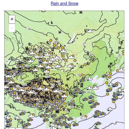
Rain and Snow
+
-