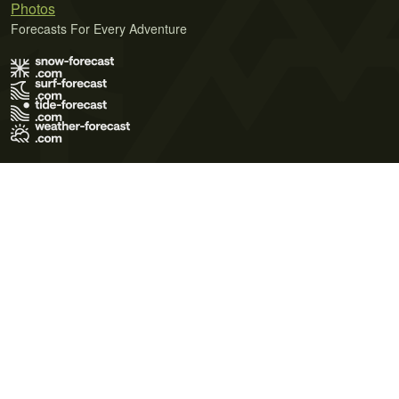
Photos
Forecasts For Every Adventure
Terms of Use
Privacy Policy
Cookie Policy
Contact Us
© 2026 Meteo365 Ltd. All rights reserved