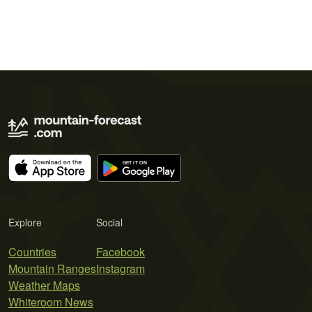
Explore
Social
Countries
Facebook
Mountain Ranges
Instagram
Weather Maps
Whiteroom News