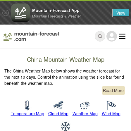
Mountain-Forecast App
View
Mountain Forecasts & Weather
China Mountain Weather Map
The China Weather Map below shows the weather forecast for
the next 10 days. Control the animation using the slide bar found
beneath the weather map.
Read More
Temperature Map
Cloud Map
Weather Map
Wind Map