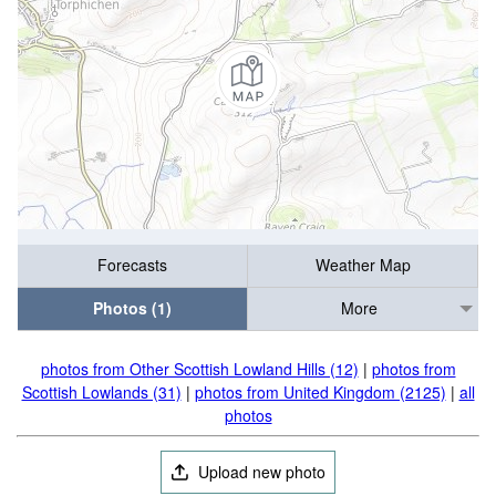
Forecasts
Weather Map
Photos (1)
More
photos from Other Scottish Lowland Hills (12)
|
photos from
Scottish Lowlands (31)
|
photos from United Kingdom (2125)
|
all
photos
Upload new photo