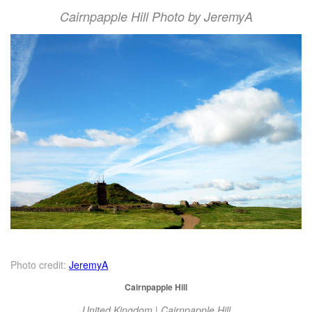
Cairnpapple Hill Photo by JeremyA
Photo credit:
JeremyA
Cairnpapple Hill
United Kingdom | Cairnpapple Hill