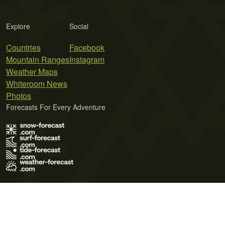
Explore
Social
Countries
Facebook
Mountain Ranges
Instagram
Weather Maps
Whiteroom News
Photos
Forecasts For Every Adventure
Terms of Use
Privacy Policy
Cookie Policy
Contact Us