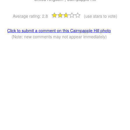
Average rating:
2.8
(use stars to vote)
Click to submit a comment on this Cairnpapple Hill photo
(Note: new comments may not appear immediately)