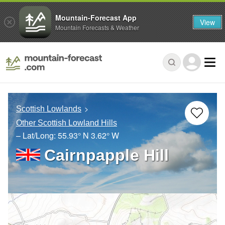
Mountain-Forecast App
View
Mountain Forecasts & Weather
Scottish Lowlands
Other Scottish Lowland Hills
– Lat/Long:
55.93° N
3.62° W
Cairnpapple Hill