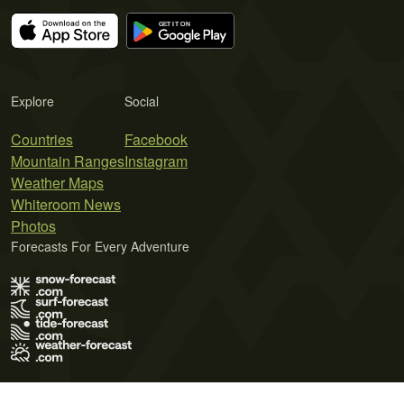
Explore
Social
Countries
Facebook
Mountain Ranges
Instagram
Weather Maps
Whiteroom News
Photos
Forecasts For Every Adventure