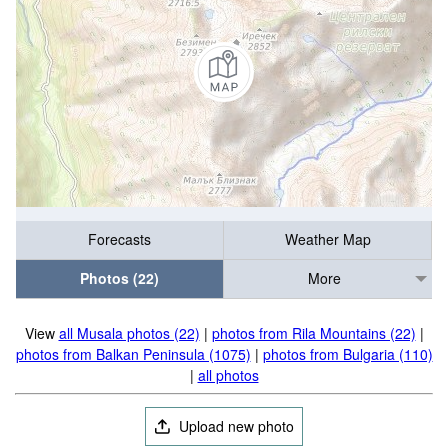
Forecasts
Weather Map
Photos (22)
More
View
all Musala photos (22)
|
photos from Rila Mountains (22)
|
photos from Balkan Peninsula (1075)
|
photos from Bulgaria (110)
|
all photos
Upload new photo