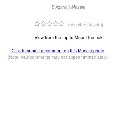
Bulgaria | Musala
(use stars to vote)
View from the top to Mount Irechek
Click to submit a comment on this Musala photo
(Note: new comments may not appear immediately)