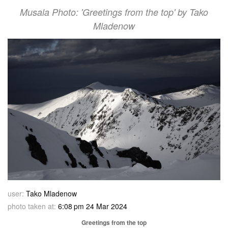
Musala Photo: 'Greetings from the top' by Tako
Mladenow
user:
Tako Mladenow
photo taken at:
6:08 pm 24 Mar 2024
Greetings from the top