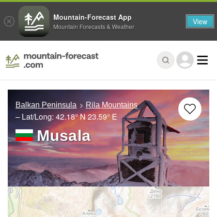
Mountain-Forecast App
View
Mountain Forecasts & Weather
Balkan Peninsula
Rila Mountains
– Lat/Long:
42.18° N
23.59° E
Musala