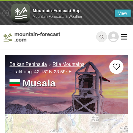
Mountain-Forecast App
View
Mountain Forecasts & Weather
Balkan Peninsula
Rila Mountains
– Lat/Long:
42.18° N
23.59° E
Musala