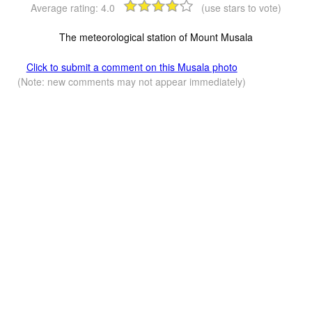
Average rating:
4.0
(use stars to vote)
The meteorological station of Mount Musala
Click to submit a comment on this Musala photo
(Note: new comments may not appear immediately)