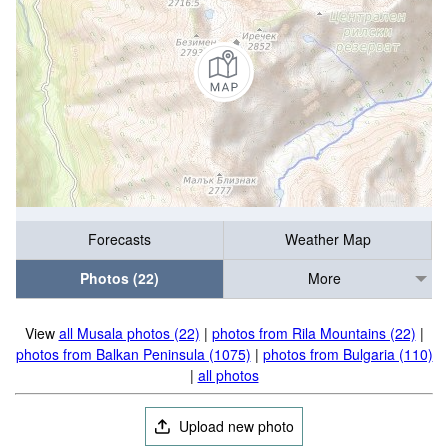
Forecasts
Weather Map
Photos (22)
More
View
all Musala photos (22)
|
photos from Rila Mountains (22)
|
photos from Balkan Peninsula (1075)
|
photos from Bulgaria (110)
|
all photos
Upload new photo