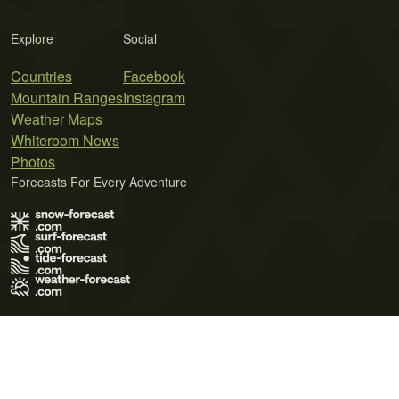
Explore
Social
Countries
Facebook
Mountain Ranges
Instagram
Weather Maps
Whiteroom News
Photos
Forecasts For Every Adventure
Terms of Use
Privacy Policy
Cookie Policy
Contact Us