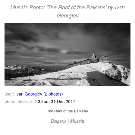
Musala Photo: 'The Roof of the Balkans' by Ivan
Georgiev
user:
Ivan Georgiev (2 photos)
photo taken at:
2:35 pm 31 Dec 2017
The Roof of the Balkans
Bulgaria | Musala