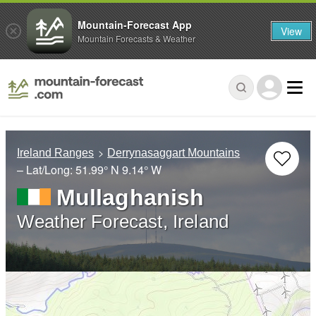
Mountain-Forecast App
View
Mountain Forecasts & Weather
Ireland Ranges
Derrynasaggart Mountains
– Lat/Long:
51.99° N
9.14° W
Mullaghanish
Weather Forecast, Ireland