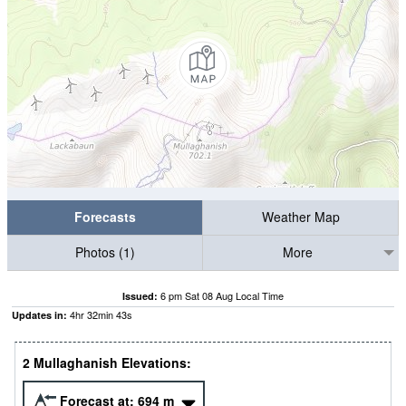
Forecasts
Weather Map
Photos (1)
More
6 pm Sat 08 Aug Local Time
Issued:
4
hr
32
min
42
s
Updates in:
2 Mullaghanish Elevations:
Forecast at:
694
m