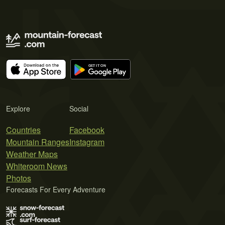
Explore
Social
Countries
Facebook
Mountain Ranges
Instagram
Weather Maps
Whiteroom News
Photos
Forecasts For Every Adventure