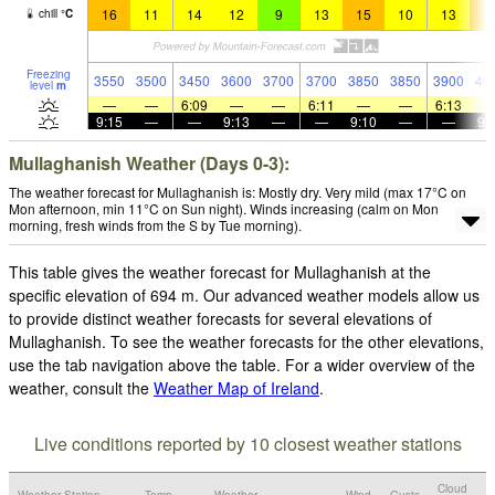
16
11
14
12
9
13
15
10
13
1
chill
°
C
Freezing
3550
3500
3450
3600
3700
3700
3850
3850
3900
40
level
m
—
—
6:09
—
—
6:11
—
—
6:13
9:15
—
—
9:13
—
—
9:10
—
—
9:
Mullaghanish Weather (Days 0-3):
The weather forecast for Mullaghanish is: Mostly dry. Very mild (max 17°C on
Mon afternoon, min 11°C on Sun night). Winds increasing (calm on Mon
morning, fresh winds from the S by Tue morning).
This table gives the weather forecast for Mullaghanish at the
specific elevation of 694 m. Our advanced weather models allow us
to provide distinct weather forecasts for several elevations of
Mullaghanish. To see the weather forecasts for the other elevations,
use the tab navigation above the table. For a wider overview of the
weather, consult the
Weather Map of Ireland
.
Live conditions reported by 10 closest weather stations
Cloud
Weather Station
Temp.
Weather
Wind
Gusts