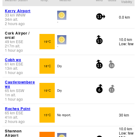
Visibility
Kerry Airport
33
km
WNW
0.0 km
11
34
m
alt.
-
2 hours ago
Cork Airpor /
orcai
10.0 km
49
km
ESE
19°C
13
Low: few
217
m
alt.
-
1 hour ago
Cobh wx
61
km
ESE
18°C
Dry
11
18
13
m
alt.
1 hour ago
Castletownbere
wx
65
km
SSW
19°C
Dry
6
11
1
m
alt.
1 hour ago
Roches Point
65
km
ESE
30 km
15°C
No report.
41
m
alt.
2 hours ago
10.0 km
Shannon
Low: few
Airport