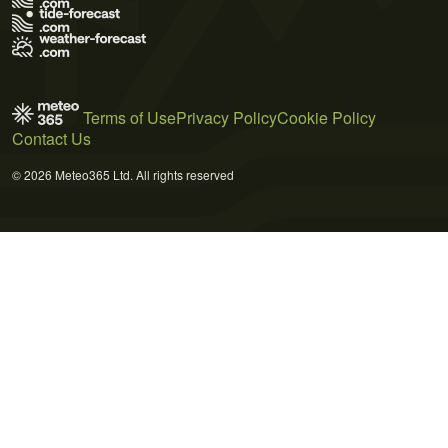
Terms of Use
Privacy Policy
Cookie Policy
Contact Us
© 2026 Meteo365 Ltd. All rights reserved