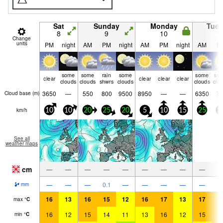
Sat
Sunday
Monday
Tue
8
9
10
1
Change
units
PM
night
AM
PM
night
AM
PM
night
AM
P
some
some
rain
some
some
so
clear
clear
clear
clear
clouds
clouds
shwrs
clouds
clouds
clo
3650
—
550
800
9500
8950
—
—
6350
75
Cloud base (
m
)
km/h
10
10
20
25
20
5
10
15
25
3
See all
weather maps
cm
—
—
—
—
—
—
—
—
—
—
—
—
0.1
—
—
—
—
—
mm
16
13
16
15
12
16
17
13
17
1
max
°
C
16
12
15
14
11
13
16
12
15
1
min
°
C