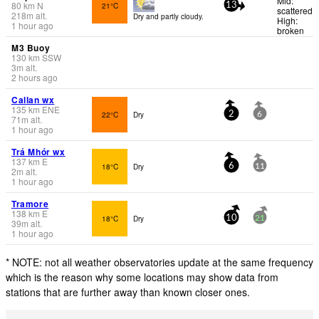
Mid:
80
km
N
21°C
13
scattered
218
m
alt.
Dry and partly cloudy.
High:
1 hour ago
broken
M3 Buoy
130
km
SSW
3
m
alt.
2 hours ago
Callan wx
135
km
ENE
22°C
Dry
2
6
71
m
alt.
1 hour ago
Trá Mhór wx
137
km
E
18°C
Dry
6
11
2
m
alt.
1 hour ago
Tramore
138
km
E
18°C
Dry
10
21
39
m
alt.
1 hour ago
* NOTE: not all weather observatories update at the same frequency
which is the reason why some locations may show data from
stations that are further away than known closer ones.