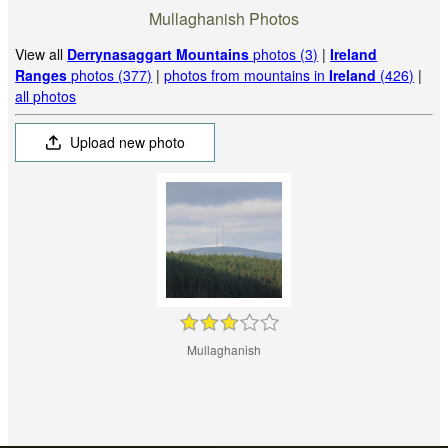
Mullaghanish Photos
View all
Derrynasaggart Mountains
photos (3)
|
Ireland
Ranges
photos (377)
|
photos from mountains in
Ireland
(426)
|
all photos
Upload new photo
Mullaghanish