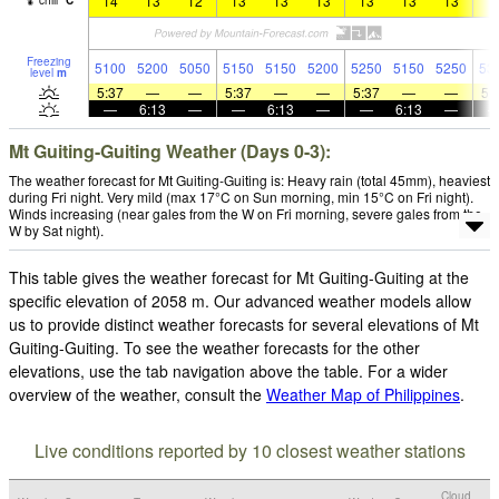
14
13
12
13
13
13
13
13
13
1
chill
°
C
Freezing
5100
5200
5050
5150
5150
5200
5250
5150
5250
53
level
m
5:37
—
—
5:37
—
—
5:37
—
—
5:
—
6:13
—
—
6:13
—
—
6:13
—
Mt Guiting-Guiting Weather (Days 0-3):
The weather forecast for Mt Guiting-Guiting is: Heavy rain (total 45mm), heaviest
during Fri night. Very mild (max 17°C on Sun morning, min 15°C on Fri night).
Winds increasing (near gales from the W on Fri morning, severe gales from the
W by Sat night).
This table gives the weather forecast for Mt Guiting-Guiting at the
specific elevation of 2058 m. Our advanced weather models allow
us to provide distinct weather forecasts for several elevations of Mt
Guiting-Guiting. To see the weather forecasts for the other
elevations, use the tab navigation above the table. For a wider
overview of the weather, consult the
Weather Map of Philippines
.
Live conditions reported by 10 closest weather stations
Cloud