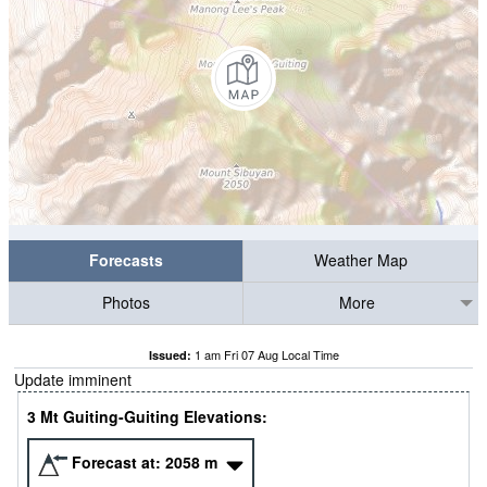
Forecasts
Weather Map
Photos
More
1 am Fri 07 Aug Local Time
Issued:
Update imminent
3 Mt Guiting-Guiting Elevations:
Forecast at:
2058
m