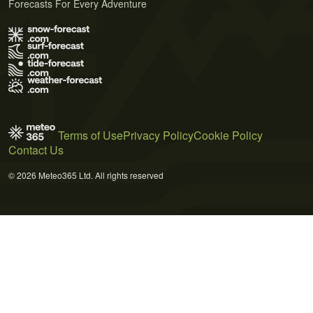
Forecasts For Every Adventure
Terms of Use
Privacy Policy
Cookie Policy
Contact Us
© 2026 Meteo365 Ltd. All rights reserved