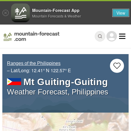
Mountain-Forecast App
View
Mountain Forecasts & Weather
Ranges of the Philippines
– Lat/Long:
12.41° N
122.57° E
Mt Guiting-Guiting
Weather Forecast, Philippines