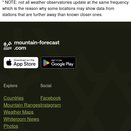
* NOTE: not all weather observatories update at the same frequency
which is the reason why some locations may show data from
stations that are further away than known closer ones.
Explore
Social
Countries
Facebook
Mountain Ranges
Instagram
Weather Maps
Whiteroom News
Photos