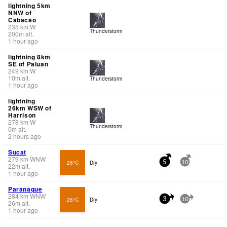
lightning 5km
NNW of
Cabacao
235
km
W
Thunderstorm
200
m
alt.
1 hour ago
lightning 8km
SE of Paluan
249
km
W
10
m
alt.
Thunderstorm
1 hour ago
lightning
26km WSW of
Harrison
278
km
W
Thunderstorm
0
m
alt.
2 hours ago
Sucat
279
km
WNW
26°C
Dry
5
10
22
m
alt.
1 hour ago
Paranaque
284
km
WNW
26°C
Dry
3
10
26
m
alt.
1 hour ago