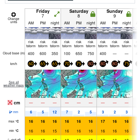
Friday
Saturday
Sunday
7
8
9
Change
units
AM
PM
night
AM
PM
night
AM
PM
night
A
risk
risk
risk
risk
risk
risk
risk
risk
risk
ri
tstorm
tstorm
tstorm
tstorm
tstorm
tstorm
tstorm
tstorm
tstorm
tst
400
600
350
100
650
750
400
—
—
45
Cloud base (
m
)
km/h
60
65
65
70
75
80
80
80
75
7
See all
weather maps
cm
—
—
—
—
—
—
—
—
—
6
5
12
7
2
5
3
2
3
2
mm
16
16
16
16
16
16
17
16
16
1
max
°
C
16
16
15
16
16
16
16
16
16
1
min
°
C