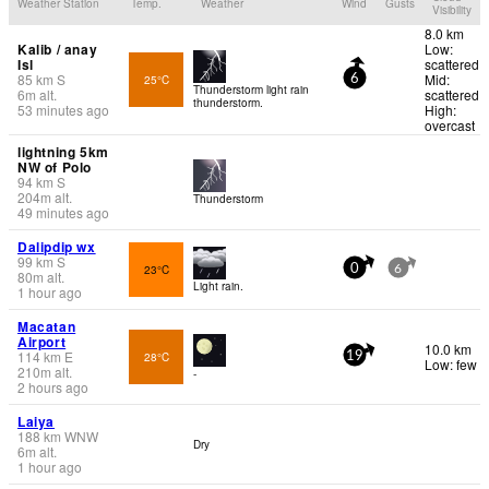
Weather Station
Temp.
Weather
Wind
Gusts
Visibility
8.0 km
Kalib / anay
Low:
Isl
scattered
85
km
S
Mid:
25°C
6
Thunderstorm light rain
6
m
alt.
scattered
thunderstorm.
53 minutes ago
High:
overcast
lightning 5km
NW of Polo
94
km
S
204
m
alt.
Thunderstorm
49 minutes ago
Dalipdip wx
99
km
S
23°C
0
6
80
m
alt.
Light rain.
1 hour ago
Macatan
Airport
10.0 km
114
km
E
28°C
19
Low: few
210
m
alt.
-
2 hours ago
Laiya
188
km
WNW
Dry
6
m
alt.
1 hour ago