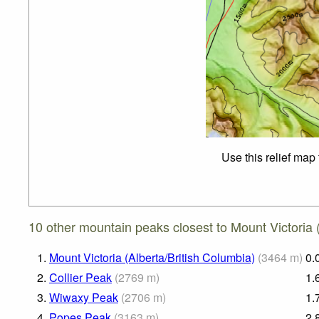
Use this relief map
10 other mountain peaks closest to Mount Victoria
1.
Mount Victoria (Alberta/British Columbia)
(
3464
m
)
0.
2.
Collier Peak
(
2769
m
)
1.
3.
Wiwaxy Peak
(
2706
m
)
1.
4.
Popes Peak
(
3163
m
)
2.