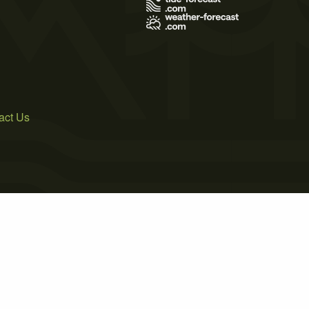
act Us