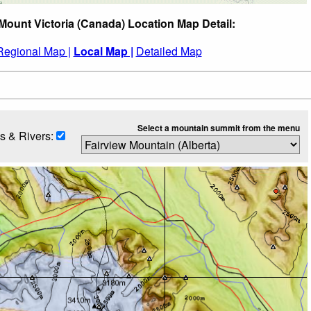
Mount Victoria (Canada) Location Map Detail:
Regional Map |
Local Map |
Detailed Map
Select a mountain summit from the menu
s & Rivers: