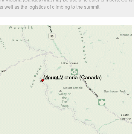
well as the logistics of climbing to the summit.