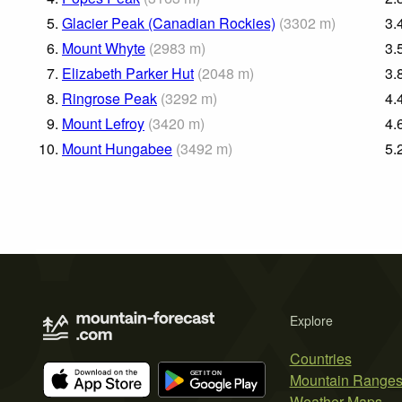
5.
Glacier Peak (Canadian Rockies)
(
3302
m
)
3.
6.
Mount Whyte
(
2983
m
)
3.
7.
Elizabeth Parker Hut
(
2048
m
)
3.
8.
Ringrose Peak
(
3292
m
)
4.
9.
Mount Lefroy
(
3420
m
)
4.
10.
Mount Hungabee
(
3492
m
)
5.
Explore
Countries
Mountain Range
Weather Maps