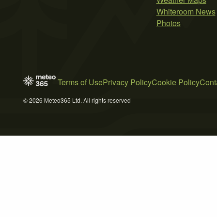
Whiteroom News
Photos
Terms of Use
Privacy Policy
Cookie Policy
Cont
© 2026 Meteo365 Ltd. All rights reserved