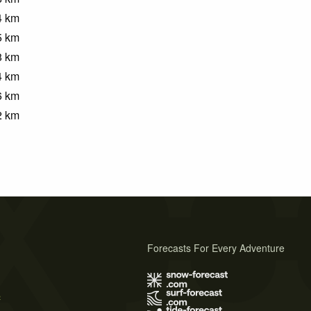
4
km
5
km
8
km
4
km
6
km
2
km
Forecasts For Every Adventure
s