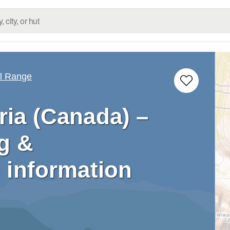
ll Range
ria (Canada) –
g &
 information