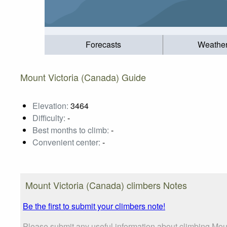
Forecasts
Weathe
Mount Victoria (Canada) Guide
Elevation:
3464
Difficulty:
-
Best months to climb:
-
Convenient center:
-
Mount Victoria (Canada) climbers Notes
Be the first to submit your climbers note!
Please submit any useful information about climbing Moun