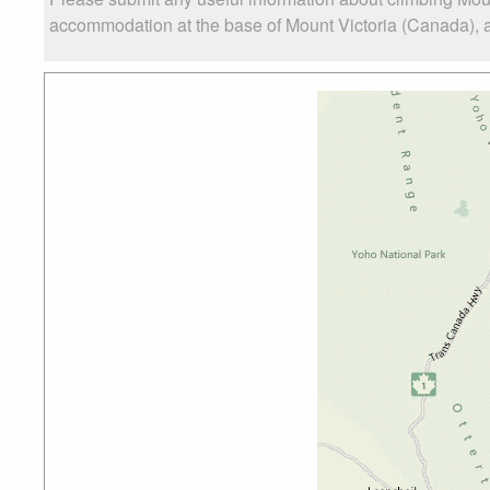
accommodation at the base of Mount Victoria (Canada), as 