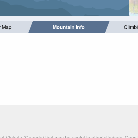
r Map
Mountain Info
Climb
t Victoria (Canada) that may be useful to other climbers. Cons