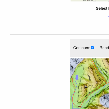
Select 
Contours:
Road