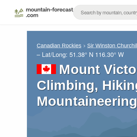
Canadian Rockies
Sir Winston Churchi
– Lat/Long:
51.38° N
116.30° W
Mount Victo
Climbing, Hikin
Mountaineering