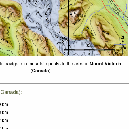
 to navigate to mountain peaks in the area of
Mount Victoria
(Canada)
.
 (Canada):
0
km
6
km
7
km
8
km