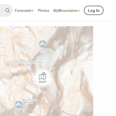
Forecasts
Photos
My
Mountains
Log In