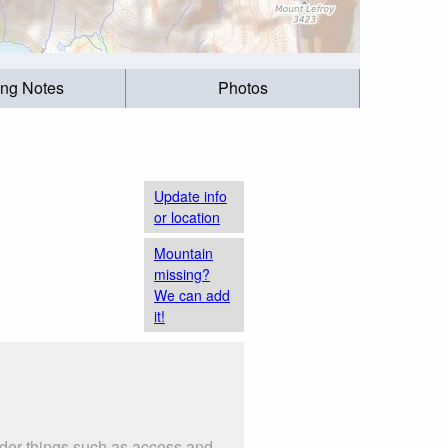
ing Notes
Photos
Update info
or location
Mountain
missing?
We can add
it!
ider things such as access and