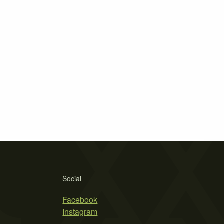
Social
Facebook
Instagram