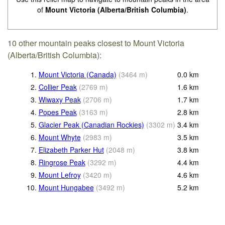
of
Mount Victoria (Alberta/British Columbia)
.
10 other mountain peaks closest to Mount Victoria
(Alberta/British Columbia):
1.
Mount Victoria (Canada)
(
3464
m
)
0.0
km
2.
Collier Peak
(
2769
m
)
1.6
km
3.
Wiwaxy Peak
(
2706
m
)
1.7
km
4.
Popes Peak
(
3163
m
)
2.8
km
5.
Glacier Peak (Canadian Rockies)
(
3302
m
)
3.4
km
6.
Mount Whyte
(
2983
m
)
3.5
km
7.
Elizabeth Parker Hut
(
2048
m
)
3.8
km
8.
Ringrose Peak
(
3292
m
)
4.4
km
9.
Mount Lefroy
(
3420
m
)
4.6
km
10.
Mount Hungabee
(
3492
m
)
5.2
km