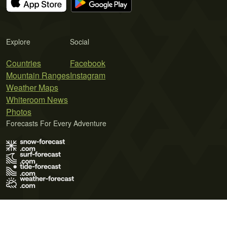
Explore
Social
Countries
Facebook
Mountain Ranges
Instagram
Weather Maps
Whiteroom News
Photos
Forecasts For Every Adventure
Terms of Use
Privacy Policy
Cookie Policy