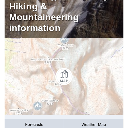
Hiking &
Mountaineering
information
Forecasts
Weather Map