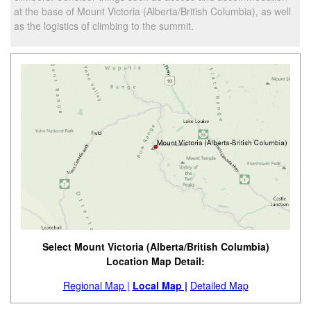
at the base of Mount Victoria (Alberta/British Columbia), as well
as the logistics of climbing to the summit.
Select Mount Victoria (Alberta/British Columbia)
Location Map Detail:
Regional Map |
Local Map |
Detailed Map