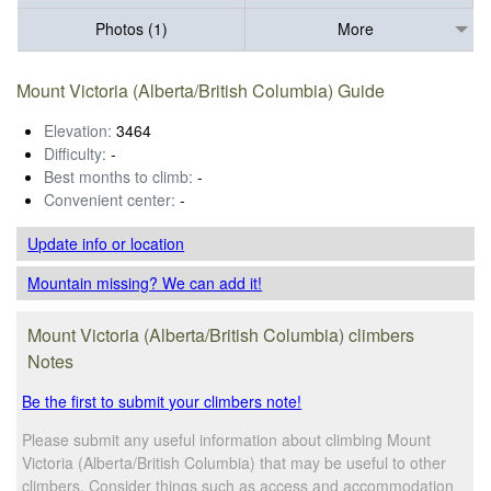
Photos (1)
More
Mount Victoria (Alberta/British Columbia) Guide
Elevation:
3464
Difficulty:
-
Best months to climb:
-
Convenient center:
-
Update info
or location
Mountain missing? We can add it!
Mount Victoria (Alberta/British Columbia) climbers
Notes
Be the first to submit your climbers note!
Please submit any useful information about climbing Mount
Victoria (Alberta/British Columbia) that may be useful to other
climbers. Consider things such as access and accommodation