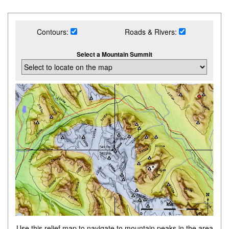
Contours:
Roads & Rivers:
Select a Mountain Summit
Use this relief map to navigate to mountain peaks in the area