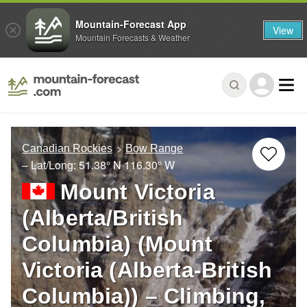
Mountain-Forecast App
View
Mountain Forecasts & Weather
Canadian Rockies
Bow Range
– Lat/Long:
51.38° N
116.30° W
Mount Victoria
(Alberta/British
Columbia) (Mount
Victoria (Alberta-British
Columbia)) – Climbing,