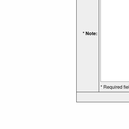
* Note:
* Required fie