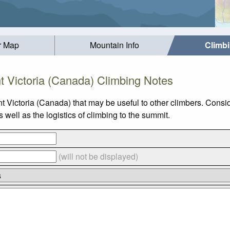
r Map
Mountain Info
Climb
 Victoria (Canada) Climbing Notes
t Victoria (Canada) that may be useful to other climbers. Consi
well as the logistics of climbing to the summit.
(will not be displayed)