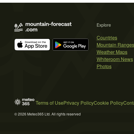
Explore
Countries
Mountain Range
Weather Maps
Whiteroom News
Photos
Terms of Use
Privacy Policy
Cookie Policy
Cont
© 2026 Meteo365 Ltd. All rights reserved