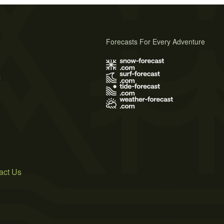
Forecasts For Every Adventure
s
act Us