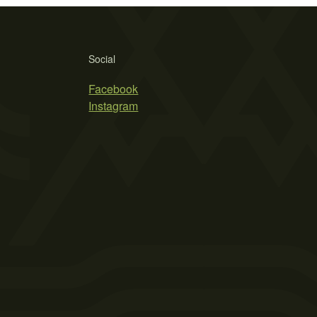
Social
Facebook
Instagram