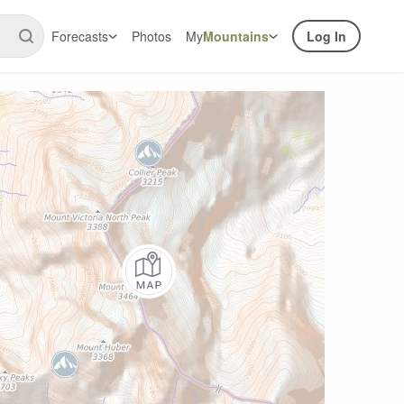
Forecasts
Photos
My
Mountains
Log In