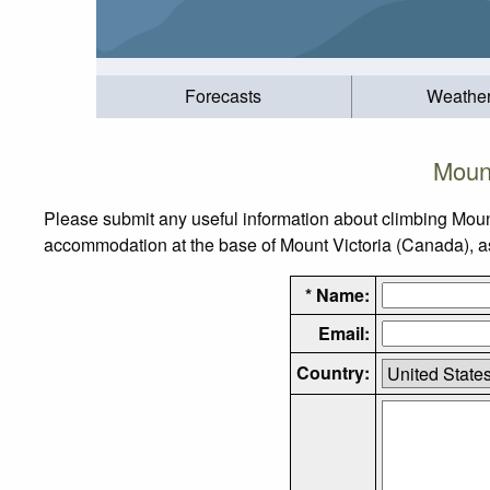
Forecasts
Weathe
Mount
Please submit any useful information about climbing Moun
accommodation at the base of Mount Victoria (Canada), as 
* Name:
Email:
Country: