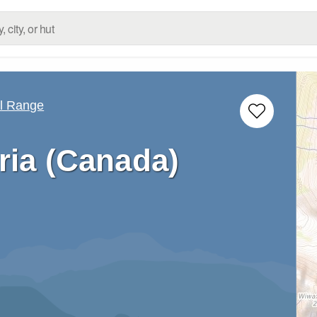
ll Range
ria (Canada)