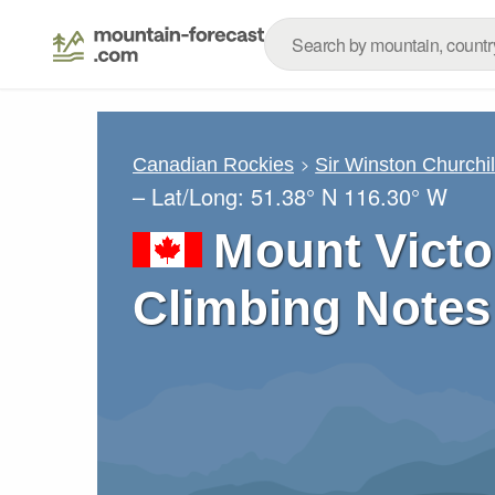
Canadian Rockies
Sir Winston Churchi
– Lat/Long:
51.38° N
116.30° W
Mount Victo
Climbing Notes