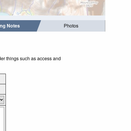
ing Notes
Photos
der things such as access and