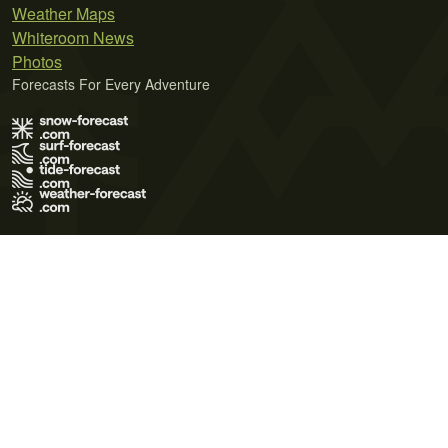
Weather Maps
Whiteroom News
Photos
Forecasts For Every Adventure
Terms of Use
Privacy Policy
Cookie Policy
Contact Us
© 2026 Meteo365 Ltd. All rights reserved