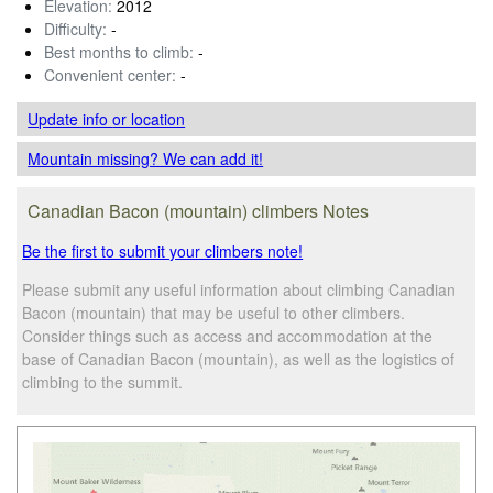
Elevation:
2012
Difficulty:
-
Best months to climb:
-
Convenient center:
-
Update info
or location
Mountain missing? We can add it!
Canadian Bacon (mountain) climbers Notes
Be the first to submit your climbers note!
Please submit any useful information about climbing Canadian
Bacon (mountain) that may be useful to other climbers.
Consider things such as access and accommodation at the
base of Canadian Bacon (mountain), as well as the logistics of
climbing to the summit.