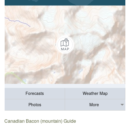
Forecasts
Weather Map
Photos
More
Canadian Bacon (mountain) Guide