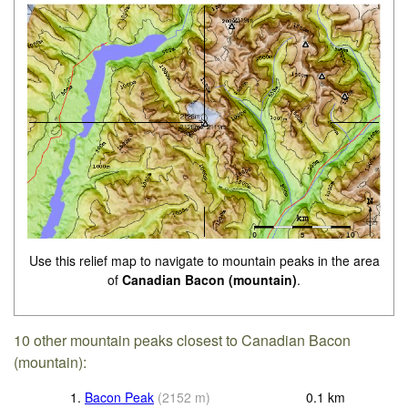
Use this relief map to navigate to mountain peaks in the area
of
Canadian Bacon (mountain)
.
10 other mountain peaks closest to Canadian Bacon
(mountain):
1.
Bacon Peak
(
2152
m
)
0.1
km