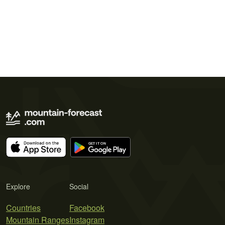
Explore
Social
Countries
Facebook
Mountain Ranges
Instagram