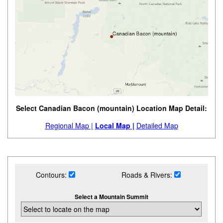
Select Canadian Bacon (mountain) Location Map Detail:
Regional Map |
Local Map |
Detailed Map
Contours:
Roads & Rivers:
Select a Mountain Summit