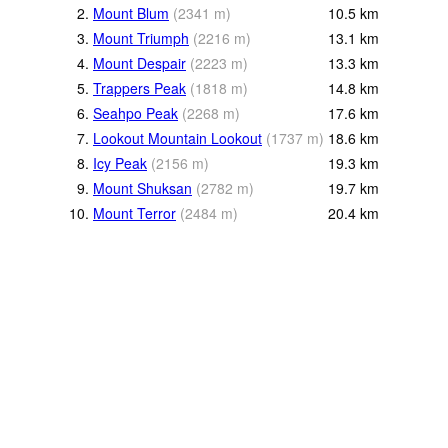
2.
Mount Blum
(
2341
m
)
10.5
km
3.
Mount Triumph
(
2216
m
)
13.1
km
4.
Mount Despair
(
2223
m
)
13.3
km
5.
Trappers Peak
(
1818
m
)
14.8
km
6.
Seahpo Peak
(
2268
m
)
17.6
km
7.
Lookout Mountain Lookout
(
1737
m
)
18.6
km
8.
Icy Peak
(
2156
m
)
19.3
km
9.
Mount Shuksan
(
2782
m
)
19.7
km
10.
Mount Terror
(
2484
m
)
20.4
km