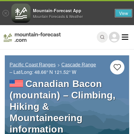
Mountain-Forecast App
View
Mountain Forecasts & Weather
Pacific Coast Ranges
Cascade Range
– Lat/Long:
48.66° N
121.52° W
Canadian Bacon
(mountain) – Climbing,
Hiking &
Mountaineering
information