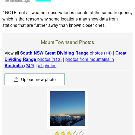
56 minutes ago
* NOTE: not all weather observatories update at the same frequency
which is the reason why some locations may show data from
stations that are further away than known closer ones.
Mount Townsend Photos
View all
South NSW Great Dividing Range
photos (14)
|
Great
Dividing Range
photos (112)
|
photos from mountains in
Australia
(242)
|
all photos
Upload new photo