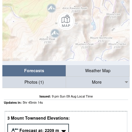
Forecasts
Weather Map
Photos (1)
More
9 pm Sun 09 Aug Local Time
Issued:
5
hr
45
min
13
s
Updates in:
3 Mount Townsend Elevations:
Forecast at:
2209
m