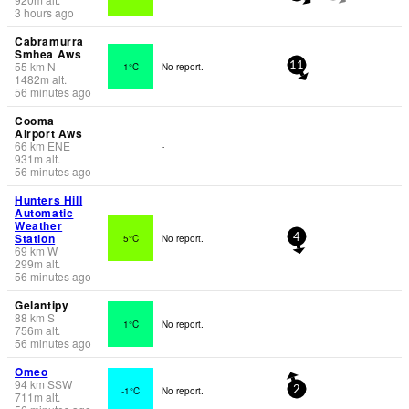
3 hours ago
Cabramurra
Smhea Aws
55
km
N
1°C
No report.
11
1482
m
alt.
56 minutes ago
Cooma
Airport Aws
66
km
ENE
-
931
m
alt.
56 minutes ago
Hunters Hill
Automatic
Weather
Station
5°C
No report.
4
69
km
W
299
m
alt.
56 minutes ago
Gelantipy
88
km
S
1°C
No report.
756
m
alt.
56 minutes ago
Omeo
94
km
SSW
-1°C
No report.
2
711
m
alt.