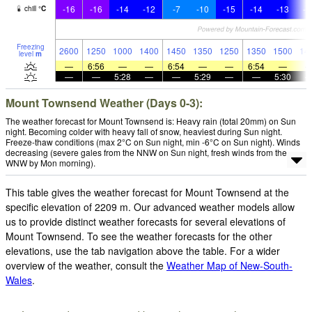
-16
-16
-14
-12
-7
-10
-15
-14
-13
-1
chill
°
C
Freezing
2600
1250
1000
1400
1450
1350
1250
1350
1500
14
level
m
—
6:56
—
—
6:54
—
—
6:54
—
—
—
5:28
—
—
5:29
—
—
5:30
Mount Townsend Weather (Days 0-3):
The weather forecast for Mount Townsend is: Heavy rain (total 20mm) on Sun
night. Becoming colder with heavy fall of snow, heaviest during Sun night.
Freeze-thaw conditions (max 2°C on Sun night, min -6°C on Sun night). Winds
decreasing (severe gales from the NNW on Sun night, fresh winds from the
WNW by Mon morning).
This table gives the weather forecast for Mount Townsend at the
specific elevation of 2209 m. Our advanced weather models allow
us to provide distinct weather forecasts for several elevations of
Mount Townsend. To see the weather forecasts for the other
elevations, use the tab navigation above the table. For a wider
overview of the weather, consult the
Weather Map of New-South-
Wales
.