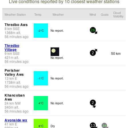
Live conditions reported by 10 closest weather stations
Cloud
Weather Station
Temp.
Weather
Wind
Gusts
Visibility
Thredbo Aws
8
km
SSE
-2°C
No report.
26
1368
m
alt.
56 minutes ago
Thredbo
Village
9
km
SSE
50 km
2
421
m
alt.
No report.
56 minutes ago
Perisher
Valley Aws
13
km
E
-1°C
No report.
1738
m
alt.
56 minutes ago
Khancoban
Aws
24
km
NW
4°C
No report.
2
340
m
alt.
56 minutes ago
Avonside wx
41
km
E
8°C
Dry
13
34
920
m
alt.