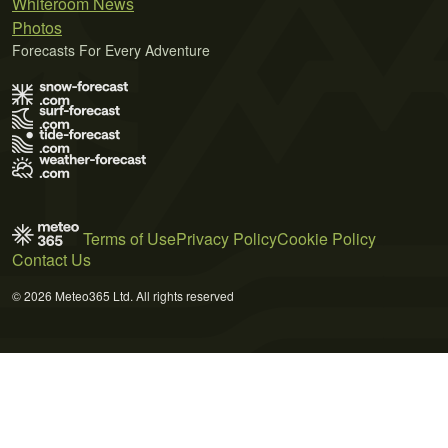
Whiteroom News
Photos
Forecasts For Every Adventure
Terms of Use
Privacy Policy
Cookie Policy
Contact Us
© 2026 Meteo365 Ltd. All rights reserved