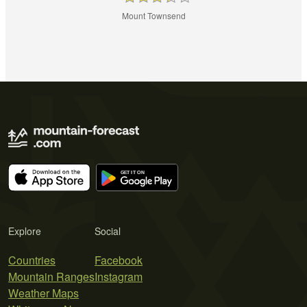
Mount Townsend
Explore
Social
Countries
Facebook
Mountain Ranges
Instagram
Weather Maps