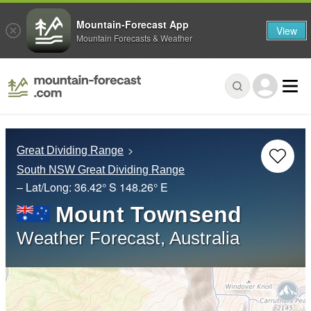
Mountain-Forecast App
View
Mountain Forecasts & Weather
Great Dividing Range
South NSW Great Dividing Range
– Lat/Long:
36.42° S
148.26° E
Mount Townsend
Weather Forecast, Australia