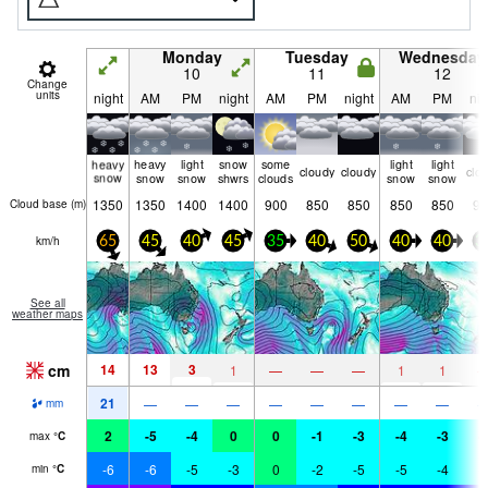
Monday
Tuesday
Wednesday
10
11
12
Change
units
night
AM
PM
night
AM
PM
night
AM
PM
nig
heavy
heavy
light
snow
some
light
light
cloudy
cloudy
clo
snow
snow
snow
shwrs
clouds
snow
snow
1350
1350
1400
1400
900
850
850
850
850
90
Cloud base (
m
)
km/h
65
45
40
45
35
40
50
40
40
3
See all
weather maps
cm
14
13
3
1
—
—
—
1
1
21
—
—
—
—
—
—
—
—
mm
2
-5
-4
0
0
-1
-3
-4
-3
-
max
°
C
-6
-6
-5
-3
0
-2
-5
-5
-4
-
min
°
C