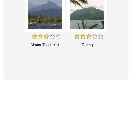
Mount Tongkoko
Ruang