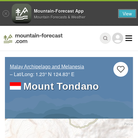
Mountain-Forecast App
View
Mountain Forecasts & Weather
Malay Archipelago and Melanesia
– Lat/Long:
1.23° N
124.83° E
Mount Tondano