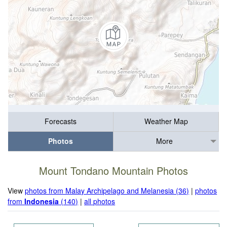
Forecasts
Weather Map
Photos
More
Mount Tondano Mountain Photos
View
photos from Malay Archipelago and Melanesia (36)
|
photos
from
Indonesia
(140)
|
all photos