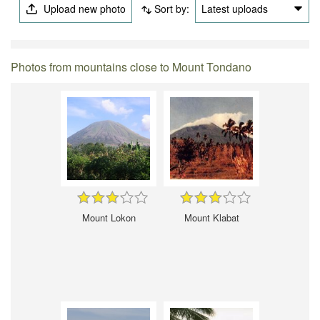
Upload new photo
Sort by:
Latest uploads
Photos from mountains close to Mount Tondano
Mount Lokon
Mount Klabat