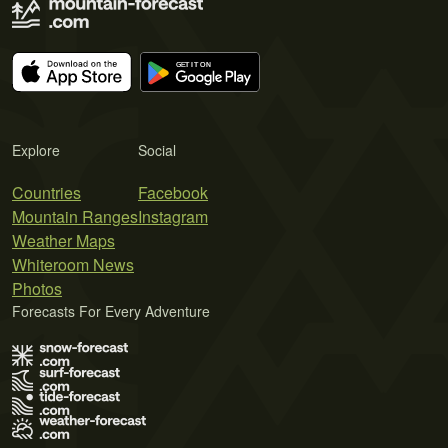
Explore
Social
Countries
Facebook
Mountain Ranges
Instagram
Weather Maps
Whiteroom News
Photos
Forecasts For Every Adventure