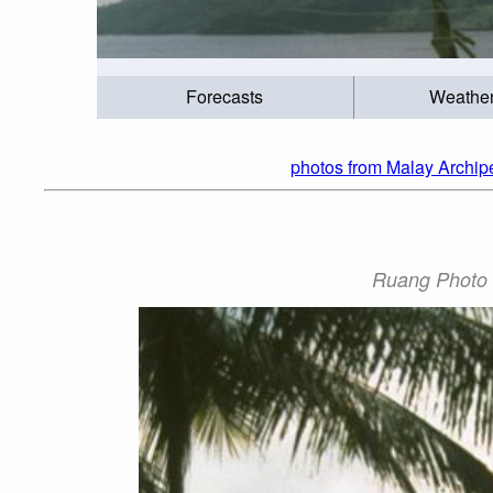
Forecasts
Weathe
photos from Malay Archip
Ruang Photo b