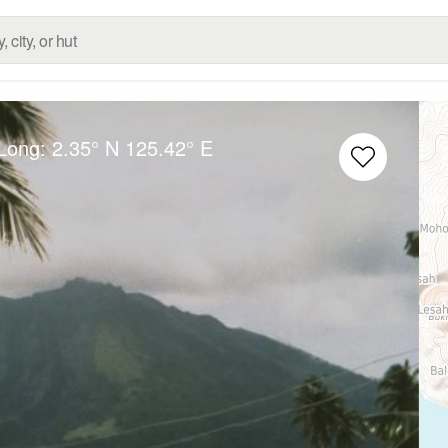
/Long:
2.35° N
125.42° E