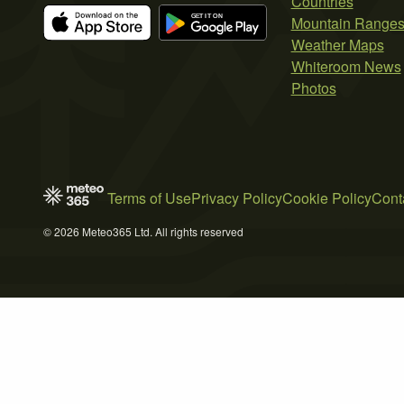
Countries
Mountain Range
Weather Maps
Whiteroom News
Photos
Terms of Use
Privacy Policy
Cookie Policy
Cont
© 2026 Meteo365 Ltd. All rights reserved