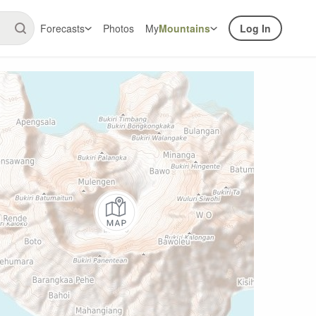
Forecasts
Photos
My
Mountains
Log In