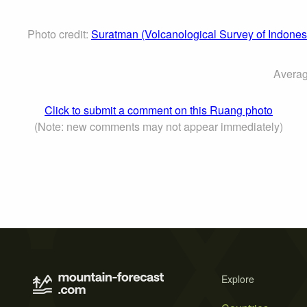
Photo credit:
Suratman (Volcanological Survey of Indones
Averag
Click to submit a comment on this Ruang photo
(Note: new comments may not appear immediately)
Explore