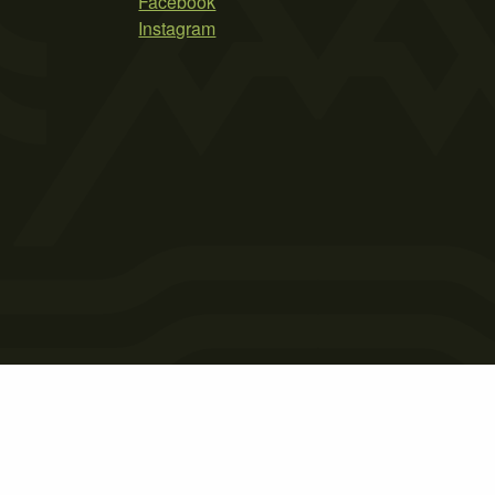
Facebook
Instagram