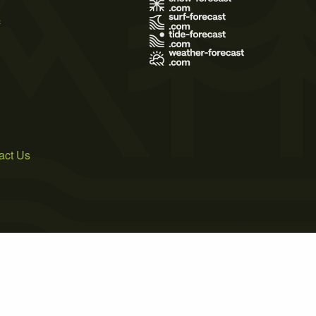
s
act Us