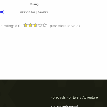
Ruang
ia)
Indonesia | Ruang
e rating:
3.0
(use stars to vote)
Forecasts For Every Adventure