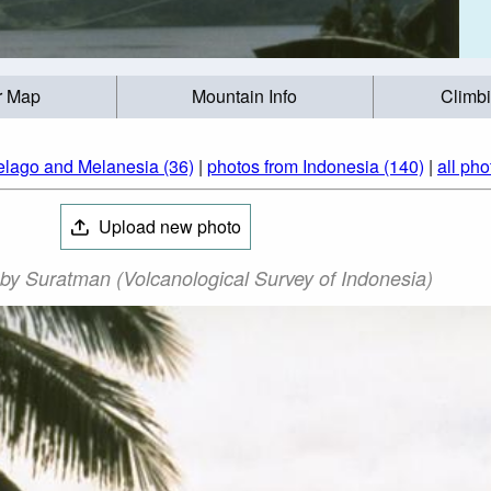
r Map
Mountain Info
Climb
elago and Melanesia (36)
|
photos from Indonesia (140)
|
all pho
Upload new photo
y Suratman (Volcanological Survey of Indonesia)