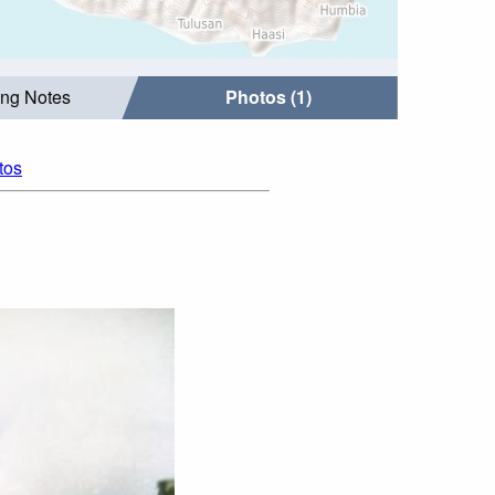
ing Notes
Photos (1)
tos