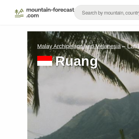
– Lat
Malay Archipelago and Melanesia
Ruang