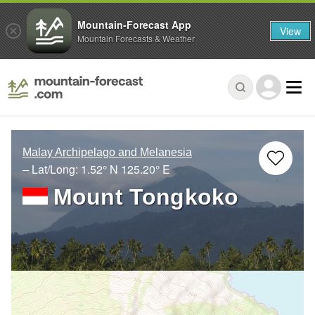
Mountain-Forecast App
View
Mountain Forecasts & Weather
Malay Archipelago and Melanesia
– Lat/Long:
1.52° N
125.20° E
Mount Tongkoko