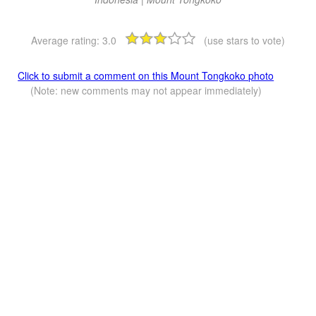
Average rating:
3.0
(use stars to vote)
Click to submit a comment on this Mount Tongkoko photo
(Note: new comments may not appear immediately)