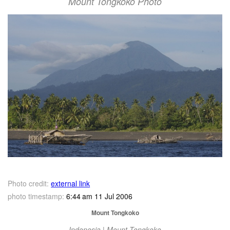
Mount Tongkoko Photo
Photo credit:
external link
photo timestamp:
6:44 am 11 Jul 2006
Mount Tongkoko
Indonesia | Mount Tongkoko