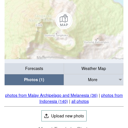
Forecasts
Weather Map
Photos (1)
More
photos from Malay Archipelago and Melanesia (36)
|
photos from
Indonesia (140)
|
all photos
Upload new photo