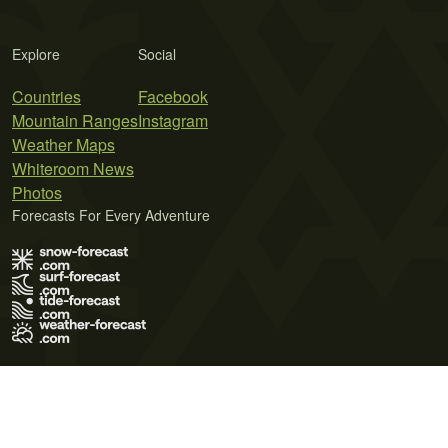
Explore
Social
Countries
Facebook
Mountain Ranges
Instagram
Weather Maps
Whiteroom News
Photos
Forecasts For Every Adventure
Terms of Use
Privacy Policy
Cookie Policy
Contact Us