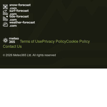
Terms of Use
Privacy Policy
Cookie Policy
Contact Us
© 2026 Meteo365 Ltd. All rights reserved