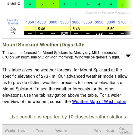
4
6
7
4
3
4
4
4
5
5
chill
°
C
Freezing
4050
4000
3800
3850
3800
3650
3950
3800
3700
38
level
m
—
5:48
—
—
5:48
—
—
5:50
—
—
—
—
8:30
—
—
8:29
—
—
8:
Mount Spickard Weather (Days 0-3):
The weather forecast for Mount Spickard is: Mostly dry. Mild temperatures (max
8°C on Sat night, min 5°C on Mon morning). Wind will be generally light.
This table gives the weather forecast for Mount Spickard at the
specific elevation of 2737 m. Our advanced weather models allow
us to provide distinct weather forecasts for several elevations of
Mount Spickard. To see the weather forecasts for the other
elevations, use the tab navigation above the table. For a wider
overview of the weather, consult the
Weather Map of Washington
.
Live conditions reported by 10 closest weather stations
Cloud
Weather Station
Temp.
Weather
Wind
Gusts
Visibility