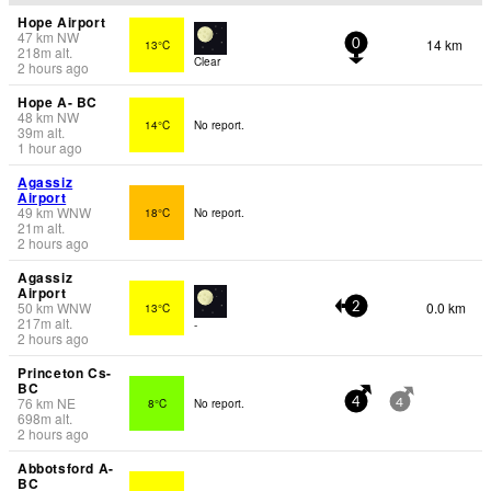
Hope Airport
47
km
NW
14 km
13°C
0
218
m
alt.
Clear
2 hours ago
Hope A- BC
48
km
NW
14°C
No report.
39
m
alt.
1 hour ago
Agassiz
Airport
49
km
WNW
18°C
No report.
21
m
alt.
2 hours ago
Agassiz
Airport
50
km
WNW
0.0 km
13°C
2
217
m
alt.
-
2 hours ago
Princeton Cs-
BC
76
km
NE
8°C
No report.
4
4
698
m
alt.
2 hours ago
Abbotsford A-
BC