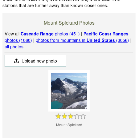
stations that are further away than known closer ones.
Mount Spickard Photos
View all
Cascade Range
photos (451)
|
Pacific Coast Ranges
photos (1060)
|
photos from mountains in
United States
(3056)
|
all photos
Upload new photo
Mount Spickard