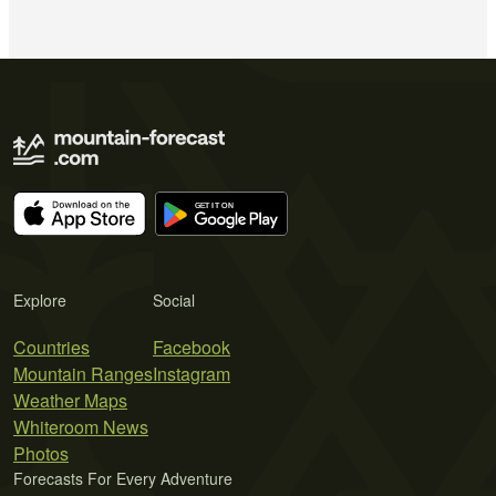
Explore
Social
Countries
Facebook
Mountain Ranges
Instagram
Weather Maps
Whiteroom News
Photos
Forecasts For Every Adventure