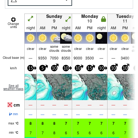
Sunday
Monday
Tuesday
9
10
11
Change
units
night
AM
PM
night
AM
PM
night
AM
PM
nig
some
some
so
clear
clear
clear
clear
clear
clear
clear
clouds
clouds
clo
—
9350
7050
8350
9000
3500
—
—
3400
Cloud base (
m
)
km/h
15
5
10
10
10
15
10
10
10
5
See all
weather maps
cm
—
—
—
—
—
—
—
—
—
—
—
—
—
—
—
—
—
—
mm
8
8
8
7
7
7
7
7
7
7
max
°
C
7
7
8
6
5
6
6
6
7
5
min
°
C