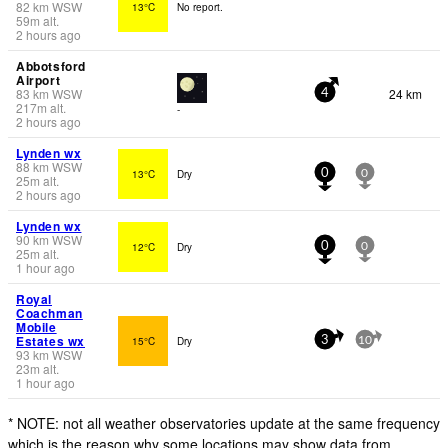
82
km
WSW
13°C
No report.
59
m
alt.
2 hours ago
Abbotsford
Airport
83
km
WSW
24 km
4
217
m
alt.
-
2 hours ago
Lynden wx
88
km
WSW
13°C
Dry
0
0
25
m
alt.
2 hours ago
Lynden wx
90
km
WSW
12°C
Dry
0
0
25
m
alt.
1 hour ago
Royal
Coachman
Mobile
Estates wx
15°C
Dry
3
10
93
km
WSW
23
m
alt.
1 hour ago
* NOTE: not all weather observatories update at the same frequency
which is the reason why some locations may show data from