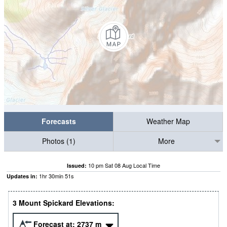
Forecasts
Weather Map
Photos (1)
More
10 pm Sat 08 Aug Local Time
Issued:
1
hr
30
min
50
s
Updates in:
3 Mount Spickard Elevations:
Forecast at:
2737
m