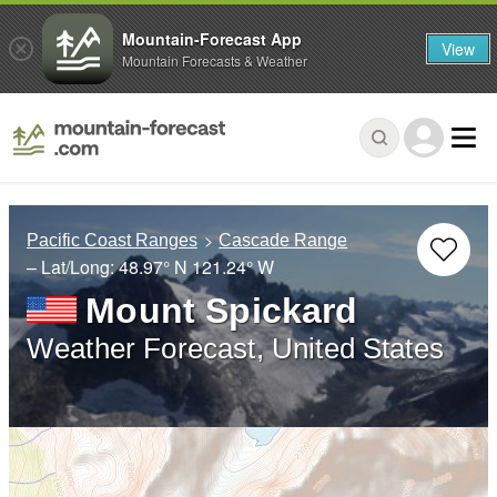
Mountain-Forecast App
View
Mountain Forecasts & Weather
Pacific Coast Ranges
Cascade Range
– Lat/Long:
48.97° N
121.24° W
Mount Spickard
Weather Forecast, United States