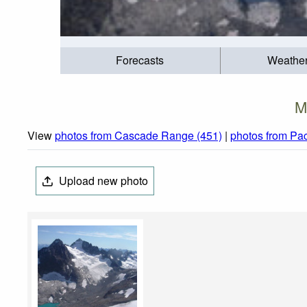
Forecasts
Weathe
M
View
photos from Cascade Range (451)
|
photos from Pac
Upload new photo