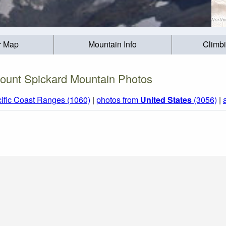
r Map
Mountain Info
Climb
ount Spickard Mountain Photos
ific Coast Ranges (1060)
|
photos from
United States
(3056)
|