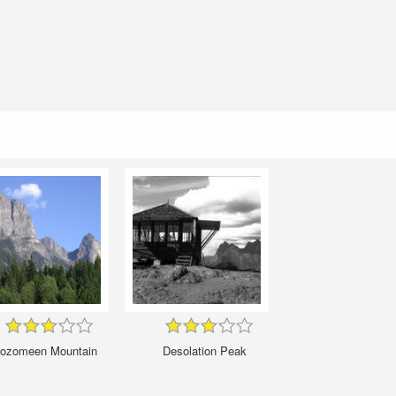
ozomeen Mountain
Desolation Peak