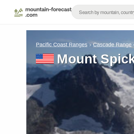
Pacific Coast Ranges
Cascade Range
Mount Spic