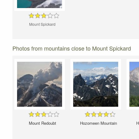
Mount Spickard
Photos from mountains close to Mount Spickard
Mount Redoubt
Hozomeen Mountain
H