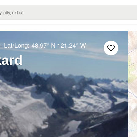
– Lat/Long:
48.97° N
121.24° W
kard