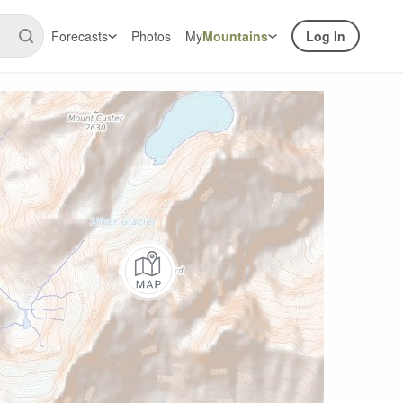
Forecasts
Photos
My
Mountains
Log In