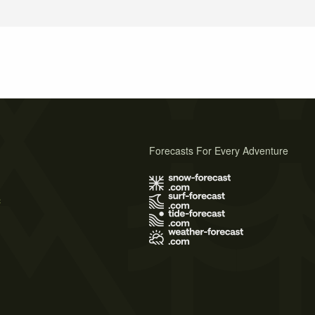
Forecasts For Every Adventure
s