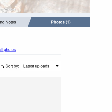
ing Notes
Photos (1)
all photos
Sort by:
Latest uploads