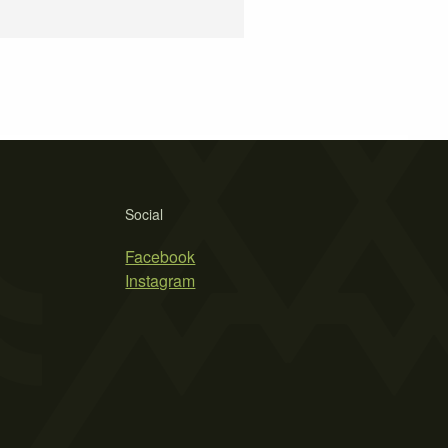
Social
Facebook
Instagram