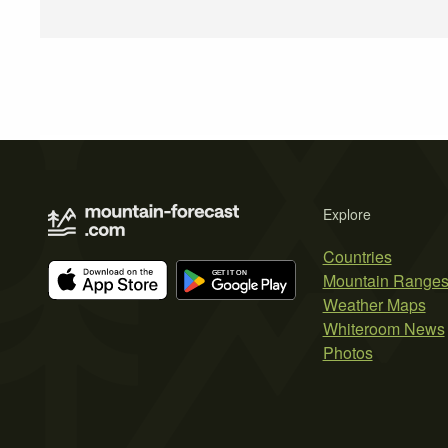
Explore
Countries
Mountain Range
Weather Maps
Whiteroom News
Photos