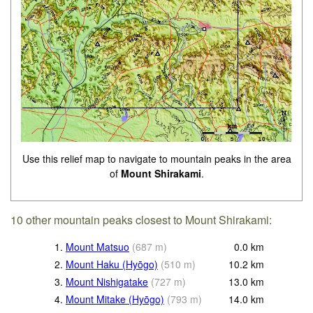
Use this relief map to navigate to mountain peaks in the area
of
Mount Shirakami
.
10 other mountain peaks closest to Mount Shirakami:
1.
Mount Matsuo
(
687
m
)
0.0
km
2.
Mount Haku (Hyōgo)
(
510
m
)
10.2
km
3.
Mount Nishigatake
(
727
m
)
13.0
km
4.
Mount Mitake (Hyōgo)
(
793
m
)
14.0
km