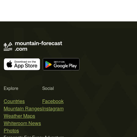
Explore
Social
Countries
Facebook
Mountain Ranges
Instagram
Weather Maps
Whiteroom News
Photos