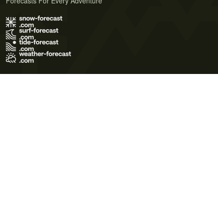
Forecasts For Every Adventure
Terms of Use
Privacy Policy
Cookie Policy
Contact Us
© 2026 Meteo365 Ltd. All rights reserved