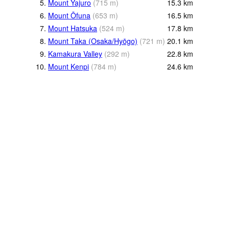
5.
Mount Yajuro
(
715
m
)
15.3
km
6.
Mount Ōfuna
(
653
m
)
16.5
km
7.
Mount Hatsuka
(
524
m
)
17.8
km
8.
Mount Taka (Osaka/Hyōgo)
(
721
m
)
20.1
km
9.
Kamakura Valley
(
292
m
)
22.8
km
10.
Mount Kenpi
(
784
m
)
24.6
km