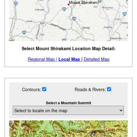
Select Mount Shirakami Location Map Detail:
Regional Map |
Local Map |
Detailed Map
Contours:
Roads & Rivers:
Select a Mountain Summit