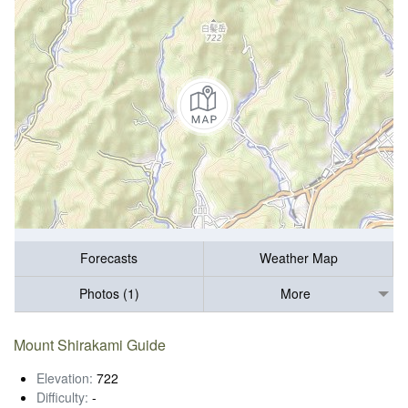
Forecasts
Weather Map
Photos (1)
More
Mount Shirakami Guide
Elevation:
722
Difficulty:
-