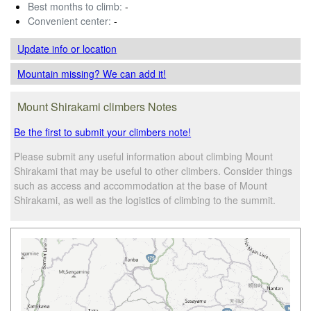
Best months to climb:
-
Convenient center:
-
Update info
or location
Mountain missing? We can add it!
Mount Shirakami climbers Notes
Be the first to submit your climbers note!
Please submit any useful information about climbing Mount
Shirakami that may be useful to other climbers. Consider things
such as access and accommodation at the base of Mount
Shirakami, as well as the logistics of climbing to the summit.