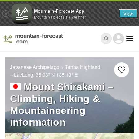
Mountain-Forecast App
View
Mountain Forecasts & Weather
Japanese Archipelago
Tanba Highland
– Lat/Long:
35.03° N
135.13° E
Mount Shirakami –
Climbing, Hiking &
Mountaineering
information