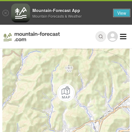
Mountain-Forecast App
View
Mountain Forecasts & Weather