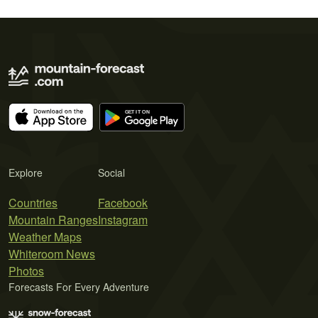
Explore
Social
Countries
Facebook
Mountain Ranges
Instagram
Weather Maps
Whiteroom News
Photos
Forecasts For Every Adventure