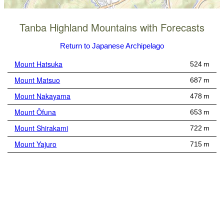
Tanba Highland Mountains with Forecasts
Return to Japanese Archipelago
Mount Hatsuka
524 m
Mount Matsuo
687 m
Mount Nakayama
478 m
Mount Ōfuna
653 m
Mount Shirakami
722 m
Mount Yajuro
715 m