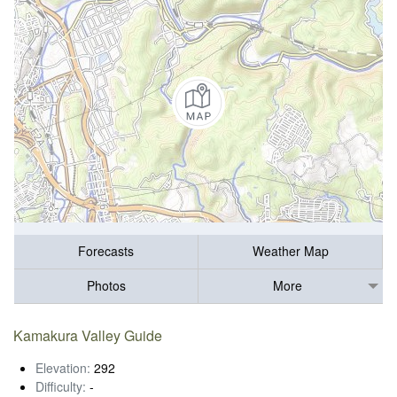
Forecasts
Weather Map
Photos
More
Kamakura Valley Guide
Elevation:
292
Difficulty:
-