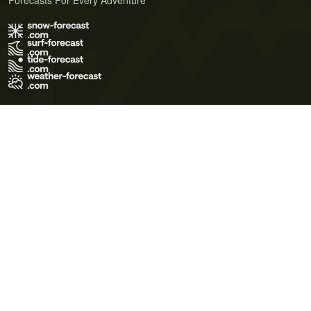
Forecasts For Every Adventure
Terms of Use
Privacy Policy
Cookie Policy
Contact Us
© 2026 Meteo365 Ltd. All rights reserved