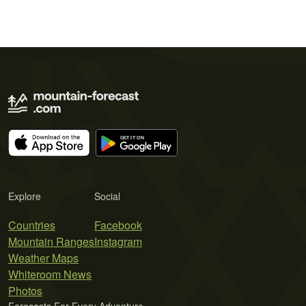
Explore
Social
Countries
Facebook
Mountain Ranges
Instagram
Weather Maps
Whiteroom News
Photos