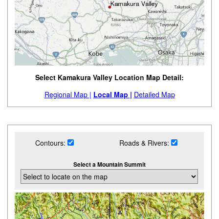
Select Kamakura Valley Location Map Detail:
Regional Map |
Local Map |
Detailed Map
Contours:
Roads & Rivers:
Select a Mountain Summit