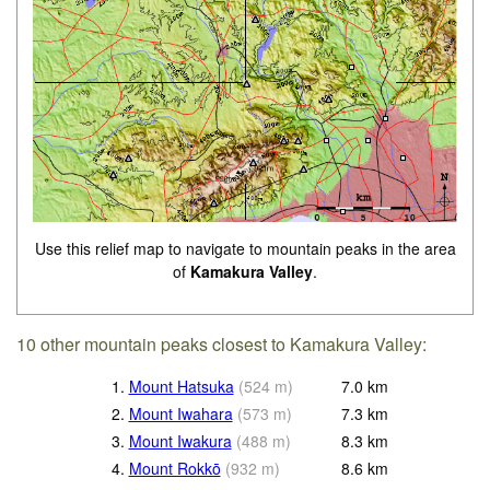
Use this relief map to navigate to mountain peaks in the area
of
Kamakura Valley
.
10 other mountain peaks closest to Kamakura Valley:
1.
Mount Hatsuka
(
524
m
)
7.0
km
2.
Mount Iwahara
(
573
m
)
7.3
km
3.
Mount Iwakura
(
488
m
)
8.3
km
4.
Mount Rokkō
(
932
m
)
8.6
km