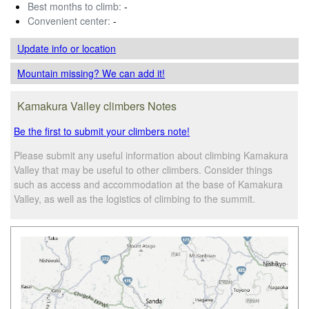
Best months to climb:
-
Convenient center:
-
Update info
or location
Mountain missing? We can add it!
Kamakura Valley climbers Notes
Be the first to submit your climbers note!
Please submit any useful information about climbing Kamakura
Valley that may be useful to other climbers. Consider things
such as access and accommodation at the base of Kamakura
Valley, as well as the logistics of climbing to the summit.