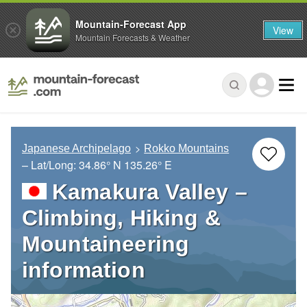
Mountain-Forecast App
View
Mountain Forecasts & Weather
Japanese Archipelago
Rokko Mountains
– Lat/Long:
34.86° N
135.26° E
Kamakura Valley –
Climbing, Hiking &
Mountaineering
information