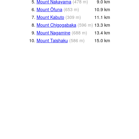
5.
Mount Nakayama
(
478
m
)
9.0
km
6.
Mount Ōfuna
(
653
m
)
10.9
km
7.
Mount Kabuto
(
309
m
)
11.1
km
8.
Mount Chigogabaka
(
596
m
)
13.3
km
9.
Mount Nagamine
(
688
m
)
13.4
km
10.
Mount Taishaku
(
586
m
)
15.0
km