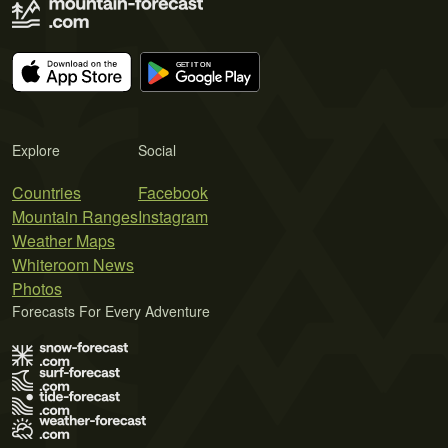
Explore
Social
Countries
Facebook
Mountain Ranges
Instagram
Weather Maps
Whiteroom News
Photos
Forecasts For Every Adventure