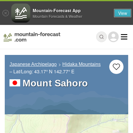
Mountain-Forecast App
View
Mountain Forecasts & Weather
Japanese Archipelago
Hidaka Mountains
– Lat/Long:
43.17° N
142.77° E
Mount Sahoro