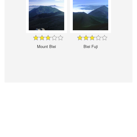
Mount Biei
Biei Fuji