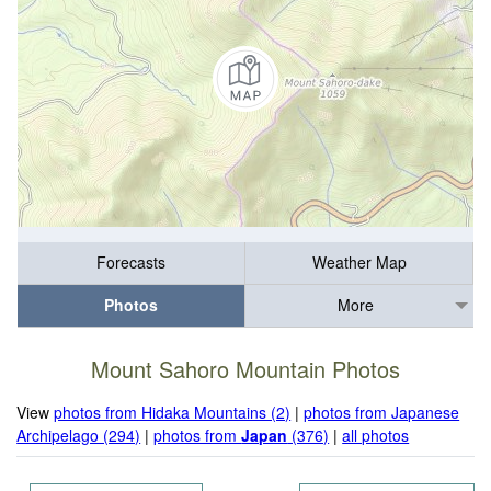
Forecasts
Weather Map
Photos
More
Mount Sahoro Mountain Photos
View
photos from Hidaka Mountains (2)
|
photos from Japanese
Archipelago (294)
|
photos from
Japan
(376)
|
all photos