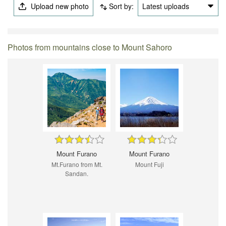
Upload new photo
Sort by:
Latest uploads
Photos from mountains close to Mount Sahoro
Mount Furano
Mount Furano
Mt.Furano from Mt.
Mount Fuji
Sandan.