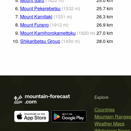
5.
Mount Saru
(
1422
m
)
25.0
km
6.
Mount Pekerebetsu
(
1532
m
)
25.7
km
7.
Mount Kamitaki
(
1331
m
)
26.3
km
8.
Mount Furano
(
1912
m
)
26.9
km
9.
Mount Kamihorokamettoku
(
1920
m
)
27.0
km
10.
Shikaribetsu Group
(
1430
m
)
28.0
km
Explore
Countries
Mountain Range
Weather Maps
Whiteroom News