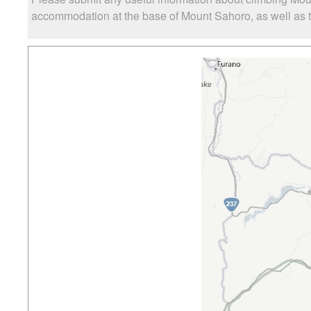
accommodation at the base of Mount Sahoro, as well as th