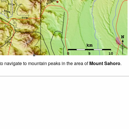
 to navigate to mountain peaks in the area of
Mount Sahoro
.