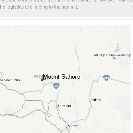
e logistics of climbing to the summit.