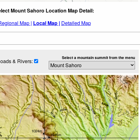
lect Mount Sahoro Location Map Detail:
Regional Map |
Local Map |
Detailed Map
Select a mountain summit from the menu
oads & Rivers: