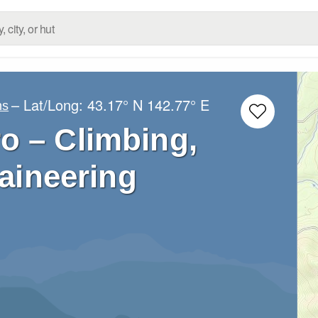
– Lat/Long:
43.17° N
142.77° E
ns
o – Climbing,
aineering