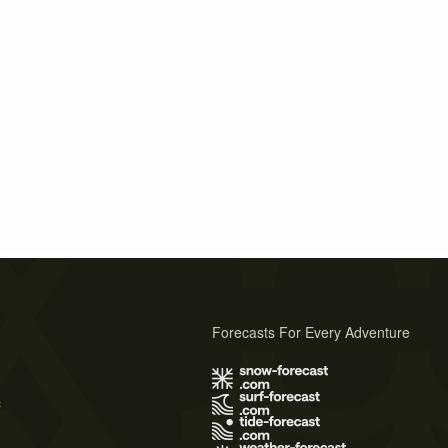
Forecasts For Every Adventure
s