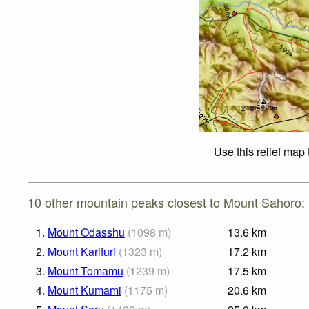
Use this relief map
10 other mountain peaks closest to Mount Sahoro:
1.
Mount Odasshu
(
1098
m
)
13.6
km
2.
Mount Karifuri
(
1323
m
)
17.2
km
3.
Mount Tomamu
(
1239
m
)
17.5
km
4.
Mount Kumami
(
1175
m
)
20.6
km