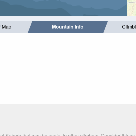
r Map
Mountain Info
Climb
nt Sahoro that may be useful to other climbers. Consider thing