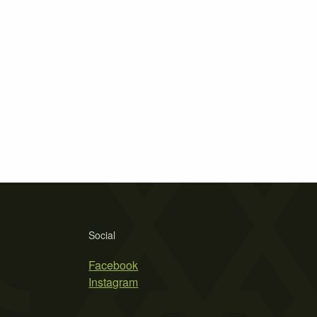
Social
Facebook
Instagram