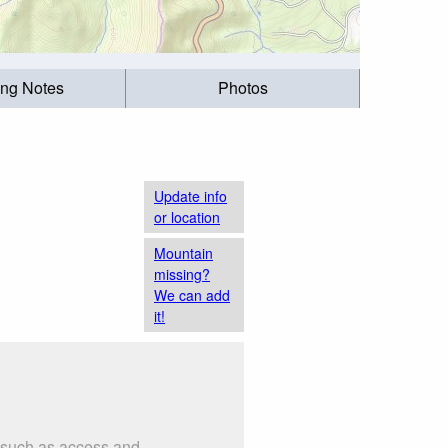
ing Notes
Photos
Update info
or location
Mountain
missing?
We can add
it!
s such as access and