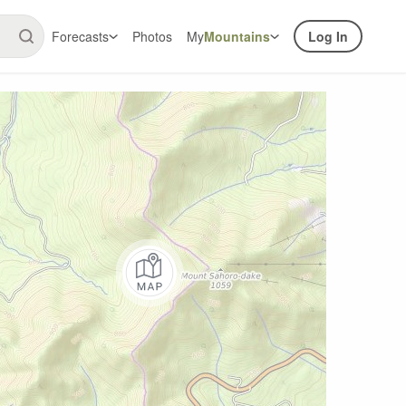
Forecasts
Photos
My
Mountains
Log In