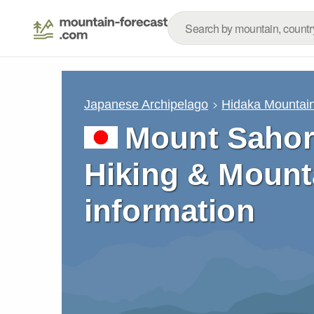
Japanese Archipelago
Hidaka Mountai
Mount Sahor
Hiking & Mount
information