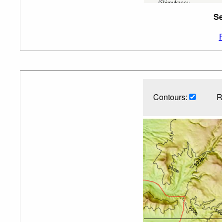
Se
Contours:
R