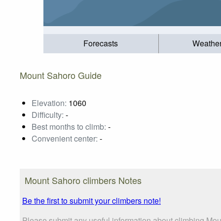
Forecasts
Weathe
Mount Sahoro Guide
Elevation:
1060
Difficulty:
-
Best months to climb:
-
Convenient center:
-
Mount Sahoro climbers Notes
Be the first to submit your climbers note!
Please submit any useful information about climbing Mou