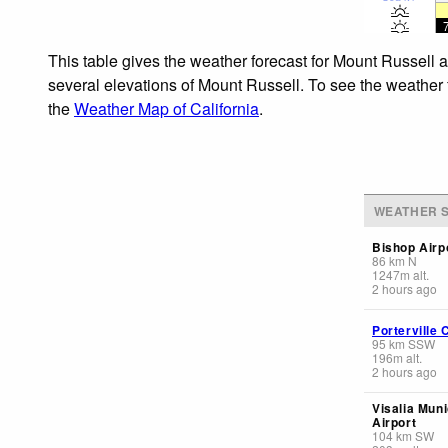
This table gives the weather forecast for Mount Russell a
several elevations of Mount Russell. To see the weather f
the
Weather Map of California
.
WEATHER S
Bishop Airp
86
km
N
1247
m
alt.
2 hours ago
Porterville 
95
km
SSW
196
m
alt.
2 hours ago
Visalia Muni
Airport
104
km
SW