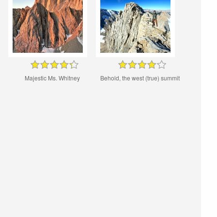
Majestic Ms. Whitney
Behold, the west (true) summit