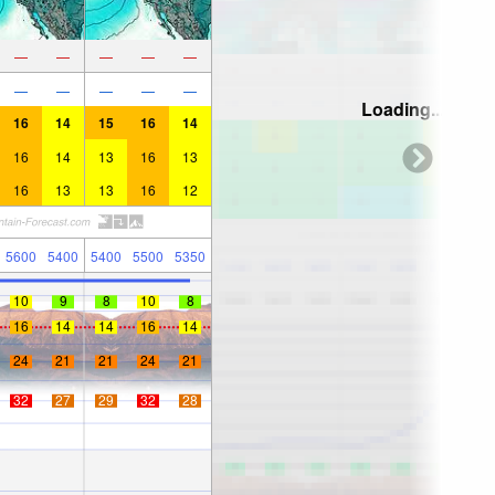
—
—
—
—
—
—
—
—
—
—
Loading...
16
14
15
16
14
16
14
13
16
13
16
13
13
16
12
5600
5400
5400
5500
5350
10
9
8
10
8
16
14
14
16
14
24
21
21
24
21
32
27
29
32
28