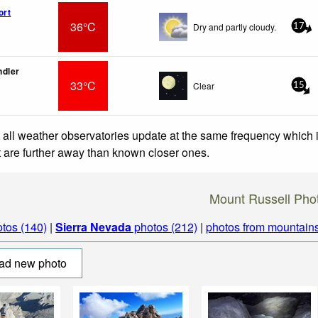
ort
36°C
Dry and partly cloudy.
17
ndler
33°C
Clear
15
 all weather observatories update at the same frequency which
at are further away than known closer ones.
Mount Russell Pho
tos (140)
|
Sierra Nevada
photos (212)
|
photos from mountain
ad new photo