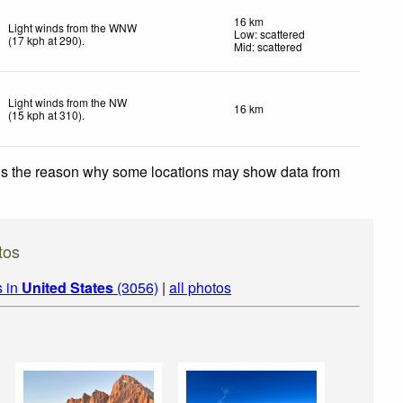
16 km
Light winds from the WNW
Low: scattered
(
17
kph
at 290)
.
Mid: scattered
Light winds from the NW
16 km
(
15
kph
at 310)
.
 is the reason why some locations may show data from
tos
s in
United States
(3056)
|
all photos