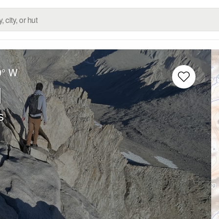
9° W
l
s