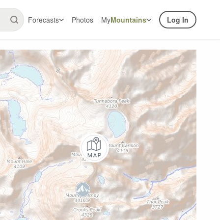
Forecasts
Photos
My
Mountains
Log In