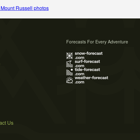
 Mount Russell photos
Forecasts For Every Adventure
s
act Us