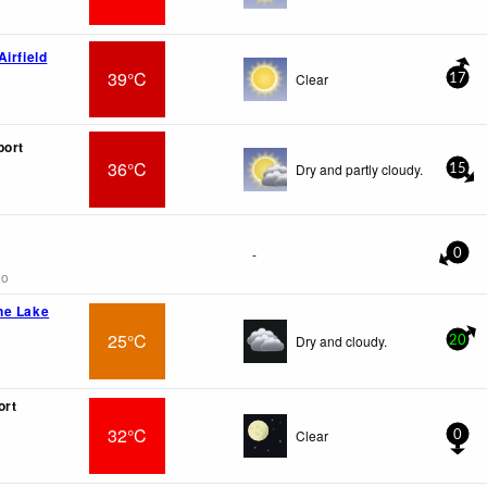
irfield
39°C
Clear
17
port
36°C
Dry and partly cloudy.
15
-
0
go
ne Lake
25°C
Dry and cloudy.
20
ort
32°C
Clear
0