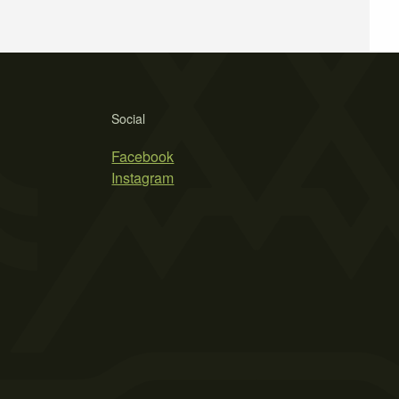
Social
Facebook
Instagram