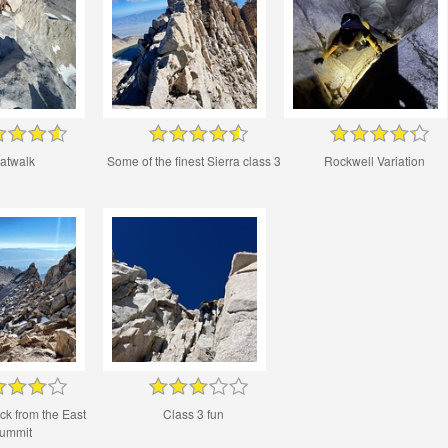
atwalk
Some of the finest Sierra class 3
Rockwell Variation
ck from the East
Class 3 fun
ummit