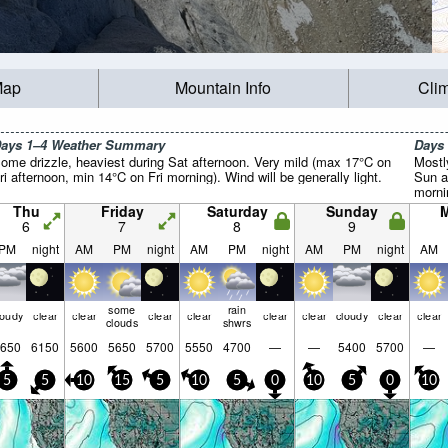
Map
Mountain Info
Cli
ays 1–4 Weather Summary
Days
ome drizzle, heaviest during Sat afternoon. Very mild (max 17°C on
Mostl
ri afternoon, min 14°C on Fri morning). Wind will be generally light.
Sun a
mornin
Thu
Friday
Saturday
Sunday
6
7
8
9
PM
night
AM
PM
night
AM
PM
night
AM
PM
night
AM
some
rain
loudy
clear
clear
clear
clear
clear
clear
cloudy
clear
clear
clouds
shwrs
650
6150
5600
5650
5700
5550
4700
—
—
5400
5700
—
5
5
10
15
5
10
5
0
10
5
0
10