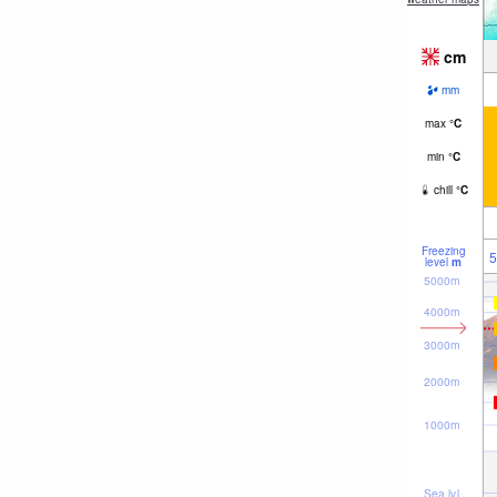
cm
mm
max
°
C
min
°
C
chill
°
C
Freezing
5
level
m
5000m
4000m
3000m
2000m
1000m
Sea lvl