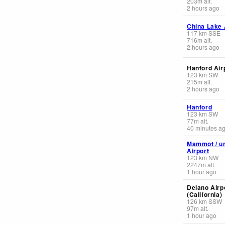
203
m
alt.
2 hours ago
China Lake A
117
km
SSE
716
m
alt.
2 hours ago
Hanford Air
123
km
SW
215
m
alt.
2 hours ago
Hanford
123
km
SW
77
m
alt.
40 minutes a
Mammot / u
Airport
123
km
NW
2247
m
alt.
1 hour ago
Delano Airp
(California)
126
km
SSW
97
m
alt.
1 hour ago