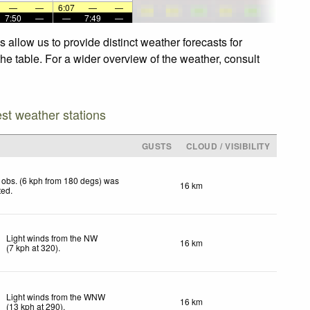
—
—
6:07
—
—
7:50
—
—
7:49
—
allow us to provide distinct weather forecasts for
he table. For a wider overview of the weather, consult
est weather stations
GUSTS
CLOUD / VISIBILITY
obs. (6 kph from 180 degs) was
16 km
ted
.
Light winds from the NW
16 km
(
7
kph
at 320)
.
Light winds from the WNW
16 km
(
13
kph
at 290)
.