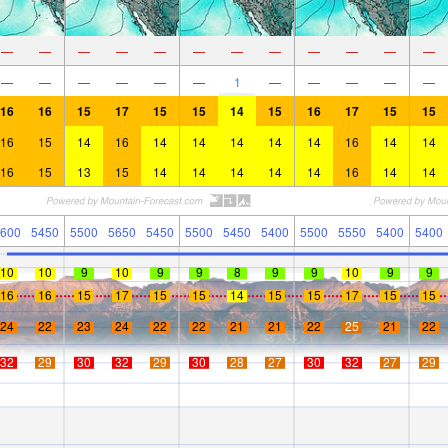
—
—
—
—
—
—
—
—
—
—
—
—
—
—
—
—
—
—
1
—
—
—
—
—
16
16
15
17
15
15
14
15
16
17
15
15
16
15
14
16
14
14
14
14
14
16
14
14
16
15
13
15
14
14
14
14
14
16
14
14
600
5450
5500
5650
5450
5500
5450
5400
5500
5550
5400
5400
10
10
9
10
9
9
8
9
9
10
9
9
16
16
15
17
15
15
14
15
15
17
15
15
24
22
23
24
22
22
21
21
22
25
21
22
32
29
30
32
29
30
28
27
30
32
27
29