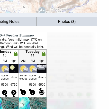
mbing Notes
Photos (8)
 5–7 Weather Summary
y dry. Very mild (max 17°C on
fternoon, min 12°C on Wed
g). Wind will be generally light.
Monday
Tuesday
10
11
PM
night
AM
PM
night
some
some
some
clear
cloudy
clouds
clouds
clouds
5500
9750
—
5600
5500
0
5
5
5
10