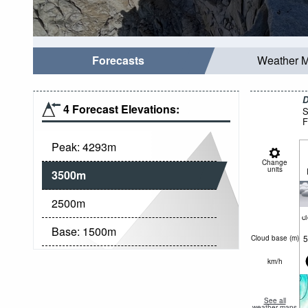
Forecasts
Weather 
D
4 Forecast Elevations:
S
F
Peak:
4293
m
Change
units
3500
m
2500
m
c
Base:
1500
m
5
Cloud base (
m
)
km/h
See all
weather maps