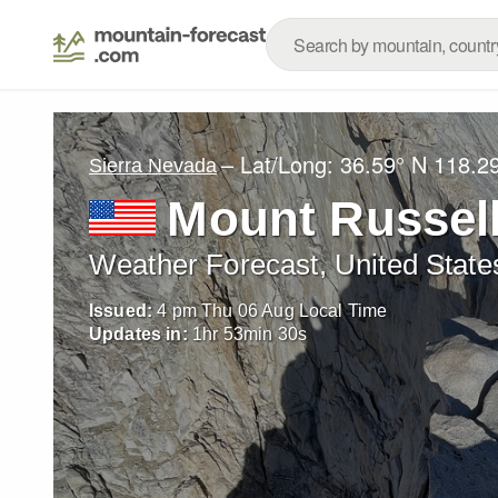
– Lat/Long:
36.59° N
118.2
Sierra Nevada
Mount Russel
Weather Forecast, United State
Issued:
4 pm Thu 06 Aug Local Time
Updates in:
1
hr
53
min
28
s