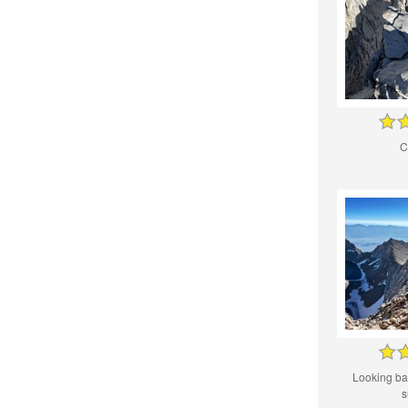
C
Looking ba
s