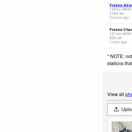
Fresno Airp
129
km
WSW
218
m
alt.
2 hours ago
Fresno Cha
137
km
WSW
85
m
alt.
1 hour ago
* NOTE: not
stations th
View all
pho
Uplo