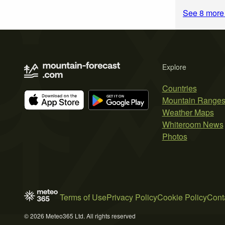
See 8 more
Explore
Countries
Mountain Range
Weather Maps
Whiteroom News
Photos
Terms of Use
Privacy Policy
Cookie Policy
Cont
© 2026 Meteo365 Ltd. All rights reserved