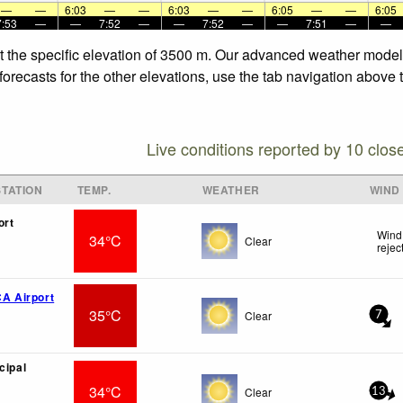
—
—
6:03
—
—
6:03
—
—
6:05
—
—
6:05
7:53
—
—
7:52
—
—
7:52
—
—
7:51
—
—
t the specific elevation of 3500 m. Our advanced weather models 
orecasts for the other elevations, use the tab navigation above t
Live conditions reported by 10 clos
TATION
TEMP.
WEATHER
WIND
ort
Wind 
34°C
Clear
rejec
CA Airport
35°C
Clear
7
cipal
34°C
Clear
13