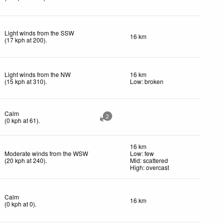
Light winds from the SSW
16 km
(
17
kph
at 200)
.
Light winds from the NW
16 km
(
15
kph
at 310)
.
Low: broken
Calm
2
(
0
kph
at 61)
.
16 km
Moderate winds from the WSW
Low: few
(
20
kph
at 240)
.
Mid: scattered
High: overcast
Calm
16 km
(
0
kph
at 0)
.