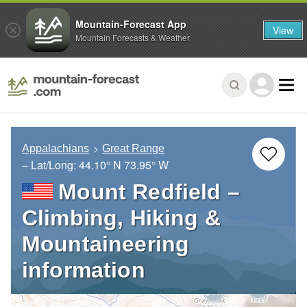
Mountain-Forecast App
View
Mountain Forecasts & Weather
Appalachians
Great Range
– Lat/Long:
44.10° N
73.95° W
Mount Redfield –
Climbing, Hiking &
Mountaineering
information