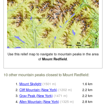
Use this relief map to navigate to mountain peaks in the area
of
Mount Redfield
.
10 other mountain peaks closest to Mount Redfield:
1.
Mount Skylight
(
1501
m
)
1.6
km
2.
Cliff Mountain (New York)
(
1202
m
)
2.2
km
3.
Gray Peak (New York)
(
1471
m
)
2.2
km
4.
Allen Mountain (New York)
(
1325
m
)
2.8
km