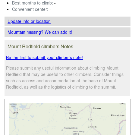
Best months to climb:
-
Convenient center:
-
Update info
or location
Mountain missing? We can add it!
Mount Redfield climbers Notes
Be the first to submit your climbers note!
Please submit any useful information about climbing Mount
Redfield that may be useful to other climbers. Consider things
such as access and accommodation at the base of Mount
Redfield, as well as the logistics of climbing to the summit.