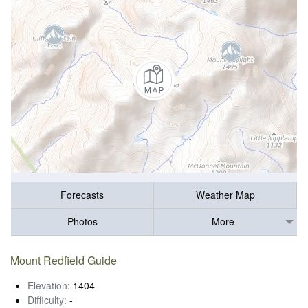
Forecasts
Weather Map
Photos
More
Mount Redfield Guide
Elevation:
1404
Difficulty:
-