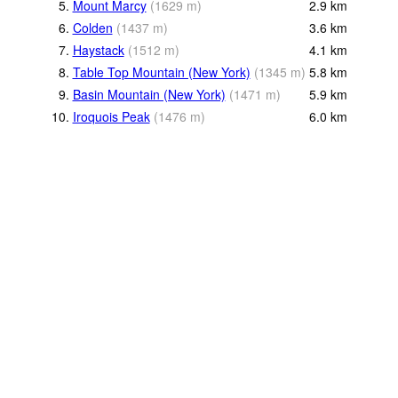
5.
Mount Marcy
(
1629
m
)
2.9
km
6.
Colden
(
1437
m
)
3.6
km
7.
Haystack
(
1512
m
)
4.1
km
8.
Table Top Mountain (New York)
(
1345
m
)
5.8
km
9.
Basin Mountain (New York)
(
1471
m
)
5.9
km
10.
Iroquois Peak
(
1476
m
)
6.0
km