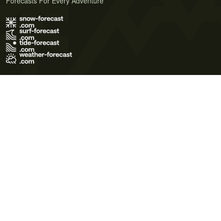
Forecasts For Every Adventure
Terms of Use
Privacy Policy
Cookie Policy
Contact Us
© 2026 Meteo365 Ltd. All rights reserved