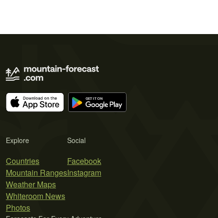
Explore
Social
Countries
Facebook
Mountain Ranges
Instagram
Weather Maps
Whiteroom News
Photos