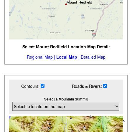
Select Mount Redfield Location Map Detail:
Regional Map |
Local Map |
Detailed Map
Contours:
Roads & Rivers:
Select a Mountain Summit