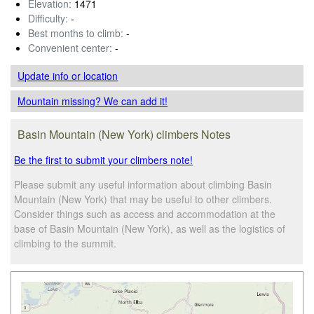
Elevation:
1471
Difficulty:
-
Best months to climb:
-
Convenient center:
-
Update info
or location
Mountain missing? We can add it!
Basin Mountain (New York) climbers Notes
Be the first to submit your climbers note!
Please submit any useful information about climbing Basin
Mountain (New York) that may be useful to other climbers.
Consider things such as access and accommodation at the
base of Basin Mountain (New York), as well as the logistics of
climbing to the summit.