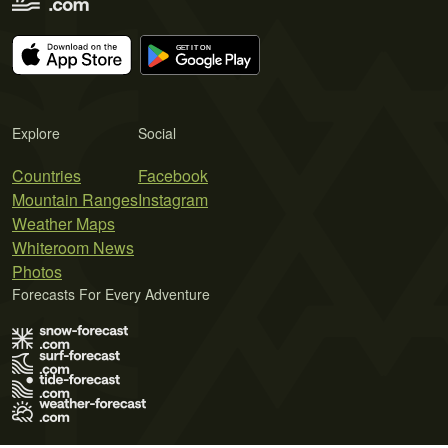
Explore
Social
Countries
Facebook
Mountain Ranges
Instagram
Weather Maps
Whiteroom News
Photos
Forecasts For Every Adventure