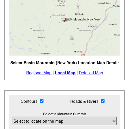
Select Basin Mountain (New York) Location Map Detail:
Regional Map |
Local Map |
Detailed Map
Contours:
Roads & Rivers:
Select a Mountain Summit