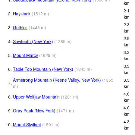
km
2.1
2.
Haystack
(
1512
m
)
km
2.3
3.
Gothics
(
1443
m
)
km
2.9
4.
Sawteeth (New York)
(
1265
m
)
km
3.2
5.
Mount Marcy
(
1629
m
)
km
3.3
6.
Table Top Mountain (New York)
(
1345
m
)
km
Armstrong Mountain (Keene Valley, New York)
(
1355
3.3
7.
m
)
km
4.0
8.
Upper Wolfjaw Mountain
(
1281
m
)
km
4.0
9.
Gray Peak (New York)
(
1471
m
)
km
4.3
10.
Mount Skylight
(
1501
m
)
km