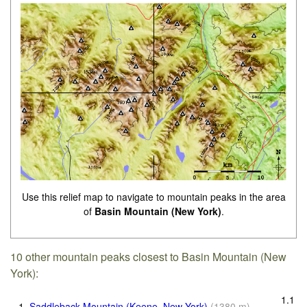
Use this relief map to navigate to mountain peaks in the area
of
Basin Mountain (New York)
.
10 other mountain peaks closest to Basin Mountain (New
York):
1.1
1.
Saddleback Mountain (Keene, New York)
(
1380
m
)