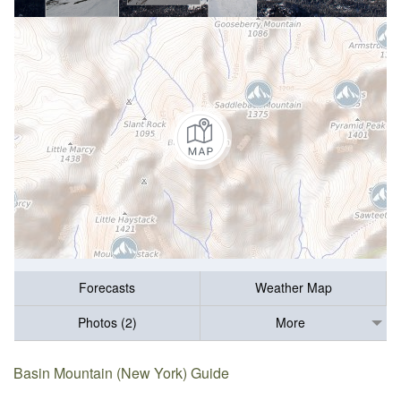
Forecasts
Weather Map
Photos (2)
More
Basin Mountain (New York) Guide