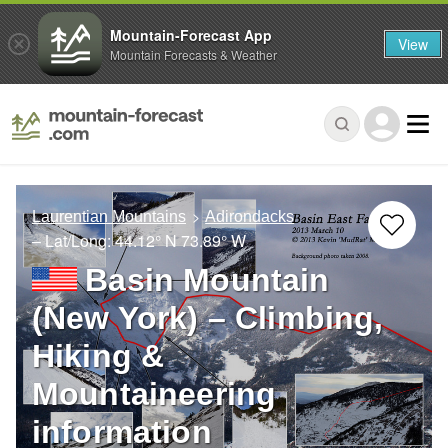
Mountain-Forecast App
View
Mountain Forecasts & Weather
Laurentian Mountains
Adirondacks
– Lat/Long:
44.12° N
73.89° W
Basin Mountain
(New York) – Climbing,
Hiking &
Mountaineering
information