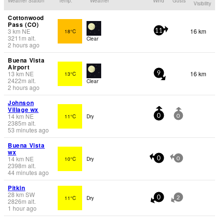
Weather Station
Temp.
Weather
Wind
Gusts
Visibility
Cottonwood
Pass (CO)
3
km
NE
16 km
18°C
11
3211
m
alt.
Clear
2 hours ago
Buena Vista
Airport
13
km
NE
16 km
13°C
9
2422
m
alt.
Clear
2 hours ago
Johnson
Village wx
14
km
NE
11°C
Dry
0
0
2385
m
alt.
53 minutes ago
Buena Vista
wx
14
km
NE
10°C
Dry
0
0
2398
m
alt.
44 minutes ago
Pitkin
28
km
SW
11°C
Dry
0
2
2826
m
alt.
1 hour ago