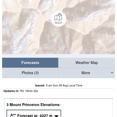
Forecasts
Weather Map
Photos (3)
More
5 am Sun 09 Aug Local Time
Issued:
5
hr
18
min
20
s
Updates in:
3 Mount Princeton Elevations:
Forecast at:
4327
m