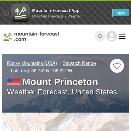
Mountain-Forecast App
View
Mountain Forecasts & Weather
Rocky Mountains (USA)
Sawatch Range
– Lat/Long:
38.75° N
106.24° W
Mount Princeton
Weather Forecast, United States