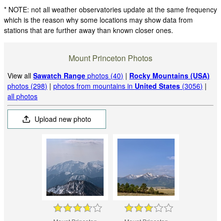
* NOTE: not all weather observatories update at the same frequency
which is the reason why some locations may show data from
stations that are further away than known closer ones.
Mount Princeton Photos
View all
Sawatch Range
photos (40)
|
Rocky Mountains (USA)
photos (298)
|
photos from mountains in
United States
(3056)
|
all photos
Upload new photo