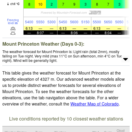
8
10
2
7
9
3
8
7
3
5
chill
°
C
Freezing
5400
5550
5300
5450
5600
5150
5500
5650
5050
53
level
m
6:13
—
—
6:13
—
—
6:13
—
—
6:
—
8:07
—
—
8:06
—
—
8:04
—
Mount Princeton Weather (Days 0-3):
The weather forecast for Mount Princeton is: Light rain (total 2mm), mostly
falling on Tue night. Very mild (max 11°C on Sun afternoon, min 4°C on Tue
night). Wind will be generally light.
This table gives the weather forecast for Mount Princeton at the
specific elevation of 4327 m. Our advanced weather models allow
us to provide distinct weather forecasts for several elevations of
Mount Princeton. To see the weather forecasts for the other
elevations, use the tab navigation above the table. For a wider
overview of the weather, consult the
Weather Map of Colorado
.
Live conditions reported by 10 closest weather stations
Cloud