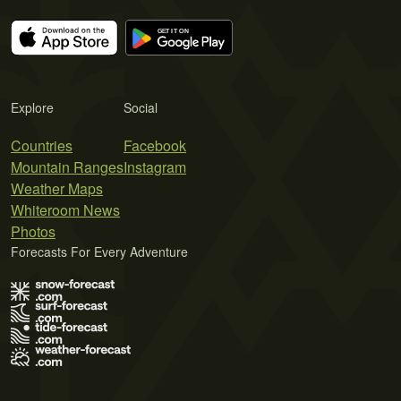
Explore
Social
Countries
Facebook
Mountain Ranges
Instagram
Weather Maps
Whiteroom News
Photos
Forecasts For Every Adventure