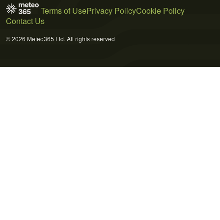
Terms of Use
Privacy Policy
Cookie Policy
Contact Us
© 2026 Meteo365 Ltd. All rights reserved