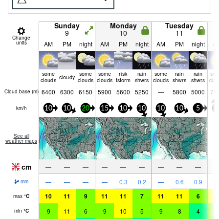
Sunday
Monday
Tuesday
9
10
11
Change
units
AM
PM
night
AM
PM
night
AM
PM
night
A
some
some
some
risk
rain
some
rain
rain
so
cloudy
clouds
clouds
clouds
tstorm
shwrs
clouds
shwrs
shwrs
clo
6400
6300
6150
5900
5600
5250
—
5800
5000
70
Cloud base (
m
)
km/h
10
10
20
15
10
10
10
10
5
1
See all
weather maps
cm
—
—
—
—
—
—
—
—
—
—
—
—
—
0.3
0.2
—
0.6
0.9
mm
10
11
9
11
11
7
11
11
6
1
max
°
C
9
11
6
9
10
5
9
8
4
7
min
°
C