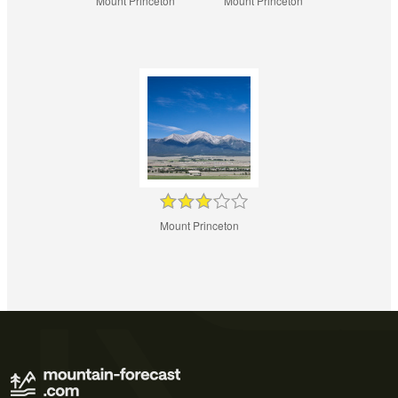
Mount Princeton
Mount Princeton
Mount Princeton