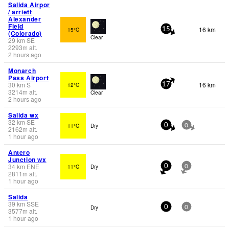
Salida Airpor
/ arriett
Alexander
Field
16 km
15°C
15
(Colorado)
Clear
29
km
SE
2293
m
alt.
2 hours ago
Monarch
Pass Airport
30
km
S
16 km
12°C
17
3214
m
alt.
Clear
2 hours ago
Salida wx
32
km
SE
11°C
Dry
0
0
2162
m
alt.
1 hour ago
Antero
Junction wx
34
km
ENE
11°C
Dry
0
0
2811
m
alt.
1 hour ago
Salida
39
km
SSE
Dry
0
0
3577
m
alt.
1 hour ago