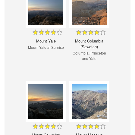
Mount Yale
Mount Columbia
(Sawatch)
Mount Yale at Sunrise
Columbia, Princeton
and Yale
Mount Columbia
Mount Massive