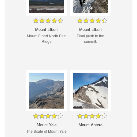
Mount Elbert
Mount Elbert
Mount Elbert North East
Final push to the
Ridge
summit.
Mount Yale
Mount Antero
The Scale of Mount Yale