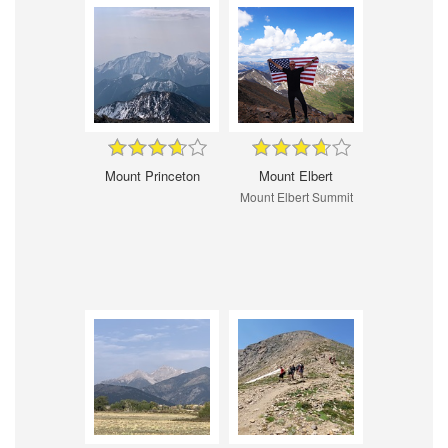
Mount Princeton
Mount Elbert
Mount Elbert Summit