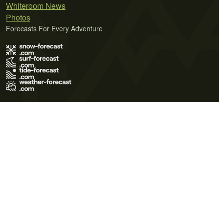
Whiteroom News
Photos
Forecasts For Every Adventure
Terms of Use
Privacy Policy
Cookie Policy
Contact Us
© 2026 Meteo365 Ltd. All rights reserved