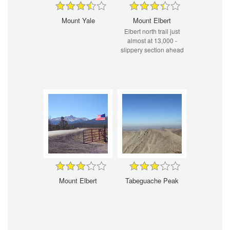
Mount Yale
Mount Elbert
Elbert north trail just
almost at 13,000 -
slippery section ahead
Mount Elbert
Tabeguache Peak