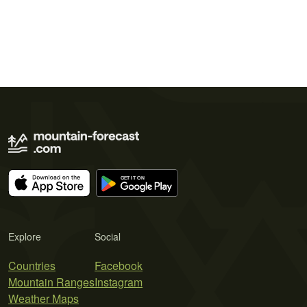
Explore
Social
Countries
Facebook
Mountain Ranges
Instagram
Weather Maps