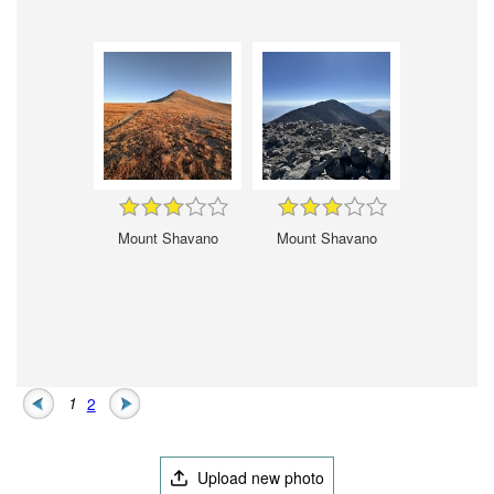
Mount Shavano
Mount Shavano
1
2
Upload new photo