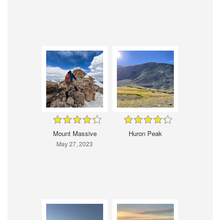
Mount Massive
Huron Peak
May 27, 2023