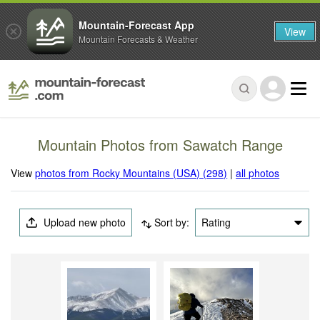
Mountain-Forecast App
View
Mountain Forecasts & Weather
Mountain Photos from Sawatch Range
View
photos from Rocky Mountains (USA) (298)
|
all photos
Upload new photo
Sort by:
Rating