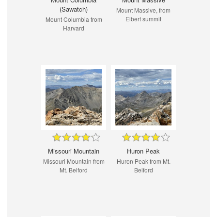
(Sawatch)
Mount Massive, from
Elbert summit
Mount Columbia from
Harvard
Missouri Mountain
Huron Peak
Missouri Mountain from
Huron Peak from Mt.
Mt. Belford
Belford