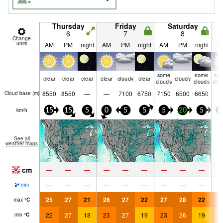
Thursday
Friday
Saturday
6
7
8
Change
units
AM
PM
night
AM
PM
night
AM
PM
night
A
some
some
so
clear
clear
clear
clear
cloudy
clear
cloudy
clouds
clouds
clo
8550
8550
—
—
7100
6750
7150
6500
6650
Cloud base (
m
)
km/h
15
15
5
0
5
5
5
20
5
5
See all
weather maps
cm
—
—
—
—
—
—
—
—
—
—
—
—
—
—
—
—
—
—
mm
25
27
21
26
27
22
27
28
22
2
max
°
C
22
27
18
23
27
19
23
26
19
2
min
°
C