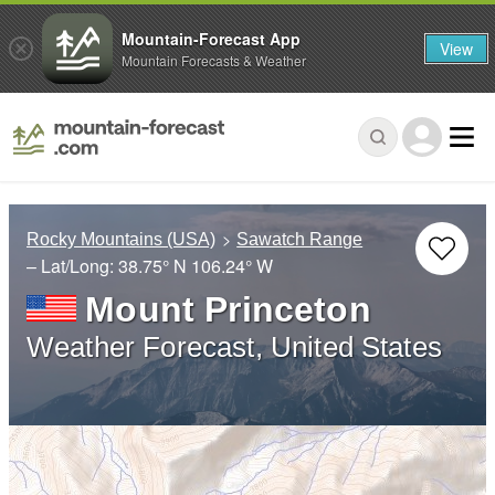
Mountain-Forecast App
View
Mountain Forecasts & Weather
Rocky Mountains (USA)
Sawatch Range
– Lat/Long:
38.75° N
106.24° W
Mount Princeton
Weather Forecast, United States