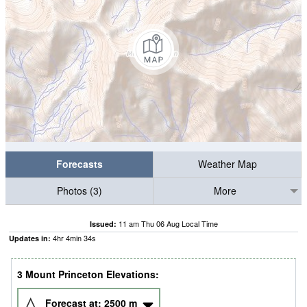
Forecasts
Weather Map
Photos (3)
More
11 am Thu 06 Aug Local Time
Issued:
4
hr
4
min
33
s
Updates in:
3 Mount Princeton Elevations:
Forecast at:
2500
m