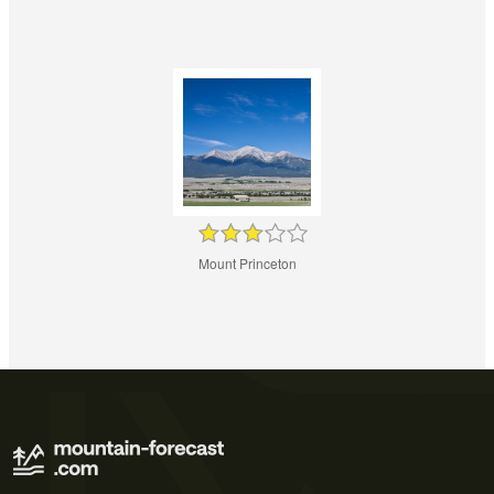
Mount Princeton