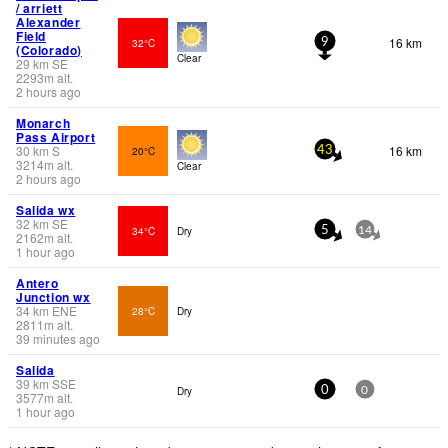
/ arriett
Alexander
Field
16 km
32°C
9
(Colorado)
Clear
29
km
SE
2293
m
alt.
2 hours ago
Monarch
Pass Airport
30
km
S
16 km
20°C
43
3214
m
alt.
Clear
2 hours ago
Salida wx
32
km
SE
34°C
Dry
5
14
2162
m
alt.
1 hour ago
Antero
Junction wx
34
km
ENE
28°C
Dry
2811
m
alt.
39 minutes ago
Salida
39
km
SSE
Dry
0
0
3577
m
alt.
1 hour ago