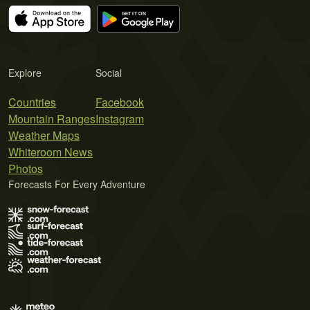
Explore
Social
Countries
Facebook
Mountain Ranges
Instagram
Weather Maps
Whiteroom News
Photos
Forecasts For Every Adventure