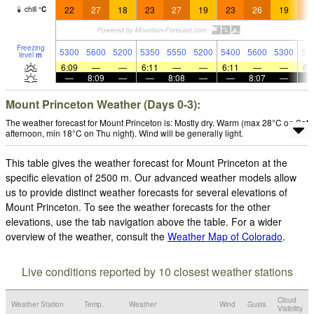
22
27
18
23
27
19
23
26
19
2
chill
°
C
Freezing
5300
5600
5200
5350
5550
5200
5400
5600
5300
54
level
m
6:09
—
—
6:11
—
—
6:11
—
—
6:
—
8:09
—
—
8:08
—
—
8:07
—
Mount Princeton Weather (Days 0-3):
The weather forecast for Mount Princeton is: Mostly dry. Warm (max 28°C on Sat
afternoon, min 18°C on Thu night). Wind will be generally light.
This table gives the weather forecast for Mount Princeton at the
specific elevation of 2500 m. Our advanced weather models allow
us to provide distinct weather forecasts for several elevations of
Mount Princeton. To see the weather forecasts for the other
elevations, use the tab navigation above the table. For a wider
overview of the weather, consult the
Weather Map of Colorado
.
Live conditions reported by 10 closest weather stations
Cloud
Weather Station
Temp.
Weather
Wind
Gusts
Visibility