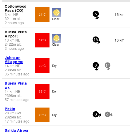
Cottonwood
Pass (CO)
3
km
NE
16 km
27°C
6
3211
m
alt.
Clear
2 hours ago
Buena Vista
Airport
13
km
NE
16 km
32°C
15
2422
m
alt.
Clear
2 hours ago
Johnson
Village wx
14
km
NE
32°C
Dry
8
14
2385
m
alt.
35 minutes ago
Buena Vista
wx
14
km
NE
32°C
Dry
2398
m
alt.
57 minutes ago
Pitkin
28
km
SW
28°C
Dry
0
0
2826
m
alt.
47 minutes ago
Salida Airpor