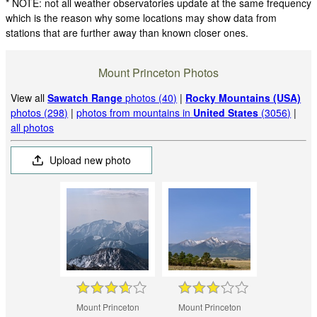
* NOTE: not all weather observatories update at the same frequency
which is the reason why some locations may show data from
stations that are further away than known closer ones.
Mount Princeton Photos
View all
Sawatch Range
photos (40)
|
Rocky Mountains (USA)
photos (298)
|
photos from mountains in
United States
(3056)
|
all photos
Upload new photo
Mount Princeton
Mount Princeton