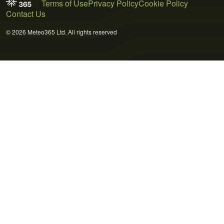
Terms of Use
Privacy Policy
Cookie Policy
Contact Us
© 2026 Meteo365 Ltd. All rights reserved