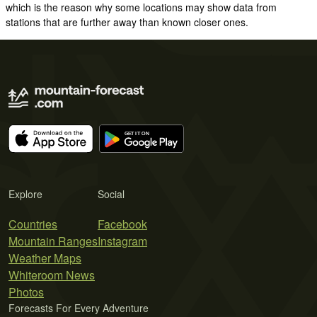
which is the reason why some locations may show data from
stations that are further away than known closer ones.
Explore
Social
Countries
Facebook
Mountain Ranges
Instagram
Weather Maps
Whiteroom News
Photos
Forecasts For Every Adventure