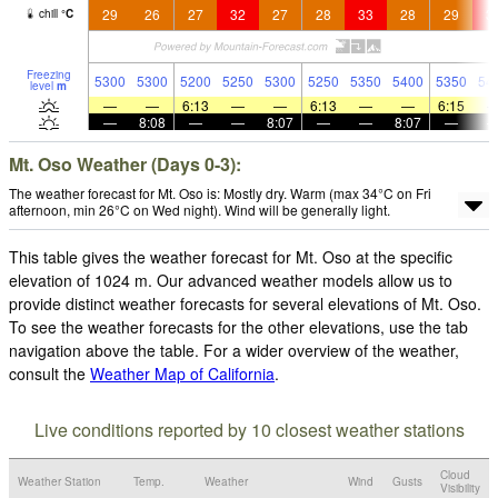
29
26
27
32
27
28
33
28
29
3
chill
°
C
Freezing
5300
5300
5200
5250
5300
5250
5350
5400
5350
54
level
m
—
—
6:13
—
—
6:13
—
—
6:15
—
8:08
—
—
8:07
—
—
8:07
—
Mt. Oso Weather (Days 0-3):
The weather forecast for Mt. Oso is: Mostly dry. Warm (max 34°C on Fri
afternoon, min 26°C on Wed night). Wind will be generally light.
This table gives the weather forecast for Mt. Oso at the specific
elevation of 1024 m. Our advanced weather models allow us to
provide distinct weather forecasts for several elevations of Mt. Oso.
To see the weather forecasts for the other elevations, use the tab
navigation above the table. For a wider overview of the weather,
consult the
Weather Map of California
.
Live conditions reported by 10 closest weather stations
Cloud
Weather Station
Temp.
Weather
Wind
Gusts
Visibility