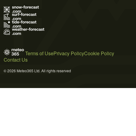
Terms of Use
Privacy Policy
Cookie Policy
Contact Us
© 2026 Meteo365 Ltd. All rights reserved