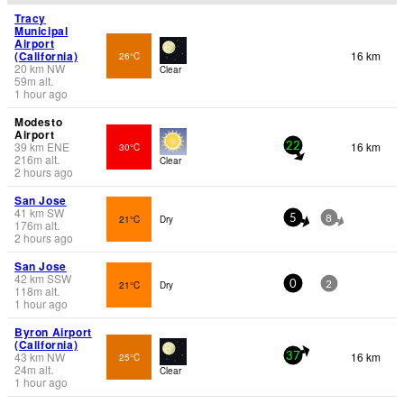
Tracy
Municipal
Airport
(California)
16 km
26°C
20
km
NW
Clear
59
m
alt.
1 hour ago
Modesto
Airport
39
km
ENE
16 km
30°C
22
216
m
alt.
Clear
2 hours ago
San Jose
41
km
SW
21°C
Dry
5
8
176
m
alt.
2 hours ago
San Jose
42
km
SSW
21°C
Dry
0
2
118
m
alt.
1 hour ago
Byron Airport
(California)
43
km
NW
16 km
25°C
37
24
m
alt.
Clear
1 hour ago