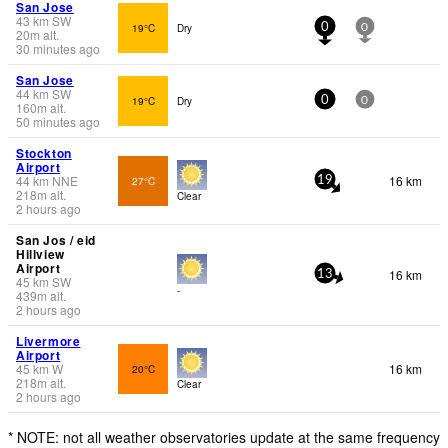
San Jose
43
km
SW
19°C
Dry
0
0
20
m
alt.
30 minutes ago
San Jose
44
km
SW
19°C
Dry
0
0
160
m
alt.
50 minutes ago
Stockton
Airport
44
km
NNE
16 km
27°C
19
218
m
alt.
Clear
2 hours ago
San Jos / eid
Hillview
Airport
16 km
13
45
km
SW
-
439
m
alt.
2 hours ago
Livermore
Airport
45
km
W
16 km
20°C
218
m
alt.
Clear
2 hours ago
* NOTE: not all weather observatories update at the same frequency