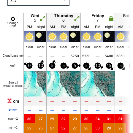
Wed
Thursday
Friday
Satu
5
6
7
8
Change
units
PM
night
AM
PM
night
AM
PM
night
AM
P
clear
clear
clear
clear
clear
clear
clear
clear
clear
cle
—
—
—
—
5750
5750
—
5400
5850
Cloud base (
m
)
km/h
0
10
5
5
5
5
10
15
5
1
See all
weather maps
cm
—
—
—
—
—
—
—
—
—
—
—
—
—
—
—
—
—
—
mm
30
27
29
32
29
30
34
31
31
3
max
°
C
29
26
27
32
27
28
33
28
29
3
min
°
C