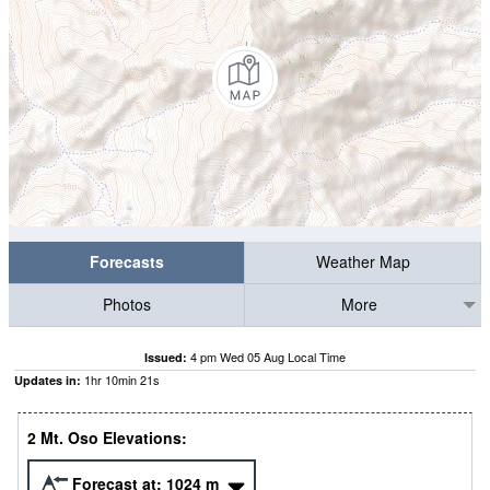
Forecasts
Weather Map
Photos
More
4 pm Wed 05 Aug Local Time
Issued:
1
hr
10
min
20
s
Updates in:
2 Mt. Oso Elevations:
Forecast at:
1024
m