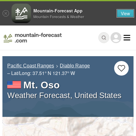
Mountain-Forecast App
View
Mountain Forecasts & Weather
Pacific Coast Ranges
Diablo Range
– Lat/Long:
37.51° N
121.37° W
Mt. Oso
Weather Forecast, United States