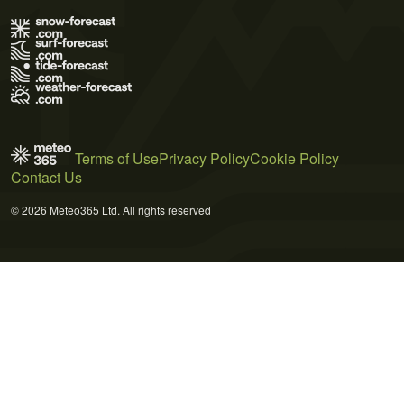
Terms of Use
Privacy Policy
Cookie Policy
Contact Us
© 2026 Meteo365 Ltd. All rights reserved