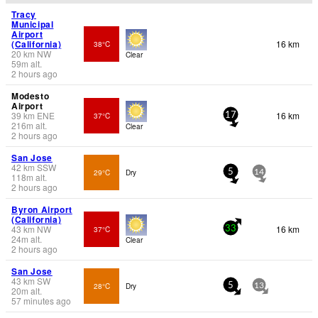
Tracy
Municipal
Airport
(California)
16 km
38°C
20
km
NW
Clear
59
m
alt.
2 hours ago
Modesto
Airport
39
km
ENE
16 km
37°C
17
216
m
alt.
Clear
2 hours ago
San Jose
42
km
SSW
29°C
Dry
5
14
118
m
alt.
2 hours ago
Byron Airport
(California)
43
km
NW
16 km
37°C
33
24
m
alt.
Clear
2 hours ago
San Jose
43
km
SW
28°C
Dry
5
13
20
m
alt.
57 minutes ago