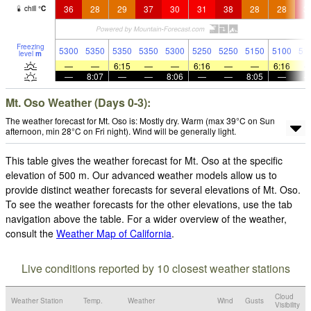
36
28
29
37
30
31
38
28
28
3
chill
°
C
Freezing
5300
5350
5350
5350
5300
5250
5250
5150
5100
51
level
m
—
—
6:15
—
—
6:16
—
—
6:16
—
8:07
—
—
8:06
—
—
8:05
—
Mt. Oso Weather (Days 0-3):
The weather forecast for Mt. Oso is: Mostly dry. Warm (max 39°C on Sun
afternoon, min 28°C on Fri night). Wind will be generally light.
This table gives the weather forecast for Mt. Oso at the specific
elevation of 500 m. Our advanced weather models allow us to
provide distinct weather forecasts for several elevations of Mt. Oso.
To see the weather forecasts for the other elevations, use the tab
navigation above the table. For a wider overview of the weather,
consult the
Weather Map of California
.
Live conditions reported by 10 closest weather stations
Cloud
Weather Station
Temp.
Weather
Wind
Gusts
Visibility