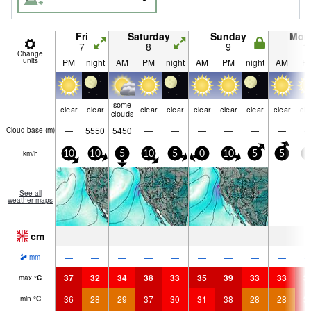
Fri
Saturday
Sunday
Mon
7
8
9
1
Change
units
PM
night
AM
PM
night
AM
PM
night
AM
P
some
clear
clear
clear
clear
clear
clear
clear
clear
cle
clouds
—
5550
5450
—
—
—
—
—
—
Cloud base (
m
)
km/h
10
10
5
10
5
0
10
5
5
5
See all
weather maps
cm
—
—
—
—
—
—
—
—
—
—
—
—
—
—
—
—
—
—
mm
37
32
34
38
33
35
39
33
33
3
max
°
C
36
28
29
37
30
31
38
28
28
3
min
°
C