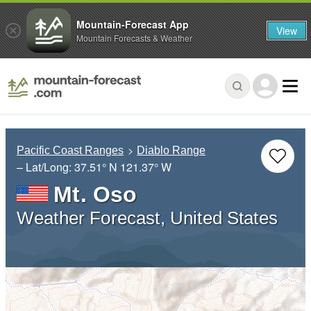
Mountain-Forecast App
View
Mountain Forecasts & Weather
Pacific Coast Ranges
Diablo Range
– Lat/Long:
37.51° N
121.37° W
Mt. Oso
Weather Forecast, United States