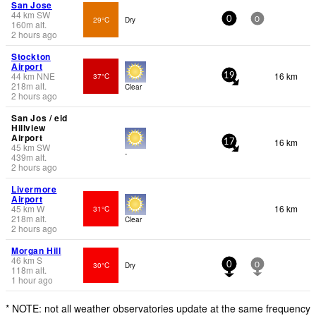
San Jose
44
km
SW
29°C
Dry
0
0
160
m
alt.
2 hours ago
Stockton
Airport
44
km
NNE
16 km
37°C
19
218
m
alt.
Clear
2 hours ago
San Jos / eid
Hillview
Airport
16 km
17
45
km
SW
-
439
m
alt.
2 hours ago
Livermore
Airport
45
km
W
16 km
31°C
218
m
alt.
Clear
2 hours ago
Morgan Hill
46
km
S
30°C
Dry
0
0
118
m
alt.
1 hour ago
* NOTE: not all weather observatories update at the same frequency