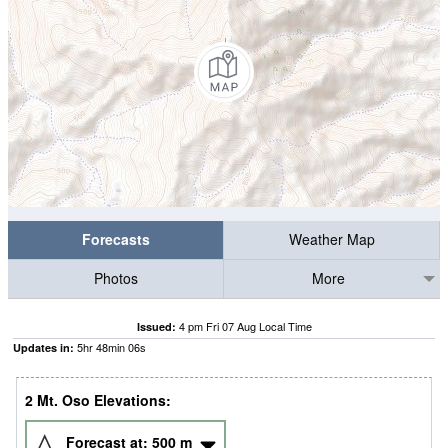
Forecasts
Weather Map
Photos
More
4 pm Fri 07 Aug Local Time
Issued:
5
hr
48
min
05
s
Updates in:
2 Mt. Oso Elevations:
Forecast at:
500
m