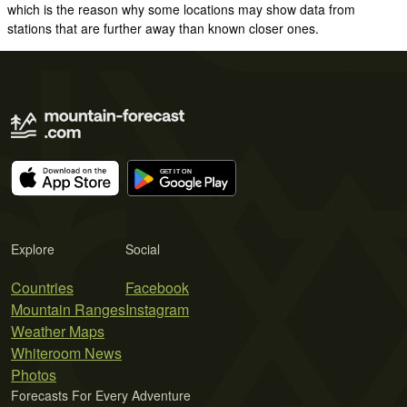
which is the reason why some locations may show data from
stations that are further away than known closer ones.
Explore
Social
Countries
Facebook
Mountain Ranges
Instagram
Weather Maps
Whiteroom News
Photos
Forecasts For Every Adventure