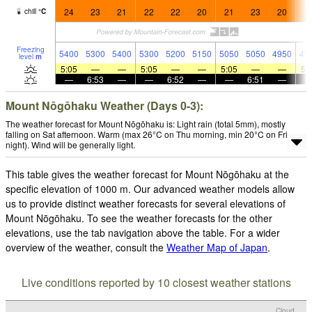
24
23
21
22
22
20
21
23
20
2
chill
°
C
Freezing
5400
5300
5400
5300
5200
5150
5050
5050
4950
49
level
m
5:05
—
—
5:05
—
—
5:05
—
—
5:
—
6:53
—
—
6:52
—
—
6:51
—
Mount Nōgōhaku Weather (Days 0-3):
The weather forecast for Mount Nōgōhaku is: Light rain (total 5mm), mostly
falling on Sat afternoon. Warm (max 26°C on Thu morning, min 20°C on Fri
night). Wind will be generally light.
This table gives the weather forecast for Mount Nōgōhaku at the
specific elevation of 1000 m. Our advanced weather models allow
us to provide distinct weather forecasts for several elevations of
Mount Nōgōhaku. To see the weather forecasts for the other
elevations, use the tab navigation above the table. For a wider
overview of the weather, consult the
Weather Map of Japan
.
Live conditions reported by 10 closest weather stations
Cloud