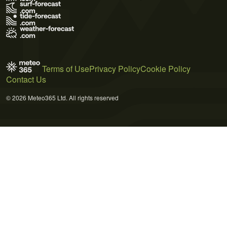
Terms of Use
Privacy Policy
Cookie Policy
Contact Us
© 2026 Meteo365 Ltd. All rights reserved