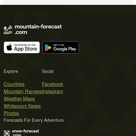
Explore
Social
Countries
Facebook
Mountain Ranges
Instagram
Weather Maps
Whiteroom News
Photos
Forecasts For Every Adventure