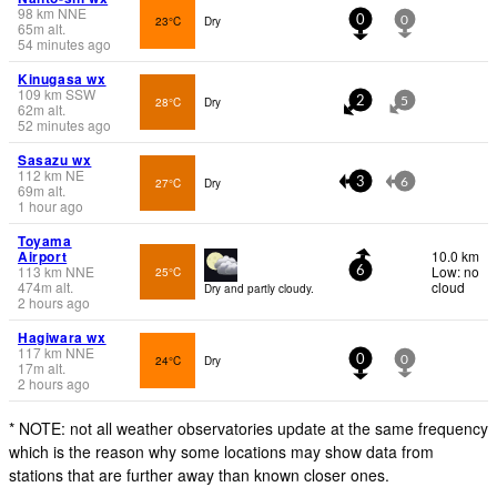
98
km
NNE
23°C
Dry
0
0
65
m
alt.
54 minutes ago
Kinugasa wx
109
km
SSW
28°C
Dry
2
5
62
m
alt.
52 minutes ago
Sasazu wx
112
km
NE
27°C
Dry
3
6
69
m
alt.
1 hour ago
Toyama
Airport
10.0 km
113
km
NNE
Low: no
25°C
6
474
m
alt.
cloud
Dry and partly cloudy.
2 hours ago
Hagiwara wx
117
km
NNE
24°C
Dry
0
0
17
m
alt.
2 hours ago
* NOTE: not all weather observatories update at the same frequency
which is the reason why some locations may show data from
stations that are further away than known closer ones.