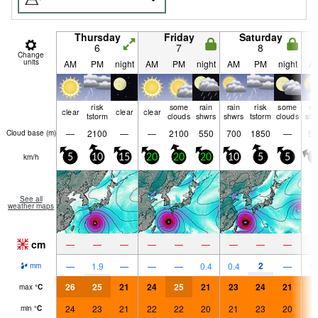
Thursday
Friday
Saturday
6
7
8
Change
units
AM
PM
night
AM
PM
night
AM
PM
night
A
risk
some
rain
rain
risk
some
ra
clear
clear
clear
tstorm
clouds
shwrs
shwrs
tstorm
clouds
shw
—
2100
—
—
2100
550
700
1850
—
50
Cloud base (
m
)
km/h
5
10
15
20
20
20
10
5
5
0
See all
weather maps
cm
—
—
—
—
—
—
—
—
—
2
—
1.9
—
—
—
0.4
0.4
—
0.
mm
26
25
21
24
25
21
23
24
21
2
max
°
C
24
23
21
22
22
20
21
23
20
2
min
°
C