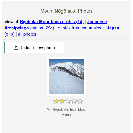
Mount Nōgōhaku Photos
View all
Ryōhaku Mountains
photos (14)
|
Japanese
Archipelago
photos (294)
|
photos from mountains in
Japan
(376)
|
all photos
Upload new photo
Mt. Nogohaku from Mae-
yama