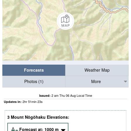
Forecasts
Weather Map
Photos (1)
More
2 am Thu 06 Aug Local Time
Issued:
2
hr
51
min
22
s
Updates in:
3 Mount Nōgōhaku Elevations:
Forecast at:
1000
m