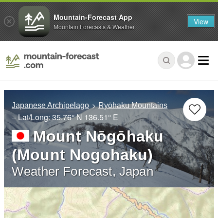
Mountain-Forecast App
View
Mountain Forecasts & Weather
Japanese Archipelago
Ryōhaku Mountains
– Lat/Long:
35.76° N
136.51° E
Mount Nōgōhaku
(Mount Nogohaku)
Weather Forecast, Japan