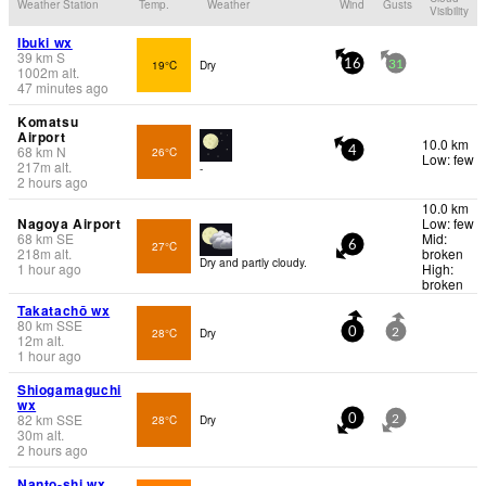
Weather Station
Temp.
Weather
Wind
Gusts
Visibility
Ibuki wx
39
km
S
19°C
Dry
16
31
1002
m
alt.
47 minutes ago
Komatsu
Airport
10.0 km
68
km
N
26°C
4
Low: few
217
m
alt.
-
2 hours ago
10.0 km
Nagoya Airport
Low: few
68
km
SE
Mid:
27°C
6
218
m
alt.
broken
Dry and partly cloudy.
1 hour ago
High:
broken
Takatachō wx
80
km
SSE
28°C
Dry
0
2
12
m
alt.
1 hour ago
Shiogamaguchi
wx
82
km
SSE
28°C
Dry
0
2
30
m
alt.
2 hours ago
Nanto-shi wx