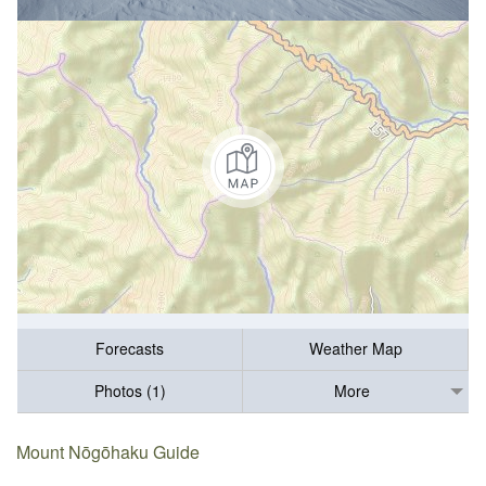
Forecasts
Weather Map
Photos (1)
More
Mount Nōgōhaku Guide