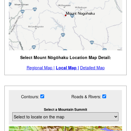
Select Mount Nōgōhaku Location Map Detail:
Regional Map |
Local Map |
Detailed Map
Contours:
Roads & Rivers:
Select a Mountain Summit