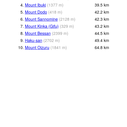
4.
Mount Ibuki
(
1377
m
)
39.5
km
5.
Mount Dodo
(
418
m
)
42.2
km
6.
Mount Sannomine
(
2128
m
)
42.3
km
7.
Mount Kinka (Gifu)
(
329
m
)
43.2
km
8.
Mount Bessan
(
2399
m
)
44.5
km
9.
Haku-san
(
2702
m
)
49.4
km
10.
Mount Oizuru
(
1841
m
)
64.8
km