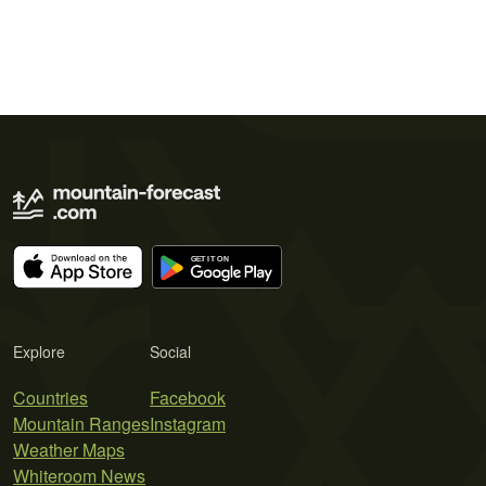
Explore
Social
Countries
Facebook
Mountain Ranges
Instagram
Weather Maps
Whiteroom News