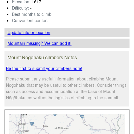
Elevation:
1617
Difficulty:
-
Best months to climb:
-
Convenient center:
-
Update info
or location
Mountain missing? We can add it!
Mount Nōgōhaku climbers Notes
Be the first to submit your climbers note!
Please submit any useful information about climbing Mount
Nōgōhaku that may be useful to other climbers. Consider things
such as access and accommodation at the base of Mount
Nōgōhaku, as well as the logistics of climbing to the summit.