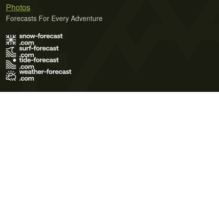
Photos
Forecasts For Every Adventure
Terms of Use
Privacy Policy
Cookie Policy
Contact Us
© 2026 Meteo365 Ltd. All rights reserved