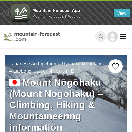
Mountain-Forecast App
View
Mountain Forecasts & Weather
Japanese Archipelago
Ryōhaku Mountains
– Lat/Long:
35.76° N
136.51° E
Mount Nōgōhaku
(Mount Nogohaku) –
Climbing, Hiking &
Mountaineering
information