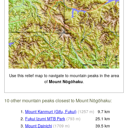
Use this relief map to navigate to mountain peaks in the area
of
Mount Nōgōhaku
.
10 other mountain peaks closest to Mount Nōgōhaku:
1.
Mount Kanmuri (Gifu, Fukui)
(
1257
m
)
9.7
km
2.
Fukui Izumi MTB Park
(
793
m
)
25.1
km
3.
Mount Dainichi
(
1709
m
)
39.5
km