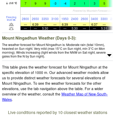
7
9
9
-3
-4
2
1
3
5
4
chill
°
C
Freezing
2800
2650
3350
3100
1950
2400
2600
3400
3300
28
level
m
—
6:39
—
—
6:39
—
—
6:37
—
—
—
5:30
—
—
5:30
—
—
5:31
Mount Ningadhun Weather (Days 0-3):
The weather forecast for Mount Ningadhun is: Moderate rain (total 10mm),
heaviest on Sun night. Very mild (max 15°C on Sun night, min 3°C on Mon
morning). Winds increasing (light winds from the NNW on Sat night, severe
gales from the N by Sun night).
This table gives the weather forecast for Mount Ningadhun at the
specific elevation of 1000 m. Our advanced weather models allow
us to provide distinct weather forecasts for several elevations of
Mount Ningadhun. To see the weather forecasts for the other
elevations, use the tab navigation above the table. For a wider
overview of the weather, consult the
Weather Map of New-South-
Wales
.
Live conditions reported by 10 closest weather stations