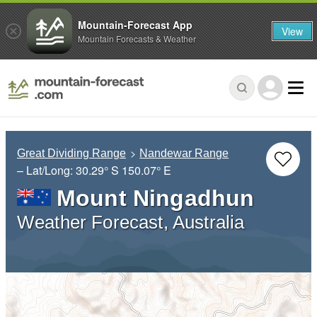
Mountain-Forecast App
View
Mountain Forecasts & Weather
Great Dividing Range
Nandewar Range
– Lat/Long:
30.29° S
150.07° E
Mount Ningadhun
Weather Forecast, Australia