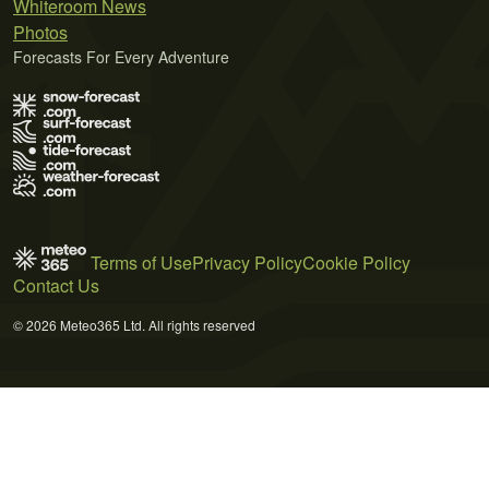
Whiteroom News
Photos
Forecasts For Every Adventure
Terms of Use
Privacy Policy
Cookie Policy
Contact Us
© 2026 Meteo365 Ltd. All rights reserved