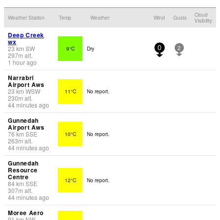
Cloud
Weather Station
Temp.
Weather
Wind
Gusts
Visibility
Deep Creek
wx
23
km
SW
9°C
Dry
0
2
297
m
alt.
1 hour ago
Narrabri
Airport Aws
23
km
WSW
11°C
No report.
230
m
alt.
44 minutes ago
Gunnedah
Airport Aws
76
km
SSE
10°C
No report.
263
m
alt.
44 minutes ago
Gunnedah
Resource
Centre
12°C
No report.
84
km
SSE
307
m
alt.
44 minutes ago
Moree Aero
91
km
NW