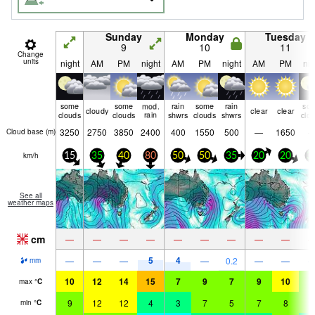
Sunday
Monday
Tuesday
9
10
11
Change
units
night
AM
PM
night
AM
PM
night
AM
PM
nig
some
some
mod.
rain
some
rain
so
cloudy
clear
clear
clouds
clouds
rain
shwrs
clouds
shwrs
clo
3250
2750
3850
2400
400
1550
500
—
1650
Cloud base (
m
)
km/h
15
35
40
80
50
50
35
20
20
3
See all
weather maps
cm
—
—
—
—
—
—
—
—
—
5
4
—
—
—
—
0.2
—
—
mm
10
12
14
15
7
9
7
9
10
8
max
°
C
9
12
12
4
3
7
5
7
8
8
min
°
C