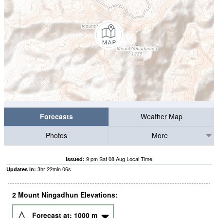
Forecasts
Weather Map
Photos
More
9 pm Sat 08 Aug Local Time
Issued:
3
hr
22
min
05
s
Updates in:
2 Mount Ningadhun Elevations:
Forecast at:
1000
m