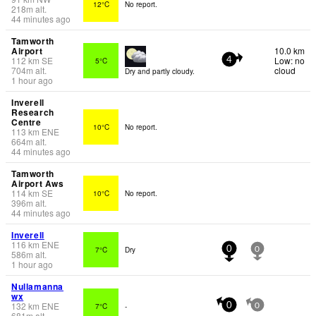
12°C
No report.
218
m
alt.
44 minutes ago
Tamworth
Airport
10.0 km
112
km
SE
Low: no
5°C
4
704
m
alt.
cloud
Dry and partly cloudy.
1 hour ago
Inverell
Research
Centre
10°C
No report.
113
km
ENE
664
m
alt.
44 minutes ago
Tamworth
Airport Aws
114
km
SE
10°C
No report.
396
m
alt.
44 minutes ago
Inverell
116
km
ENE
7°C
Dry
0
0
586
m
alt.
1 hour ago
Nullamanna
wx
132
km
ENE
7°C
-
0
0
681
m
alt.