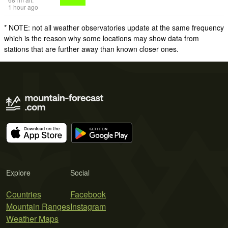
1 hour ago
* NOTE: not all weather observatories update at the same frequency
which is the reason why some locations may show data from
stations that are further away than known closer ones.
Explore
Social
Countries
Facebook
Mountain Ranges
Instagram
Weather Maps