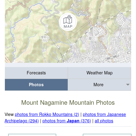
Forecasts
Weather Map
Photos
More
Mount Nagamine Mountain Photos
View
photos from Rokko Mountains (2)
|
photos from Japanese
Archipelago (294)
|
photos from
Japan
(376)
|
all photos