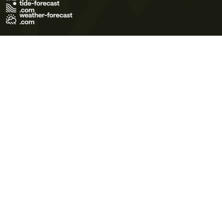
Terms of Use
Privacy Policy
Cookie Policy
Contact Us
© 2026 Meteo365 Ltd. All rights reserved