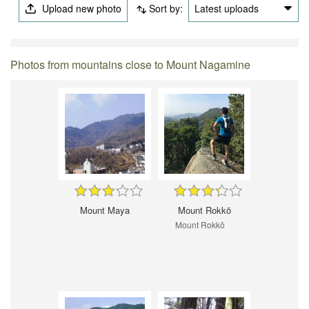
Upload new photo
Sort by:
Latest uploads
Photos from mountains close to Mount Nagamine
Mount Maya
Mount Rokkō
Mount Rokkō