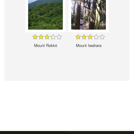
Mount Rokkō
Mount Iwahara