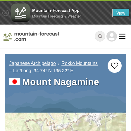
Mountain-Forecast App
View
Mountain Forecasts & Weather
Japanese Archipelago
Rokko Mountains
– Lat/Long:
34.74° N
135.22° E
Mount Nagamine