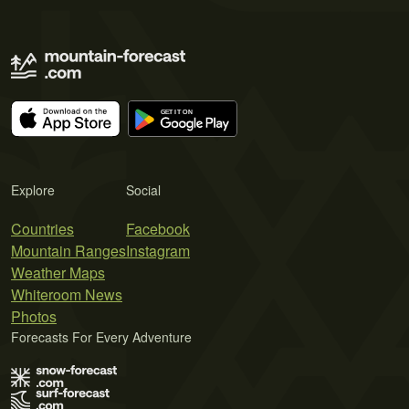
Explore
Social
Countries
Facebook
Mountain Ranges
Instagram
Weather Maps
Whiteroom News
Photos
Forecasts For Every Adventure