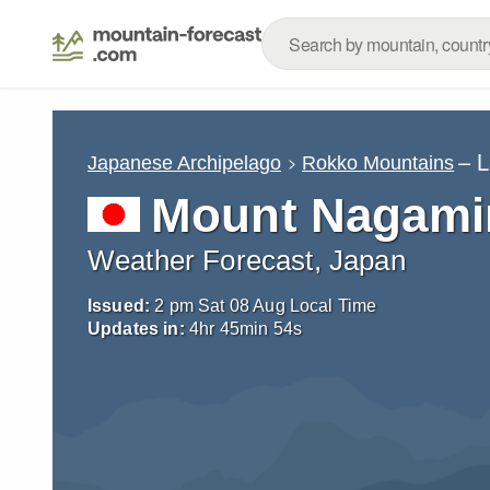
– 
Japanese Archipelago
Rokko Mountains
Mount Nagami
Weather Forecast, Japan
Issued:
2 pm Sat 08 Aug Local Time
Updates in:
4
hr
45
min
51
s