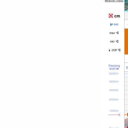
weather maps
cm
mm
max
°
C
min
°
C
chill
°
C
Freezing
5
level
m
5000m
4000m
3000m
2000m
1000m