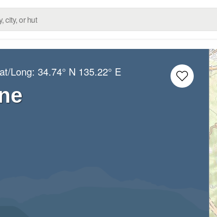
Lat/Long:
34.74° N
135.22° E
ne