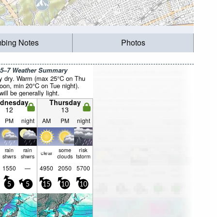
mbing Notes
Photos
 5–7 Weather Summary
y dry. Warm (max 25°C on Thu
noon, min 20°C on Tue night).
ill be generally light.
dnesday
Thursday
12
13
PM
night
AM
PM
night
rain
rain
some
risk
clear
shwrs
shwrs
clouds
tstorm
1550
—
4950
2050
5700
5
5
15
10
10