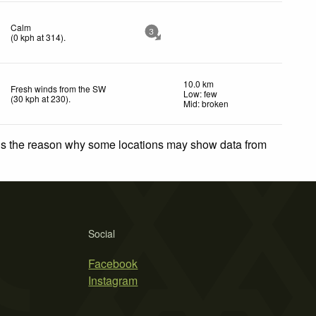
Calm
3
(
0
kph
at 314)
.
10.0 km
Fresh winds from the SW
Low: few
(
30
kph
at 230)
.
Mid: broken
 is the reason why some locations may show data from
Social
Facebook
Instagram