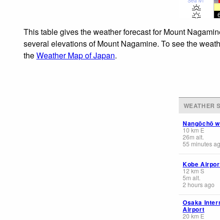
Sea lvl
This table gives the weather forecast for Mount Nagamine
several elevations of Mount Nagamine. To see the weather
the
Weather Map of Japan
.
WEATHER S
Nangōchō 
10
km
E
26
m
alt.
55 minutes a
Kobe Airpor
12
km
S
5
m
alt.
2 hours ago
Osaka Inter
Airport
20
km
E