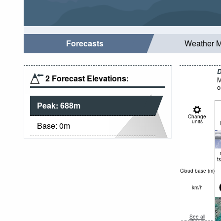
Forecasts
Weather 
D
2 Forecast Elevations:
M
o
Peak:
688
m
Change
units
Base:
0
m
t
Cloud base (
m
)
km/h
See all