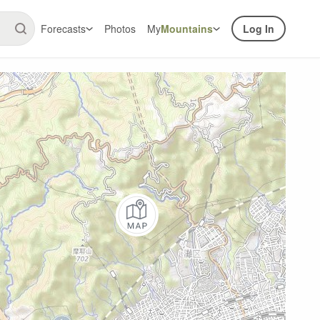
Forecasts
Photos
My
Mountains
Log In