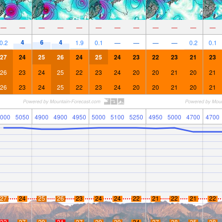
—
—
—
—
—
—
—
—
—
—
—
—
4
6
4
0.2
1.9
0.1
—
—
—
—
0.2
0.1
27
24
25
26
24
25
24
23
22
23
21
23
26
23
24
25
22
23
24
20
20
21
20
21
26
23
24
25
22
23
24
20
20
21
20
21
000
5050
4900
4900
4950
5000
5100
5250
4950
5000
4700
4700
27
24
25
26
23
24
24
22
21
22
21
22
32
27
29
31
27
29
29
24
27
28
25
28