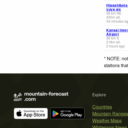
Higashibets
yuya wx
36
km
NE
430
m
alt.
34 minutes a
Kansai Inter
Airport
36
km
S
218
m
alt.
2 hours ago
* NOTE: not
stations th
Explore
Countries
Mountain Range
Weather Maps
Whiteroom News