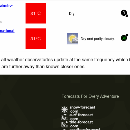
uinchō-
31°C
Dry
0
go
national
31°C
Dry and partly cloudy.
30
 all weather observatories update at the same frequency which
at are further away than known closer ones.
Forecasts For Every Adventure
s