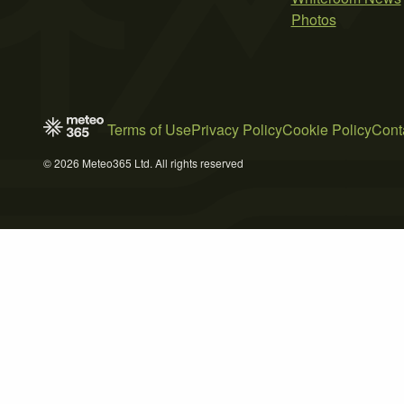
Photos
Terms of Use
Privacy Policy
Cookie Policy
Cont
© 2026 Meteo365 Ltd. All rights reserved