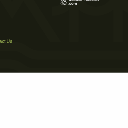
act Us