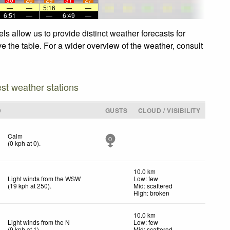
—
—
5:16
—
—
6:51
—
—
6:49
—
s allow us to provide distinct weather forecasts for
e the table. For a wider overview of the weather, consult
est weather stations
D
GUSTS
CLOUD / VISIBILITY
Calm
0
(
0
kph
at 0)
.
10.0 km
Light winds from the WSW
Low: few
(
19
kph
at 250)
.
Mid: scattered
High: broken
10.0 km
Light winds from the N
Low: few
(
9
kph
at 1)
.
Mid: scattered