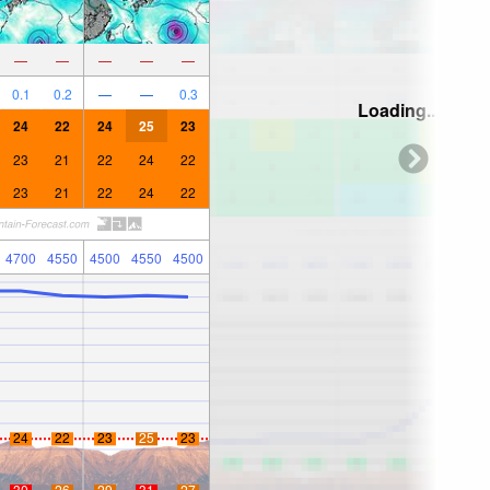
—
—
—
—
—
0.1
0.2
—
—
0.3
Loading...
24
22
24
25
23
23
21
22
24
22
23
21
22
24
22
4700
4550
4500
4550
4500
24
22
23
25
23
30
26
29
31
27