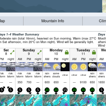
Map
Mountain Info
Cli
ays 1–4 Weather Summary
Days
oderate rain (total 16mm), heaviest on Sun morning. Warm (max 27°C
Mostl
n Sat afternoon, min 20°C on Mon night). Wind will be generally light.
after
Wind w
Sat
Sunday
Monday
Tuesday
We
8
9
10
11
PM
night
AM
PM
night
AM
PM
night
AM
PM
night
AM
risk
risk
risk
risk
risk
rain
some
rain
rain
clear
clear
clear
storm
tstorm
tstorm
tstorm
tstorm
shwrs
clouds
shwrs
shwrs
—
—
350
700
—
600
650
—
—
9100
650
1650
5
5
5
5
5
20
20
15
20
30
20
5