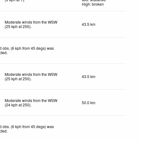
High: broken
Moderate winds from the WSW
43.5 km
(
25
kph
at 250)
.
 obs. (6 kph from 45 degs) was
cted
.
Moderate winds from the WSW
43.5 km
(
25
kph
at 250)
.
Moderate winds from the WSW
50.0 km
(
24
kph
at 250)
.
 obs. (6 kph from 45 degs) was
cted
.