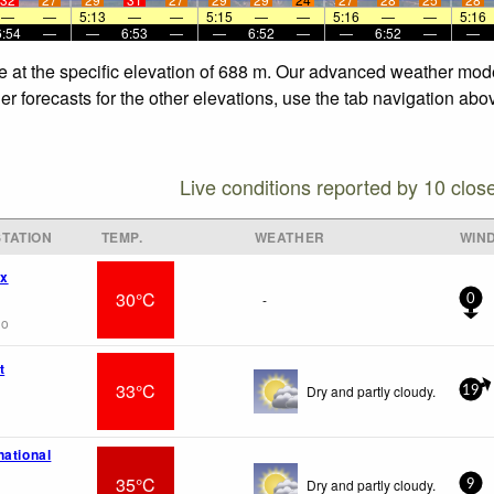
—
—
5:13
—
—
5:15
—
—
5:16
—
—
5:16
6:54
—
—
6:53
—
—
6:52
—
—
6:52
—
—
 at the specific elevation of 688 m. Our advanced weather model
 forecasts for the other elevations, use the tab navigation abov
Live conditions reported by 10 clos
TATION
TEMP.
WEATHER
WIN
wx
30°C
-
0
go
t
33°C
Dry and partly cloudy.
19
national
35°C
Dry and partly cloudy.
9