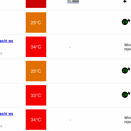
25°C
24
ashi wx
Wind
34°C
-
reje
go
25°C
24
33°C
24
ashi wx
Wind
34°C
-
reje
go