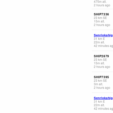
475
m
alt.
2 hours ago
SHIP7336
23
km
SE
15
m
alt.
2 hours ago
Senriokahig
31
km
E
22
m
alt.
42 minutes a
SHIP2879
23
km
SE
15
m
alt.
2 hours ago
SHIP7395
23
km
SE
3
m
alt.
2 hours ago
Senriokahig
31
km
E
22
m
alt.
42 minutes a