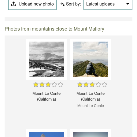
Upload new photo
Sort by:
Latest uploads
Photos from mountains close to Mount Mallory
Mount Le Conte
Mount Le Conte
(California)
(California)
Mount Le Conte