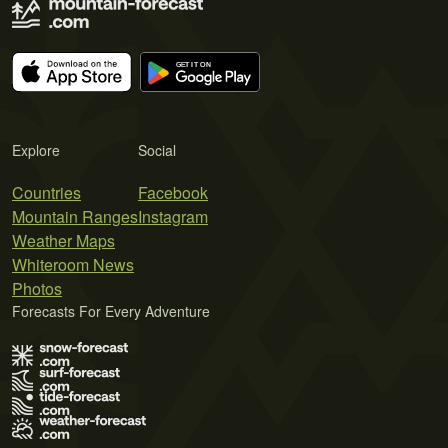
Explore
Social
Countries
Facebook
Mountain Ranges
Instagram
Weather Maps
Whiteroom News
Photos
Forecasts For Every Adventure