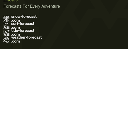
Forecasts For Every Adventure
Terms of Use
Privacy Policy
Cookie Policy
Contact Us
© 2026 Meteo365 Ltd. All rights reserved