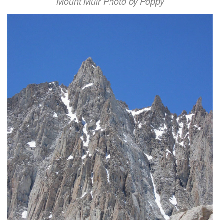
Mount Muir Photo by Poppy