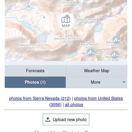
Forecasts
Weather Map
Photos (1)
More
photos from Sierra Nevada (212)
|
photos from United States
(3056)
|
all photos
Upload new photo