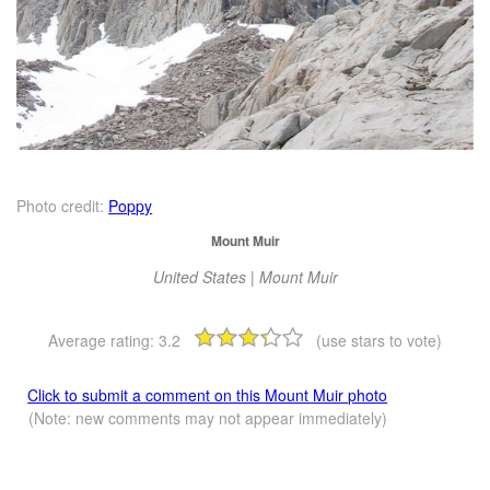
Photo credit:
Poppy
Mount Muir
United States | Mount Muir
Average rating:
3.2
(use stars to vote)
Click to submit a comment on this Mount Muir photo
(Note: new comments may not appear immediately)