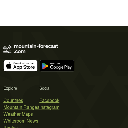
Explore
Social
Countries
Facebook
Mountain Ranges
Instagram
Weather Maps
Whiteroom News
Photos