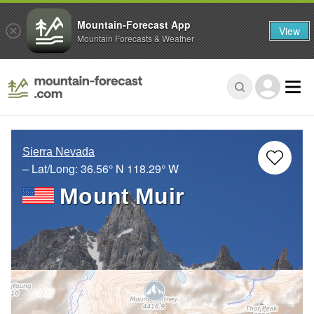
Mountain-Forecast App
View
Mountain Forecasts & Weather
Sierra Nevada
– Lat/Long:
36.56° N
118.29° W
Mount Muir