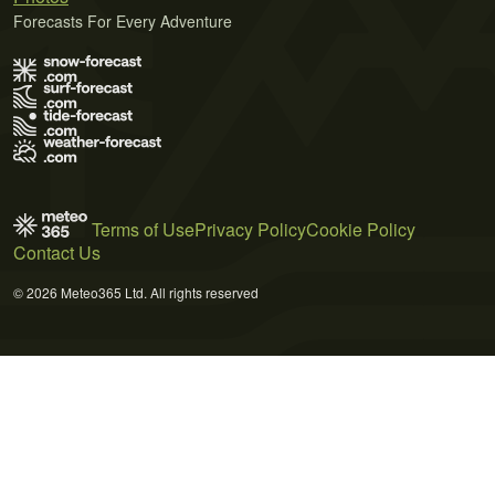
Forecasts For Every Adventure
Terms of Use
Privacy Policy
Cookie Policy
Contact Us
© 2026 Meteo365 Ltd. All rights reserved