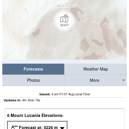
Forecasts
Weather Map
Photos
More
4 am Fri 07 Aug Local Time
Issued:
4
hr
3
min
15
s
Updates in:
6 Mount Lucania Elevations:
Forecast at:
5226
m