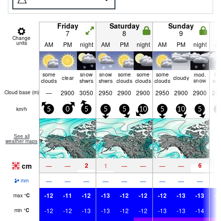
Friday
Saturday
Sunday
7
8
9
Change
units
AM
PM
night
AM
PM
night
AM
PM
night
A
some
snow
snow
some
some
some
mod.
lig
clear
cloudy
clouds
shwrs
shwrs
clouds
clouds
clouds
snow
sn
—
2900
3050
2950
2900
2900
2950
2900
2900
29
Cloud base (
m
)
km/h
5
0
5
5
5
10
5
10
5
1
See all
weather maps
cm
2
6
4
—
—
1
—
—
—
—
—
—
—
—
—
—
—
—
—
mm
-12
-11
-12
-13
-12
-12
-12
-13
-13
-1
max
°
C
-12
-12
-13
-13
-12
-12
-13
-13
-14
-1
min
°
C