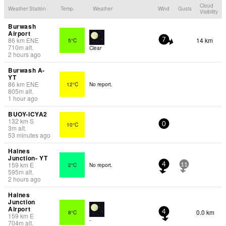
Cloud
Weather Station
Temp.
Weather
Wind
Gusts
Visibility
Burwash
Airport
86
km
ENE
14 km
5°C
7
710
m
alt.
Clear
2 hours ago
Burwash A-
YT
86
km
ENE
12°C
No report.
805
m
alt.
1 hour ago
BUOY-ICYA2
132
km
S
10°C
0
3
m
alt.
53 minutes ago
Haines
Junction- YT
159
km
E
2°C
No report.
4
11
595
m
alt.
2 hours ago
Haines
Junction
Airport
0.0 km
8°C
4
159
km
E
-
704
m
alt.