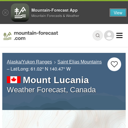
Mountain-Forecast App
View
Mountain Forecasts & Weather
Alaska/Yukon Ranges
Saint Elias Mountains
– Lat/Long:
61.02° N
140.47° W
Mount Lucania
Weather Forecast, Canada