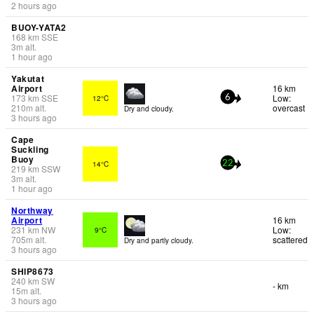
2 hours ago
BUOY-YATA2
168
km
SSE
3
m
alt.
1 hour ago
Yakutat
Airport
16 km
173
km
SSE
Low:
12°C
6
210
m
alt.
overcast
Dry and cloudy.
3 hours ago
Cape
Suckling
Buoy
14°C
22
219
km
SSW
3
m
alt.
1 hour ago
Northway
Airport
16 km
231
km
NW
Low:
9°C
705
m
alt.
scattered
Dry and partly cloudy.
3 hours ago
SHIP8673
240
km
SW
- km
15
m
alt.
3 hours ago