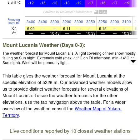
-12
-15
-13
-13
-12
-17
-16
-17
-19
-2
chill
°
C
Freezing
3400
3400
3300
3200
3300
3250
3250
3200
3100
29
level
m
6:09
—
—
6:11
—
—
6:15
—
—
6:
—
—
10:43
—
—
10:39
—
—
10:37
Mount Lucania Weather (Days 0-3):
The weather forecast for Mount Lucania is: A light covering of new snow mostly
falling on Sun night. Extremely cold (max -11°C on Fri afternoon, min -14°C on
Sun night). Wind will be generally light.
This table gives the weather forecast for Mount Lucania at the
specific elevation of 5226 m. Our advanced weather models allow
us to provide distinct weather forecasts for several elevations of
Mount Lucania. To see the weather forecasts for the other
elevations, use the tab navigation above the table. For a wider
overview of the weather, consult the
Weather Map of Yukon-
Territory
.
Live conditions reported by 10 closest weather stations