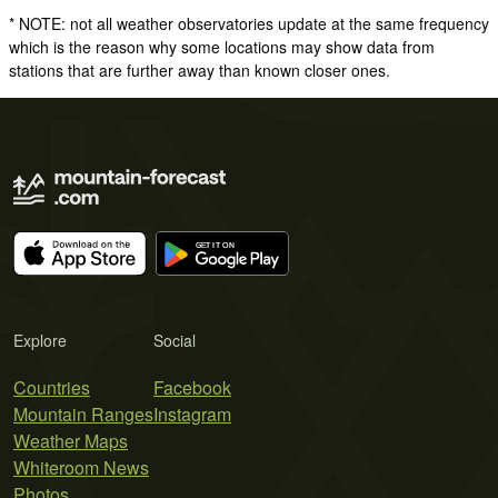
* NOTE: not all weather observatories update at the same frequency
which is the reason why some locations may show data from
stations that are further away than known closer ones.
Explore
Social
Countries
Facebook
Mountain Ranges
Instagram
Weather Maps
Whiteroom News
Photos