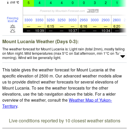
5
4
4
4
0
0
3
2
1
2
chill
°
C
Freezing
3300
3350
3250
3250
3050
2950
3000
2900
2800
29
level
m
—
—
6:15
—
—
6:16
—
—
6:20
—
10:39
—
—
10:37
—
—
10:34
—
Mount Lucania Weather (Days 0-3):
The weather forecast for Mount Lucania is: Light rain (total 2mm), mostly falling
on Mon night. Mild temperatures (max 5°C on Sat afternoon, min 1°C on Tue
morning). Wind will be generally light.
This table gives the weather forecast for Mount Lucania at the
specific elevation of 2500 m. Our advanced weather models allow
us to provide distinct weather forecasts for several elevations of
Mount Lucania. To see the weather forecasts for the other
elevations, use the tab navigation above the table. For a wider
overview of the weather, consult the
Weather Map of Yukon-
Territory
.
Live conditions reported by 10 closest weather stations