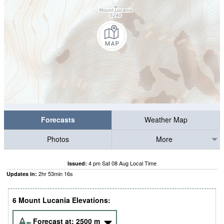
Forecasts
Weather Map
Photos
More
4 pm Sat 08 Aug Local Time
Issued:
2
hr
53
min
16
s
Updates in:
6 Mount Lucania Elevations:
Forecast at:
2500
m