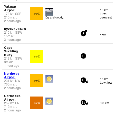
Yakutat
Airport
16 km
173
km
SSE
Low:
16°C
210
m
alt.
overcast
Dry and cloudy.
2 hours ago
hy2c217E60N
210
km
SSW
- km
8
15
m
alt.
3 hours ago
Cape
Suckling
Buoy
14°C
0
219
km
SSW
3
m
alt.
1 hour ago
Northway
Airport
16 km
231
km
NW
19°C
13
Low: few
705
m
alt.
-
2 hours ago
Carmacks
Airport
252
km
ENE
0.0 km
25°C
15
712
m
alt.
-
2 hours ago