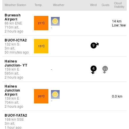
Cloud
Weather Station
Temp.
Weather
Wind
Gusts
Visibility
Burwash
Airport
14 km
86
km
ENE
21°C
Low: few
710
m
alt.
-
2 hours ago
BUOY-ICYA2
132
km
S
15°C
9
3
m
alt.
50 minutes ago
Haines
Junction- YT
159
km
E
-
4
11
595
m
alt.
2 hours ago
Haines
Junction
Airport
0.0 km
20°C
159
km
E
-
704
m
alt.
2 hours ago
BUOY-YATA2
168
km
SSE
3
m
alt.
1 hour ago