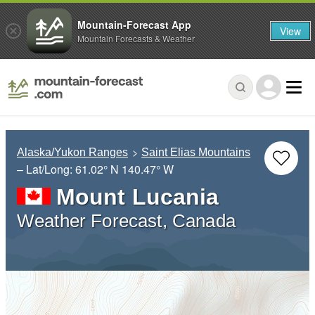
Mountain-Forecast App
View
Mountain Forecasts & Weather
Alaska/Yukon Ranges
Saint Elias Mountains
– Lat/Long:
61.02° N
140.47° W
Mount Lucania
Weather Forecast, Canada