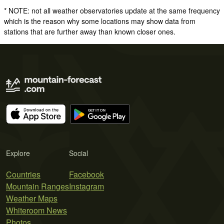
* NOTE: not all weather observatories update at the same frequency
which is the reason why some locations may show data from
stations that are further away than known closer ones.
Explore
Social
Countries
Facebook
Mountain Ranges
Instagram
Weather Maps
Whiteroom News
Photos