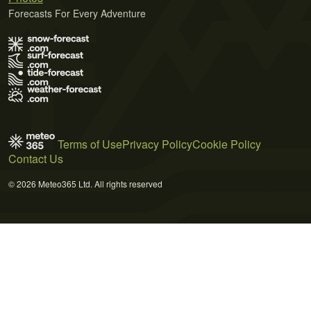
Forecasts For Every Adventure
Terms of Use
Privacy Policy
Cookie Policy
Contact Us
© 2026 Meteo365 Ltd. All rights reserved