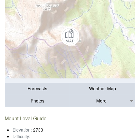
Forecasts
Weather Map
Photos
More
Mount Leval Guide
Elevation:
2733
Difficulty:
-