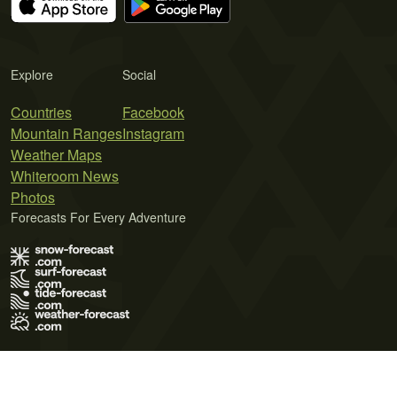
Explore
Social
Countries
Facebook
Mountain Ranges
Instagram
Weather Maps
Whiteroom News
Photos
Forecasts For Every Adventure
Terms of Use
Privacy Policy
Cookie Policy