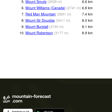
5.
Mount Smuts
(
2938
m
)
6.6
km
6.
Mount Williams (Canada)
(
2741
m
)
6.8
km
7.
Red Man Mountain
(
2891
m
)
7.4
km
8.
Mount Sir Douglas
(
3411
m
)
8.0
km
9.
Mount Burstall
(
2740
m
)
8.1
km
10.
Mount Robertson
(
3177
m
)
8.9
km