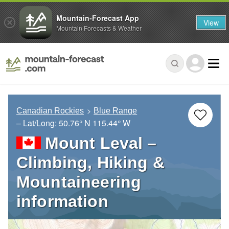
Mountain-Forecast App
View
Mountain Forecasts & Weather
Canadian Rockies
Blue Range
– Lat/Long:
50.76° N
115.44° W
Mount Leval –
Climbing, Hiking &
Mountaineering
information