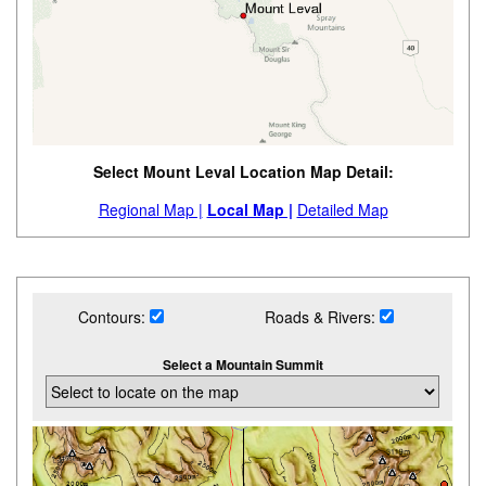
Select Mount Leval Location Map Detail:
Regional Map |
Local Map |
Detailed Map
Contours:
Roads & Rivers:
Select a Mountain Summit