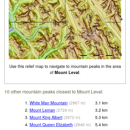
Use this relief map to navigate to mountain peaks in the area
of
Mount Leval
.
10 other mountain peaks closest to Mount Leval:
1.
White Man Mountain
(
2967
m
)
3.1
km
2.
Mount Leman
(
2724
m
)
3.2
km
3.
Mount King Albert
(
2972
m
)
5.3
km
4.
Mount Queen Elizabeth
(
2846
m
)
5.4
km