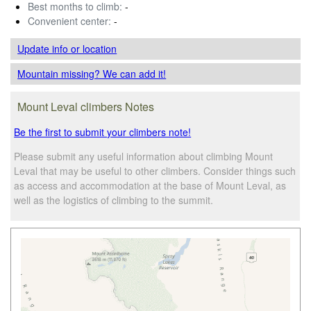
Best months to climb:
-
Convenient center:
-
Update info
or location
Mountain missing? We can add it!
Mount Leval climbers Notes
Be the first to submit your climbers note!
Please submit any useful information about climbing Mount
Leval that may be useful to other climbers. Consider things such
as access and accommodation at the base of Mount Leval, as
well as the logistics of climbing to the summit.