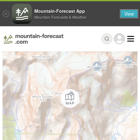
Mountain-Forecast App
View
Mountain Forecasts & Weather