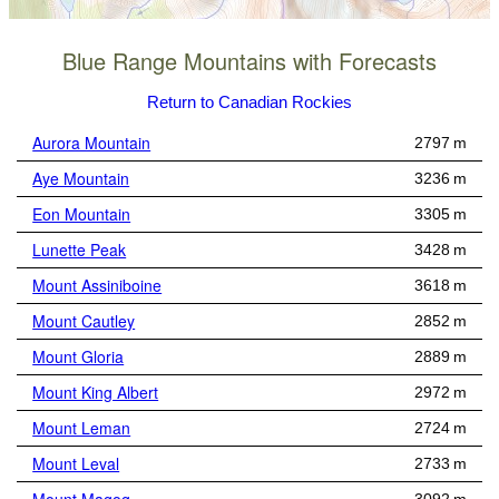
Blue Range Mountains with Forecasts
Return to Canadian Rockies
Aurora Mountain
2797 m
Aye Mountain
3236 m
Eon Mountain
3305 m
Lunette Peak
3428 m
Mount Assiniboine
3618 m
Mount Cautley
2852 m
Mount Gloria
2889 m
Mount King Albert
2972 m
Mount Leman
2724 m
Mount Leval
2733 m