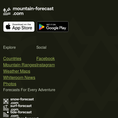
Explore
Social
Countries
Facebook
Mountain Ranges
Instagram
Weather Maps
Whiteroom News
Photos
Forecasts For Every Adventure