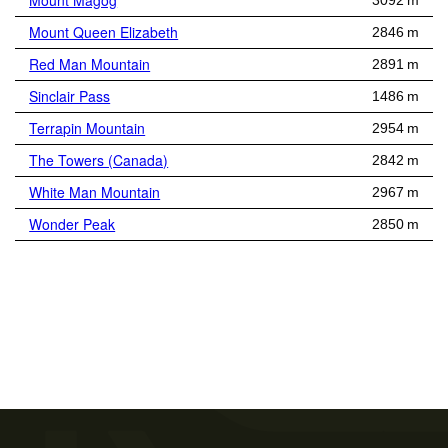
Mount Magog
3092 m
Mount Queen Elizabeth
2846 m
Red Man Mountain
2891 m
Sinclair Pass
1486 m
Terrapin Mountain
2954 m
The Towers (Canada)
2842 m
White Man Mountain
2967 m
Wonder Peak
2850 m