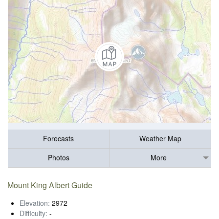
Forecasts
Weather Map
Photos
More
Mount King Albert Guide
Elevation:
2972
Difficulty:
-