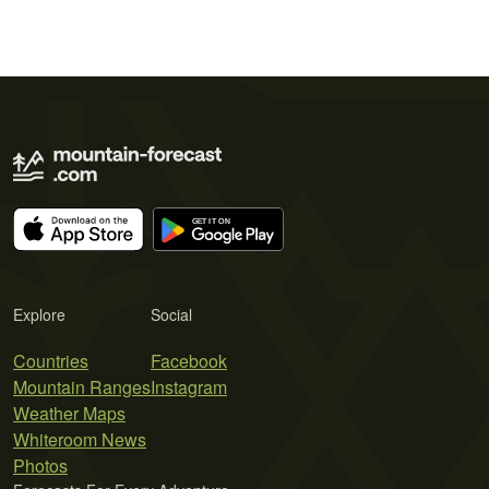
Explore
Social
Countries
Facebook
Mountain Ranges
Instagram
Weather Maps
Whiteroom News
Photos