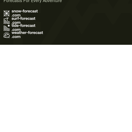
Forecasts For Every Adventure
Terms of Use
Privacy Policy
Cookie Policy
Contact Us
© 2026 Meteo365 Ltd. All rights reserved