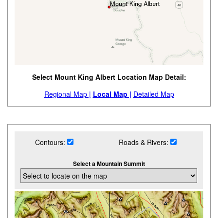
Select Mount King Albert Location Map Detail:
Regional Map |
Local Map |
Detailed Map
Contours:
Roads & Rivers:
Select a Mountain Summit