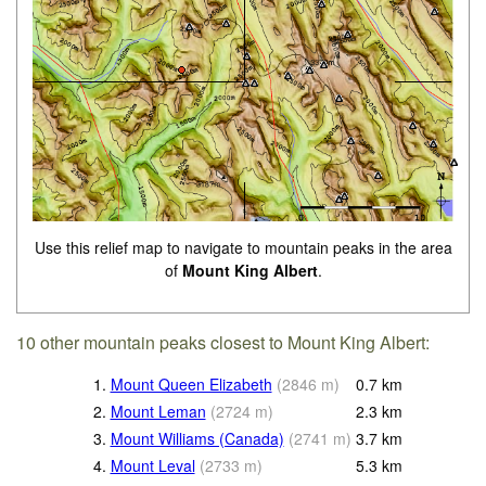
Use this relief map to navigate to mountain peaks in the area
of
Mount King Albert
.
10 other mountain peaks closest to Mount King Albert:
1.
Mount Queen Elizabeth
(
2846
m
)
0.7
km
2.
Mount Leman
(
2724
m
)
2.3
km
3.
Mount Williams (Canada)
(
2741
m
)
3.7
km
4.
Mount Leval
(
2733
m
)
5.3
km