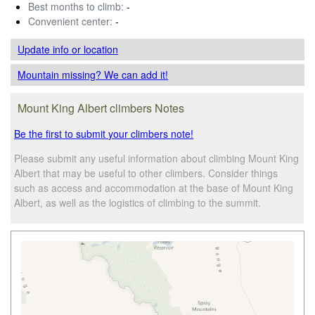
Best months to climb:
-
Convenient center:
-
Update info
or location
Mountain missing? We can add it!
Mount King Albert climbers Notes
Be the first to submit your climbers note!
Please submit any useful information about climbing Mount King
Albert that may be useful to other climbers. Consider things
such as access and accommodation at the base of Mount King
Albert, as well as the logistics of climbing to the summit.