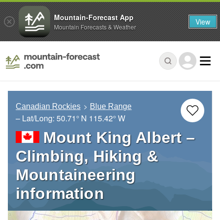
Mountain-Forecast App
View
Mountain Forecasts & Weather
Canadian Rockies
Blue Range
– Lat/Long:
50.71° N
115.42° W
Mount King Albert –
Climbing, Hiking &
Mountaineering
information