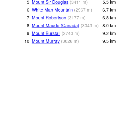
5.
Mount Sir Douglas
(
3411
m
)
5.5
km
6.
White Man Mountain
(
2967
m
)
6.7
km
7.
Mount Robertson
(
3177
m
)
6.8
km
8.
Mount Maude (Canada)
(
3043
m
)
8.0
km
9.
Mount Burstall
(
2740
m
)
9.2
km
10.
Mount Murray
(
3026
m
)
9.5
km