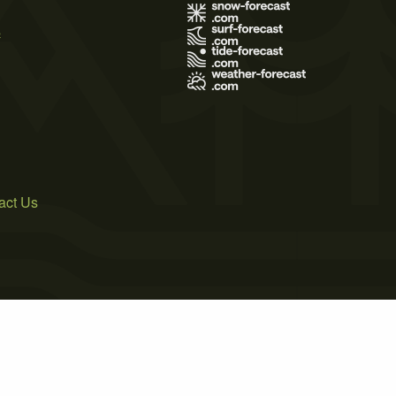
s
act Us