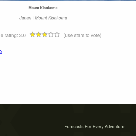
Mount Kisokoma
Japan | Mount Kisokoma
e rating:
3.0
(use stars to vote)
o
Forecasts For Every Adventure