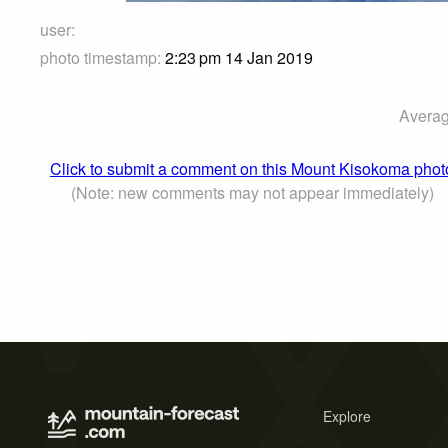
user:
photo timestamp:
2:23 pm 14 Jan 2019
Averag
Click to submit a comment on this Mount Kisokoma phot
(Note: new comments may not appear immediately)
Explore