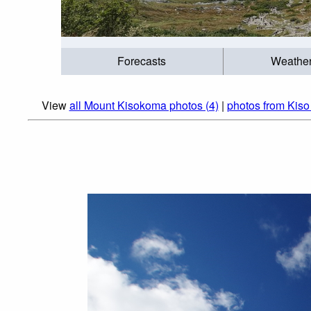
Forecasts
Weathe
View
all Mount Kisokoma photos (4)
|
photos from Kiso