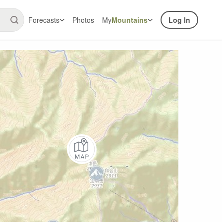
Forecasts
Photos
My
Mountains
Log In