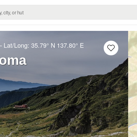
– Lat/Long:
35.79° N
137.80° E
koma