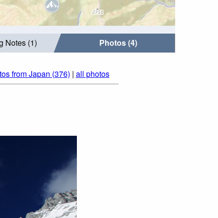
g Notes (1)
Photos (4)
tos from Japan (376)
|
all photos