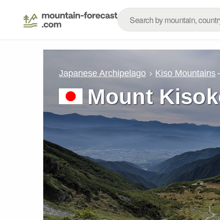
Japanese Archipelago
Kiso Mountains
Mount Kiso