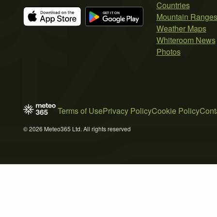
Countries
Mountain Range
Weather Maps
Whiteroom News
Photos
Terms of Use
Privacy Policy
Cookie Policy
Cont
© 2026 Meteo365 Ltd. All rights reserved