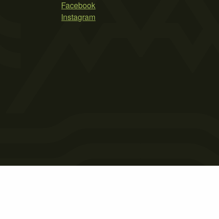
Facebook
Instagram