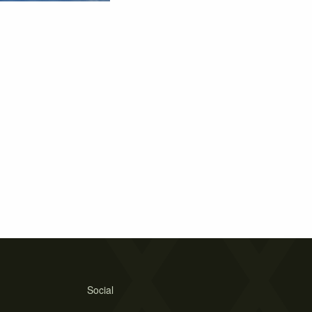
Social