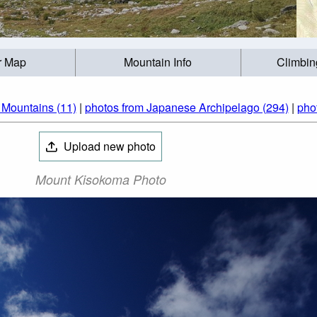
r Map
Mountain Info
Climbin
 Mountains (11)
|
photos from Japanese Archipelago (294)
|
pho
Upload new photo
Mount Kisokoma Photo