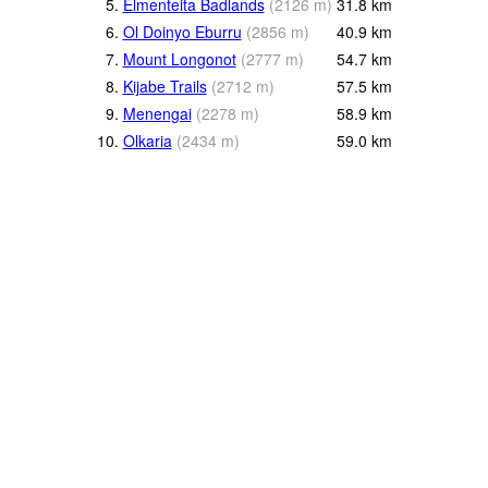
5.
Elmenteita Badlands
(
2126
m
)
31.8
km
6.
Ol Doinyo Eburru
(
2856
m
)
40.9
km
7.
Mount Longonot
(
2777
m
)
54.7
km
8.
Kijabe Trails
(
2712
m
)
57.5
km
9.
Menengai
(
2278
m
)
58.9
km
10.
Olkaria
(
2434
m
)
59.0
km