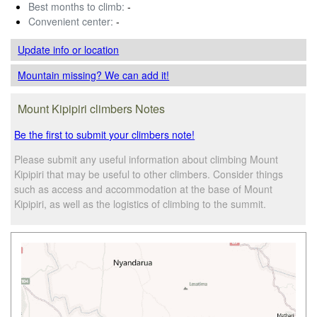
Best months to climb:
-
Convenient center:
-
Update info
or location
Mountain missing? We can add it!
Mount Kipipiri climbers Notes
Be the first to submit your climbers note!
Please submit any useful information about climbing Mount
Kipipiri that may be useful to other climbers. Consider things
such as access and accommodation at the base of Mount
Kipipiri, as well as the logistics of climbing to the summit.