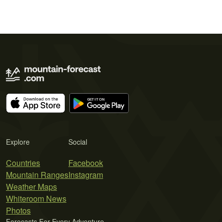
Explore
Social
Countries
Facebook
Mountain Ranges
Instagram
Weather Maps
Whiteroom News
Photos
Forecasts For Every Adventure