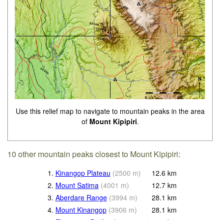
Use this relief map to navigate to mountain peaks in the area
of
Mount Kipipiri
.
10 other mountain peaks closest to Mount Kipipiri:
1.
Kinangop Plateau
(
2500
m
)
12.6
km
2.
Mount Satima
(
4001
m
)
12.7
km
3.
Aberdare Range
(
3994
m
)
28.1
km
4.
Mount Kinangop
(
3906
m
)
28.1
km