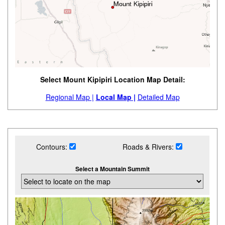
Select Mount Kipipiri Location Map Detail:
Regional Map |
Local Map |
Detailed Map
Contours:
Roads & Rivers:
Select a Mountain Summit