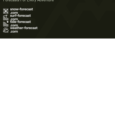
Terms of Use
Privacy Policy
Cookie Policy
Contact Us
© 2026 Meteo365 Ltd. All rights reserved