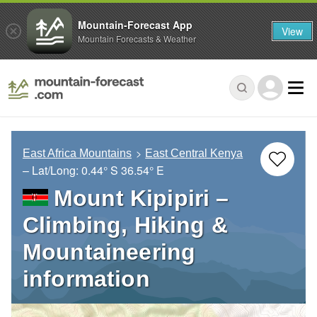
Mountain-Forecast App
View
Mountain Forecasts & Weather
East Africa Mountains
East Central Kenya
– Lat/Long:
0.44° S
36.54° E
Mount Kipipiri –
Climbing, Hiking &
Mountaineering
information