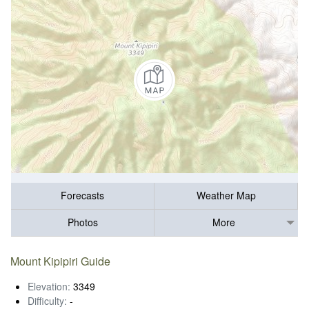
Forecasts
Weather Map
Photos
More
Mount Kipipiri Guide
Elevation:
3349
Difficulty:
-